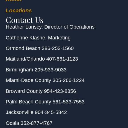
Locations
Contact Us
Heather Lariscy
, Director of Operations
Catherine Klasne
, Marketing
Ormond Beach
386-253-1560
Maitland/Orlando
407-661-1123
Birmingham
205-933-9033
Miami-Dade County
305-266-1224
Broward County
954-423-8856
Palm Beach County
561-533-7553
Jacksonville
904-345-5842
Ocala
352-877-4767