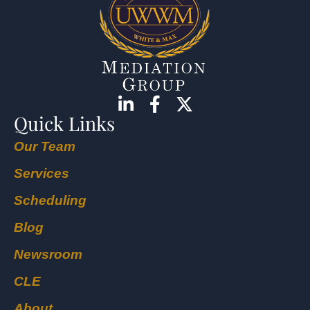
Quick Links
Our Team
Services
Scheduling
Blog
Newsroom
CLE
About