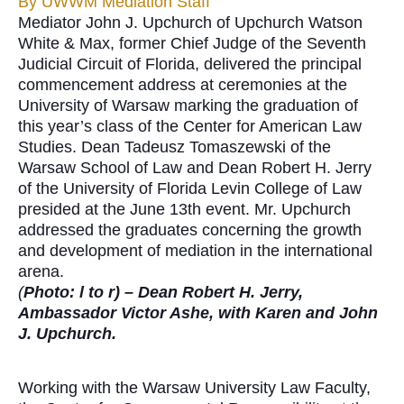
By
UWWM Mediation Staff
Mediator John J. Upchurch of Upchurch Watson
White & Max, former Chief Judge of the Seventh
Judicial Circuit of Florida, delivered the principal
commencement address at ceremonies at the
University of Warsaw marking the graduation of
this year’s class of the Center for American Law
Studies. Dean Tadeusz Tomaszewski of the
Warsaw School of Law and Dean Robert H. Jerry
of the University of Florida Levin College of Law
presided at the June 13th event. Mr. Upchurch
addressed the graduates concerning the growth
and development of mediation in the international
arena.
(
Photo: l to r) – Dean Robert H. Jerry,
Ambassador Victor Ashe, with Karen and John
J. Upchurch.
Working with the Warsaw University Law Faculty,