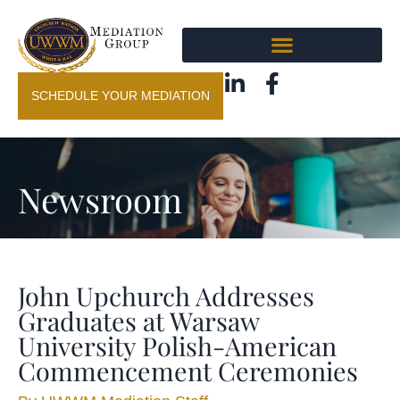
SCHEDULE YOUR MEDIATION
Newsroom
John Upchurch Addresses
Graduates at Warsaw
University Polish-American
Commencement Ceremonies