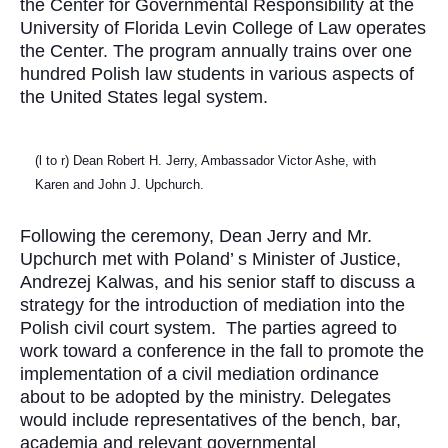
the Center for Governmental Responsibility at the
University of Florida Levin College of Law operates
the Center. The program annually trains over one
hundred Polish law students in various aspects of
the United States legal system.
(l to r) Dean Robert H. Jerry, Ambassador Victor Ashe, with
Karen and John J. Upchurch.
Following the ceremony, Dean Jerry and Mr.
Upchurch met with Poland’ s Minister of Justice,
Andrezej Kalwas, and his senior staff to discuss a
strategy for the introduction of mediation into the
Polish civil court system.
The parties agreed to
work toward a conference in the fall to promote the
implementation of a civil mediation ordinance
about to be adopted by the ministry. Delegates
would include representatives of the bench, bar,
academia and relevant governmental