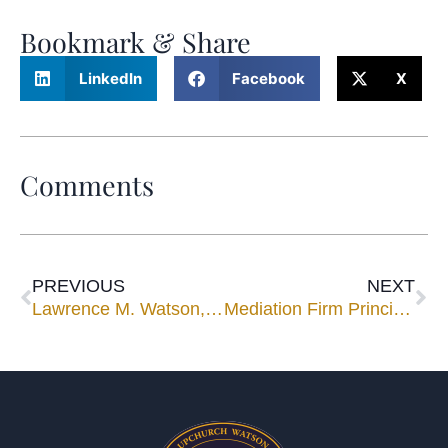
Bookmark & Share
LinkedIn
Facebook
X
Comments
PREVIOUS
NEXT
Lawrence M. Watson, Jr. Speaks at ICLE Seminar for Members of the Georgia State Bar
Mediation Firm Principal, Lawrence M. Watson, Jr. Receives 2005 Lifetime Achievement Award.