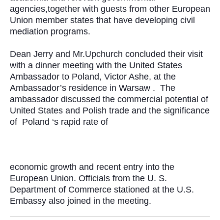
agencies,together with guests from other European
Union member states that have developing civil
mediation programs.
Dean Jerry and Mr.Upchurch concluded their visit
with a dinner meeting with the United States
Ambassador to Poland, Victor Ashe, at the
Ambassador’s residence in Warsaw .
The
ambassador discussed the commercial potential of
United States and Polish trade and the significance
of
Poland ‘s rapid rate of
economic growth and recent entry into the
European Union. Officials from the U. S.
Department of Commerce stationed at the U.S.
Embassy also joined in the meeting.