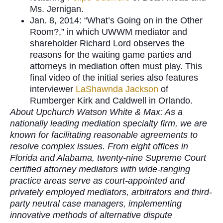
Ms. Jernigan.
Jan. 8, 2014: “What’s Going on in the Other
Room?,” in which UWWM mediator and
shareholder Richard Lord observes the
reasons for the waiting game parties and
attorneys in mediation often must play. This
final video of the initial series also features
interviewer
LaShawnda Jackson
of
Rumberger Kirk and Caldwell in Orlando.
About Upchurch Watson White & Max: As a
nationally leading mediation specialty firm, we are
known for facilitating reasonable agreements to
resolve complex issues. From eight offices in
Florida and Alabama, twenty-nine Supreme Court
certified attorney mediators with wide-ranging
practice areas serve as court-appointed and
privately employed mediators, arbitrators and third-
party neutral case managers, implementing
innovative methods of alternative dispute