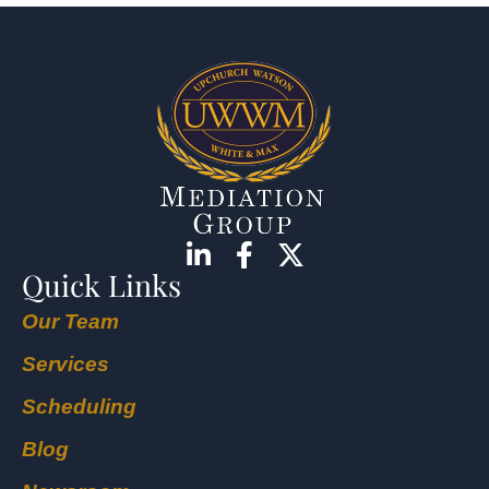
Quick Links
Our Team
Services
Scheduling
Blog