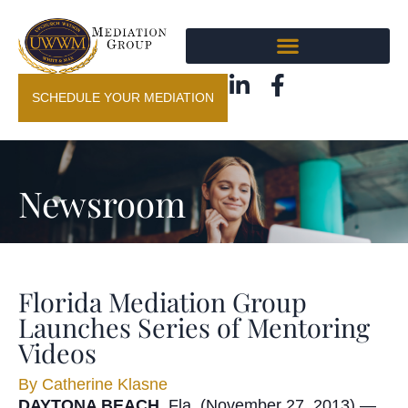
SCHEDULE YOUR MEDIATION
Newsroom
Florida Mediation Group
Launches Series of Mentoring
Videos
By
Catherine Klasne
DAYTONA BEACH
, Fla. (November 27, 2013) —