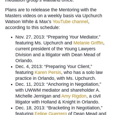
mediation group’s Maitland office.
Plans are to relelease the Mentoring with the
Masters videos on a weekly basis via Upchurch
Watson White & Max’s
YouTube channel
,
according to this schedule:
Nov. 27, 2013: “Preparing Your Mediator,”
featuring Ms. Upchurch and
Melanie Griffin
,
current president of the Young Lawyers
Division and a litigator with Dean Mead of
Orlando.
Dec. 4, 2013: “Preparing Your Client,”
featuring
Karen Persis
, who has a solo law
practice in Orlando, with Ms. Upchurch.
Dec. 11, 2013: “Anchoring in Negotiation,”
with UWWM mediator and shareholder A.
Michelle Jernigan and
Amy Rigdon
, a civil
litigator with Holland & Knight in Orlando.
Dec. 18, 2013: “Bracketing in Negotiation,”
featuring
Felipe Guerrero
of Dean Mead and