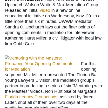
Upchurch Watson White & Max Mediation Group
released an initial
video
in a new online
educational initiative on Wednesday, Nov. 20. In a
little more than six minutes, UWWM mediator
Sandra C. Upchurch lays out the finer points of
opening comments in mediation for interviewer
Katherine Hurst Miller, a civil litigator with local law
firm Cobb Cole.
For this
opening
segment, Ms. Miller represented The Florida Bar
Young Lawyers Division, the mediation group’s
partner in producing a series of six “Mentoring with
the Masters” videos. Ron Hurtibise of Margate’s
Florida Legacy Productions
, assisted by Jared
Lader, shot all of them over two days at the