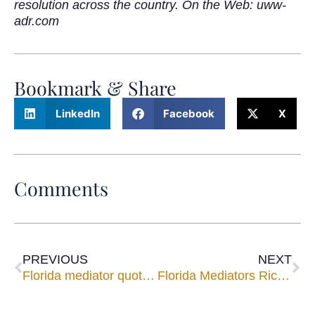
resolution across the country. On the Web: uww-
adr.com
Bookmark & Share
LinkedIn
Facebook
X
Comments
PREVIOUS
NEXT
Florida mediator quoted in story on state of local law firms
Florida Mediators Richard Lord and A. Michelle Jernigan on AAA Panel