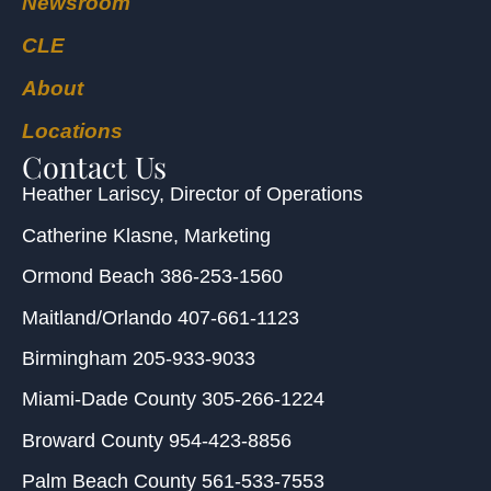
Newsroom
CLE
About
Locations
Contact Us
Heather Lariscy
, Director of Operations
Catherine Klasne
, Marketing
Ormond Beach
386-253-1560
Maitland/Orlando
407-661-1123
Birmingham
205-933-9033
Miami-Dade County
305-266-1224
Broward County
954-423-8856
Palm Beach County
561-533-7553