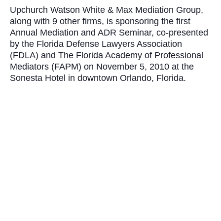
Upchurch Watson White & Max Mediation Group,
along with 9 other firms
, is sponsoring the first
Annual Mediation and ADR Seminar, co-presented
by the Florida Defense Lawyers Association
(FDLA) and The Florida Academy of Professional
Mediators (FAPM) on November 5, 2010 at the
Sonesta Hotel in downtown Orlando, Florida.