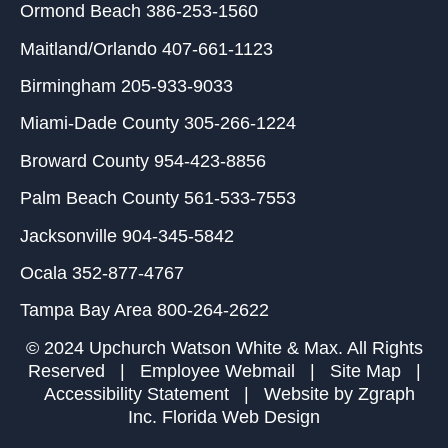
Ormond Beach
386-253-1560
Maitland/Orlando
407-661-1123
Birmingham
205-933-9033
Miami-Dade County
305-266-1224
Broward County
954-423-8856
Palm Beach County
561-533-7553
Jacksonville
904-345-5842
Ocala
352-877-4767
Tampa Bay Area
800-264-2622
© 2024 Upchurch Watson White & Max. All Rights
Reserved |
Employee Webmail
|
Site Map
|
Accessibility Statement
| Website by
Zgraph
Inc
. Florida Web Design