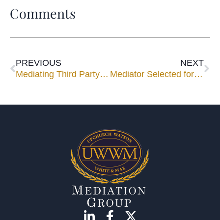
Comments
PREVIOUS
NEXT
Mediating Third Party Bad Faith ~ A Mediator’s Perspective: Part I of Two Part Series
Mediator Selected for Appellate Mediation Training