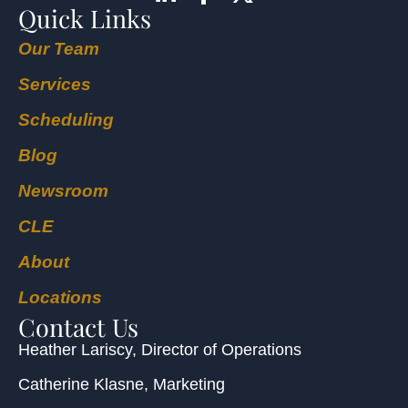
Quick Links
Our Team
Services
Scheduling
Blog
Newsroom
CLE
About
Locations
Contact Us
Heather Lariscy
, Director of Operations
Catherine Klasne
, Marketing