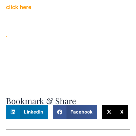
click here
.
Bookmark & Share
LinkedIn
Facebook
X