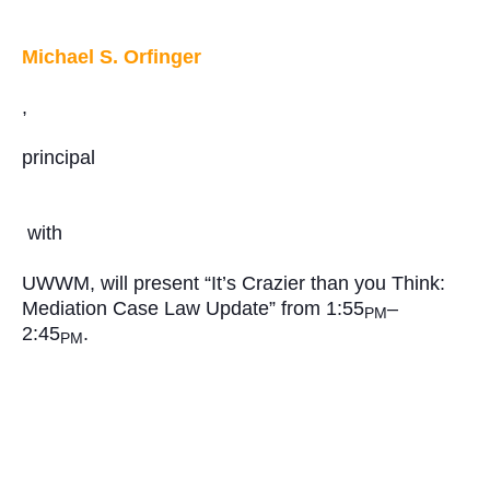
Michael S. Orfinger
,
principal
with
UWWM, will present “It’s Crazier than you Think:
Mediation Case Law Update” from 1:55
–
PM
2:45
.
PM