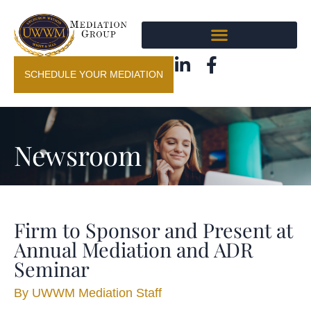
SCHEDULE YOUR MEDIATION
Newsroom
Firm to Sponsor and Present at
Annual Mediation and ADR
Seminar
By
UWWM Mediation Staff