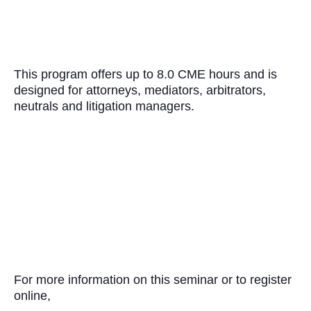
This program offers up to 8.0 CME hours and is
designed for attorneys, mediators, arbitrators,
neutrals and litigation managers.
For more information on this seminar or to register
online,