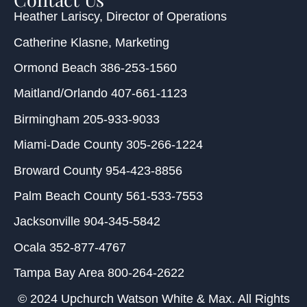
Heather Lariscy
, Director of Operations
Catherine Klasne
, Marketing
Ormond Beach
386-253-1560
Maitland/Orlando
407-661-1123
Birmingham
205-933-9033
Miami-Dade County
305-266-1224
Broward County
954-423-8856
Palm Beach County
561-533-7553
Jacksonville
904-345-5842
Ocala
352-877-4767
Tampa Bay Area
800-264-2622
© 2024 Upchurch Watson White & Max. All Rights