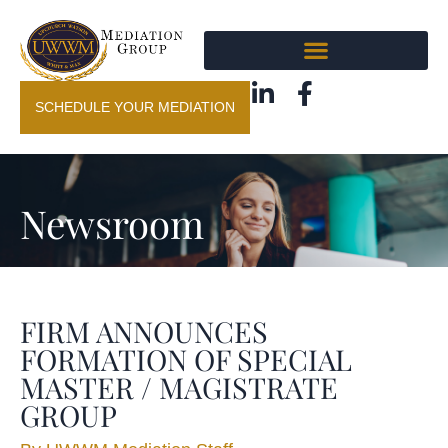
SCHEDULE YOUR MEDIATION
Newsroom
FIRM ANNOUNCES
FORMATION OF SPECIAL
MASTER / MAGISTRATE
GROUP