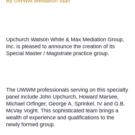
By
UWWM Mediation Staff
Upchurch Watson White & Max Mediation Group,
Inc. is pleased to announce the creation of its
Special Master / Magistrate practice group.
The UWWM professionals serving on this specialty
panel include John Upchurch, Howard Marsee,
Michael Orfinger, George A. Sprinkel, IV and G.B.
McVay Voght. This sophisticated team brings a
wealth of experience and qualifications to the
newly formed group.