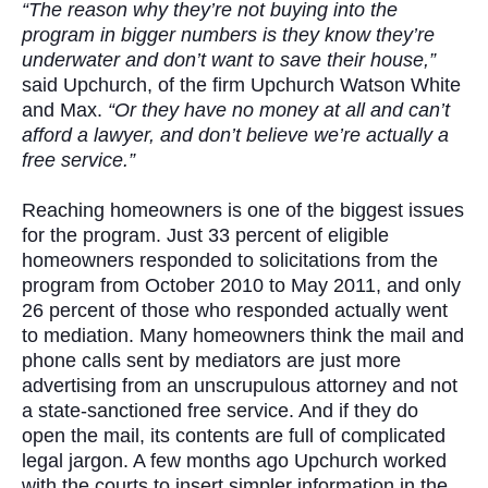
“The reason why they’re not buying into the
program in bigger numbers is they know they’re
underwater and don’t want to save their house,”
said Upchurch, of the firm Upchurch Watson White
and Max.
“Or they have no money at all and can’t
afford a lawyer, and don’t believe we’re actually a
free service.”
Reaching homeowners is one of the biggest issues
for the program. Just 33 percent of eligible
homeowners responded to solicitations from the
program from October 2010 to May 2011, and only
26 percent of those who responded actually went
to mediation. Many homeowners think the mail and
phone calls sent by mediators are just more
advertising from an unscrupulous attorney and not
a state-sanctioned free service. And if they do
open the mail, its contents are full of complicated
legal jargon. A few months ago Upchurch worked
with the courts to insert simpler information in the