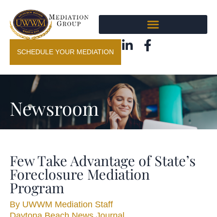
SCHEDULE YOUR MEDIATION
Newsroom
Few Take Advantage of State’s
Foreclosure Mediation
Program
By
UWWM Mediation Staff
Daytona Beach News Journal