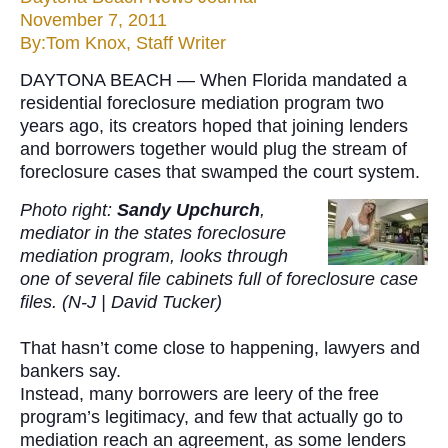
November 7, 2011
By:Tom Knox, Staff Writer
DAYTONA BEACH — When Florida mandated a
residential foreclosure mediation program two
years ago, its creators hoped that joining lenders
and borrowers together would plug the stream of
foreclosure cases that swamped the court system.
Photo right:
Sandy Upchurch
,
mediator in the states foreclosure
mediation program, looks through
one of several file cabinets full of foreclosure case
files. (N-J | David Tucker)
That hasn’t come close to happening, lawyers and
bankers say.
Instead, many borrowers are leery of the free
program’s legitimacy, and few that actually go to
mediation reach an agreement, as some lenders