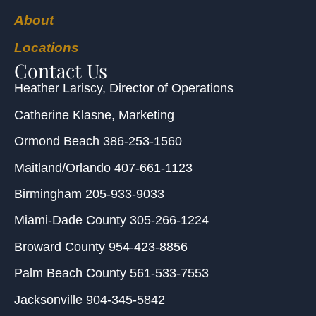
About
Locations
Contact Us
Heather Lariscy
, Director of Operations
Catherine Klasne
, Marketing
Ormond Beach
386-253-1560
Maitland/Orlando
407-661-1123
Birmingham
205-933-9033
Miami-Dade County
305-266-1224
Broward County
954-423-8856
Palm Beach County
561-533-7553
Jacksonville
904-345-5842