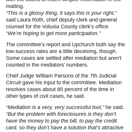
mailing.
“This is a glossy thing, it says this is your right,”
said Laura Roth, chief deputy clerk and general
counsel for the Volusia County clerk’s office.
“We’re hoping to get more participation.”
The committee’s report and Upchurch both say the
low-success rates are a little deceiving, though.
Some cases are settled after mediation but aren’t
counted in the mediators’ numbers.
Chief Judge William Parsons of the 7th Judicial
Circuit gave his input to the committee. Mediation
resolves cases about 85 percent of the time in
other types of civil cases, he said.
“Mediation is a very, very successful tool,”
he said.
“But the problem with foreclosures is they don’t
have the money to pay the bill, to pay the credit
card, so they don’t have a solution that’s attractive