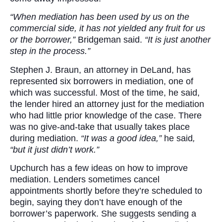
“When mediation has been used by us on the
commercial side, it has not yielded any fruit for us
or the borrower,”
Bridgeman said.
“It is just another
step in the process.”
Stephen J. Braun, an attorney in DeLand, has
represented six borrowers in mediation, one of
which was successful. Most of the time, he said,
the lender hired an attorney just for the mediation
who had little prior knowledge of the case. There
was no give-and-take that usually takes place
during mediation.
“It was a good idea,”
he said
,
“but it just didn’t work.”
Upchurch has a few ideas on how to improve
mediation. Lenders sometimes cancel
appointments shortly before they’re scheduled to
begin, saying they don’t have enough of the
borrower’s paperwork. She suggests sending a