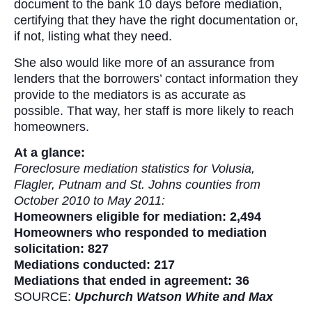
document to the bank 10 days before mediation,
certifying that they have the right documentation or,
if not, listing what they need.
She also would like more of an assurance from
lenders that the borrowers’ contact information they
provide to the mediators is as accurate as
possible. That way, her staff is more likely to reach
homeowners.
At a glance:
Foreclosure mediation statistics for Volusia,
Flagler, Putnam and St. Johns counties from
October 2010 to May 2011:
Homeowners eligible for mediation: 2,494
Homeowners who responded to mediation
solicitation: 827
Mediations conducted: 217
Mediations that ended in agreement: 36
SOURCE:
Upchurch Watson White and Max