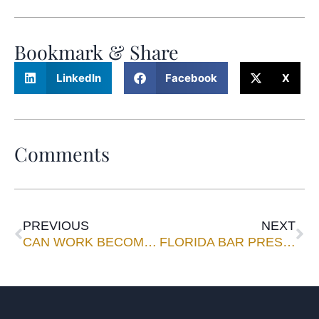
Bookmark & Share
LinkedIn
Facebook
X
Comments
PREVIOUS
NEXT
CAN WORK BECOME FUN?
FLORIDA BAR PRESIDENT: Filing Fees Can’t Sustain Courts