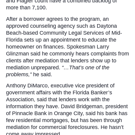
and Flagler count have a combined backlog of
more than 7,100.
After a borrower agrees to the program, an
approved counseling agency such as Daytona
Beach-based Community Legal Services of Mid-
Florida sets up an appointment to educate the
homeowner on finances. Spokesman Larry
Glinzman said he commonly hears complaints from
clients after mediation that lenders show up to
mediation unprepared.
“…That’s one of the
problems,”
he said.
Anthony DiMarco, executive vice president of
government affairs with the Florida Banker’s
Association, said that lenders work with the
information they have. David Bridgeman, president
of Pinnacle Bank in Orange City, said his bank has
few residential mortgages, but has been through
mediation for commercial foreclosures. He hasn’t
come away impressed.