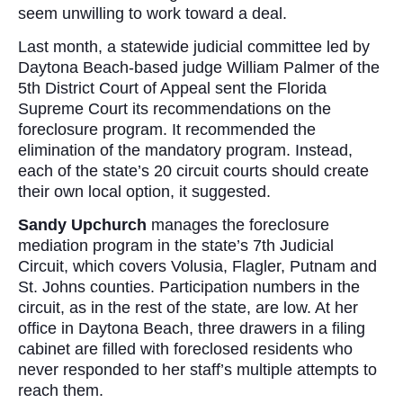
seem unwilling to work toward a deal.
Last month, a statewide judicial committee led by
Daytona Beach-based judge William Palmer of the
5th District Court of Appeal sent the Florida
Supreme Court its recommendations on the
foreclosure program. It recommended the
elimination of the mandatory program. Instead,
each of the state’s 20 circuit courts should create
their own local option, it suggested.
Sandy Upchurch
manages the foreclosure
mediation program in the state’s 7th Judicial
Circuit, which covers Volusia, Flagler, Putnam and
St. Johns counties. Participation numbers in the
circuit, as in the rest of the state, are low. At her
office in Daytona Beach, three drawers in a filing
cabinet are filled with foreclosed residents who
never responded to her staff’s multiple attempts to
reach them.