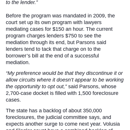
to the lender.”
Before the program was mandated in 2009, the
court set up its own program with lawyers
mediating cases for $150 an hour. The current
program charges lenders $750 to see the
mediation through its end, but Parsons said
lenders tend to tack that charge on to the
borrower’s bill at the end of a successful
mediation.
“My preference would be that they discontinue it or
allow circuits where it doesn’t appear to be working
the opportunity to opt out,”
said Parsons, whose
2,700-case docket is filled with 1,500 foreclosure
cases.
The state has a backlog of about 350,000
foreclosures, the judicial committee says, and
expects another surge to come next year. Volusia