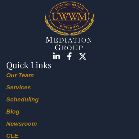
Quick Links
Our Team
Services
Scheduling
Blog
Newsroom
CLE