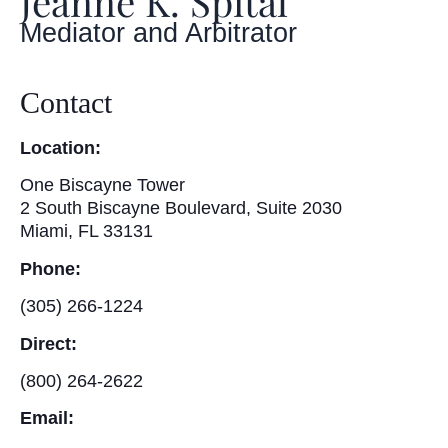
Jeanne K. Spital
Mediator and Arbitrator
Contact
Location:
One Biscayne Tower
2 South Biscayne Boulevard, Suite 2030
Miami, FL 33131
Phone:
(305) 266-1224
Direct:
(800) 264-2622
Email: