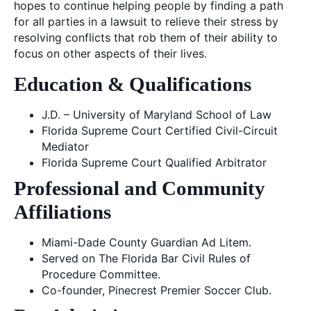
hopes to continue helping people by finding a path
for all parties in a lawsuit to relieve their stress by
resolving conflicts that rob them of their ability to
focus on other aspects of their lives.
Education & Qualifications
J.D. – University of Maryland School of Law
Florida Supreme Court Certified Civil-Circuit
Mediator
Florida Supreme Court Qualified Arbitrator
Professional and Community
Affiliations
Miami-Dade County Guardian Ad Litem.
Served on The Florida Bar Civil Rules of
Procedure Committee.
Co-founder, Pinecrest Premier Soccer Club.