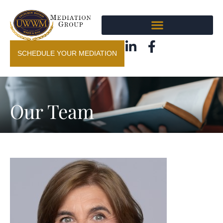
SCHEDULE YOUR MEDIATION
Our Team