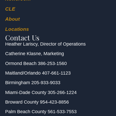
CLE
About
Locations
Contact Us
Heather Lariscy
, Director of Operations
Catherine Klasne
, Marketing
Ormond Beach
386-253-1560
Maitland/Orlando
407-661-1123
Birmingham
205-933-9033
Miami-Dade County
305-266-1224
Broward County
954-423-8856
Palm Beach County
561-533-7553