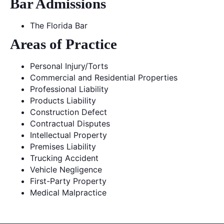
Bar Admissions
The Florida Bar
Areas of Practice
Personal Injury/Torts
Commercial and Residential Properties
Professional Liability
Products Liability
Construction Defect
Contractual Disputes
Intellectual Property
Premises Liability
Trucking Accident
Vehicle Negligence
First-Party Property
Medical Malpractice