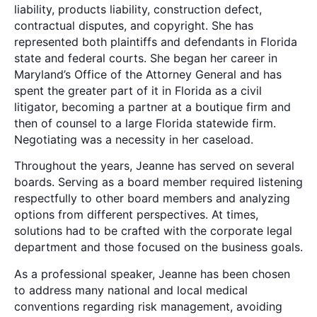
liability, products liability, construction defect,
contractual disputes, and copyright. She has
represented both plaintiffs and defendants in Florida
state and federal courts. She began her career in
Maryland’s Office of the Attorney General and has
spent the greater part of it in Florida as a civil
litigator, becoming a partner at a boutique firm and
then of counsel to a large Florida statewide firm.
Negotiating was a necessity in her caseload.
Throughout the years, Jeanne has served on several
boards. Serving as a board member required listening
respectfully to other board members and analyzing
options from different perspectives. At times,
solutions had to be crafted with the corporate legal
department and those focused on the business goals.
As a professional speaker, Jeanne has been chosen
to address many national and local medical
conventions regarding risk management, avoiding