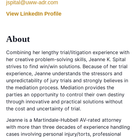
jspital@uww-adr.com
View LinkedIn Profile
About
Combining her lengthy trial/litigation experience with
her creative problem-solving skills, Jeanne K. Spital
strives to find win/win solutions. Because of her trial
experience, Jeanne understands the stressors and
unpredictability of jury trials and strongly believes in
the mediation process. Mediation provides the
parties an opportunity to control their own destiny
through innovative and practical solutions without
the cost and uncertainty of trial.
Jeanne is a Martindale-Hubbell AV-rated attorney
with more than three decades of experience handling
cases involving personal injury/torts, professional