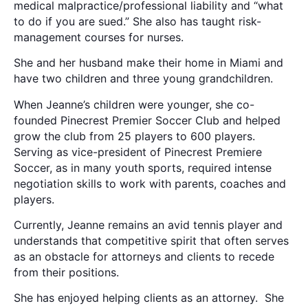
medical malpractice/professional liability and “what
to do if you are sued.” She also has taught risk-
management courses for nurses.
She and her husband make their home in Miami and
have two children and three young grandchildren.
When Jeanne’s children were younger, she co-
founded Pinecrest Premier Soccer Club and helped
grow the club from 25 players to 600 players.
Serving as vice-president of Pinecrest Premiere
Soccer, as in many youth sports, required intense
negotiation skills to work with parents, coaches and
players.
Currently, Jeanne remains an avid tennis player and
understands that competitive spirit that often serves
as an obstacle for attorneys and clients to recede
from their positions.
She has enjoyed helping clients as an attorney. She