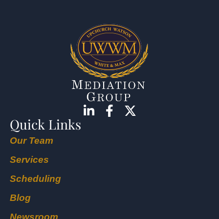
Quick Links
Our Team
Services
Scheduling
Blog
Newsroom