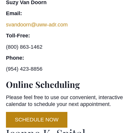
Suzy Van Doorn
Email:
svandoorn@uww-adr.com
Toll-Free:
(800) 863-1462
Phone:
(954) 423-8856
Online Scheduling
Please feel free to use our convenient, interactive
calendar to schedule your next appointment.
SCHEDULE NOW