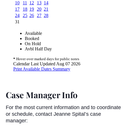
Case Manager Info
For the most current information and to coordinate
or schedule, contact Jeanne Spital’s case
manager: