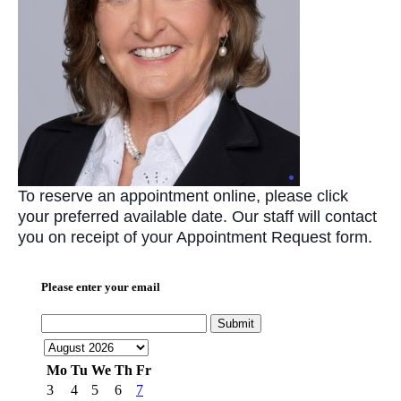
To reserve an appointment online, please click
your preferred available date. Our staff will contact
you on receipt of your Appointment Request form.