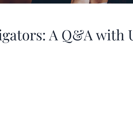
itigators: A Q&A wit