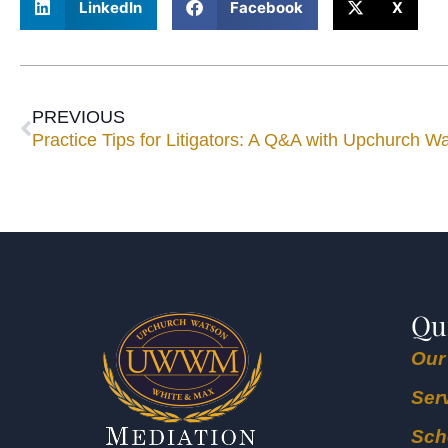
LinkedIn
Facebook
X
PREVIOUS
Practice Tips for Litigators: A Q&A with Upchurch 
Qu
Our
Ser
Sch