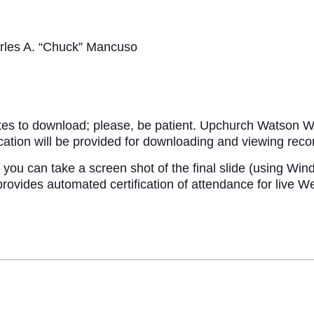
rles A. “Chuck” Mancuso
tes to download; please, be patient. Upchurch Watson Wh
fication will be provided for downloading and viewing re
you can take a screen shot of the final slide (using Wind
des automated certification of attendance for live Webin