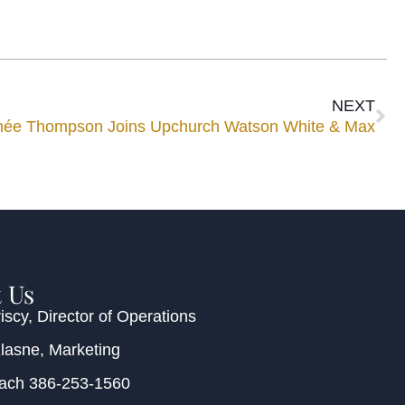
NEXT
née Thompson Joins Upchurch Watson White & Max
 Us
iscy
, Director of Operations
Klasne
, Marketing
each
386-253-1560