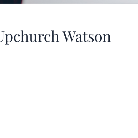
h Upchurch Watson