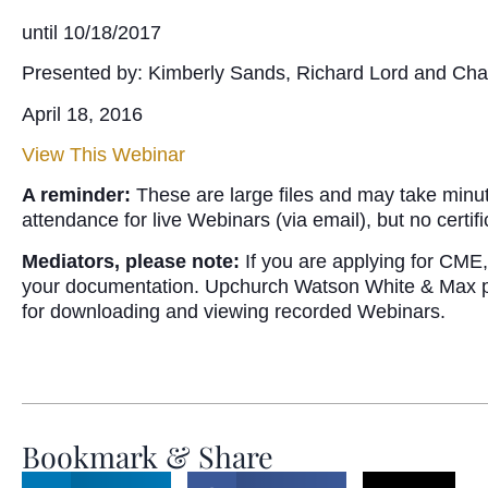
until 10/18/2017
Presented by: Kimberly Sands, Richard Lord and Cha
April 18, 2016
View This Webinar
A reminder:
These are large files and may take minu
attendance for live Webinars (via email), but no certi
Mediators, please note:
If you are applying for CME, 
your documentation. Upchurch Watson White & Max provi
for downloading and viewing recorded Webinars.
Bookmark & Share