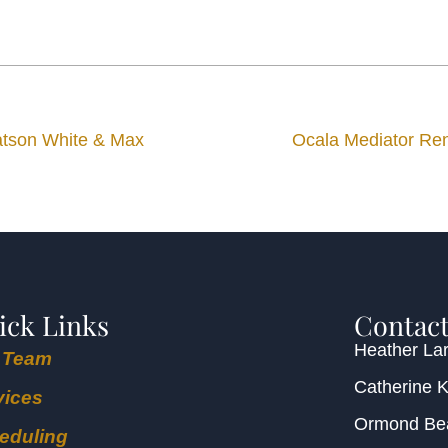
Watson White & Max
Ocala Mediator Re
ick Links
Contact
Heather Lar
 Team
Catherine 
vices
Ormond B
eduling