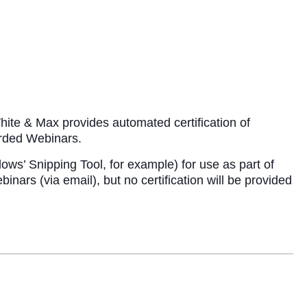
ite & Max provides automated certification of
corded Webinars.
ows’ Snipping Tool, for example) for use as part of
ars (via email), but no certification will be provided