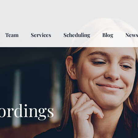
Team
Services
Scheduling
Blog
New
ordings