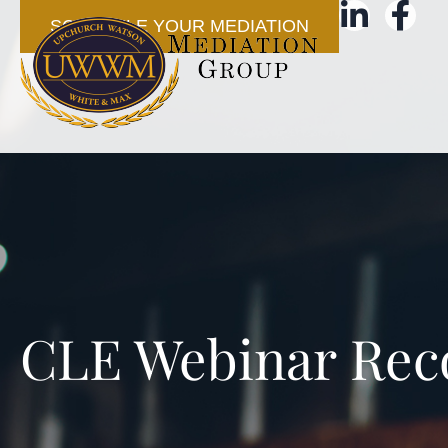
SCHEDULE YOUR MEDIATION
CLE Webinar Rec