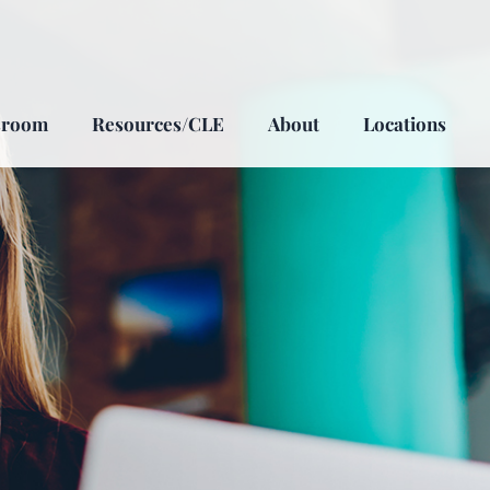
sroom
Resources/CLE
About
Locations