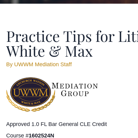
Practice Tips for L
White & Max
By
UWWM Mediation Staff
Approved 1.0 FL Bar General CLE Credit
Course #
1602524N