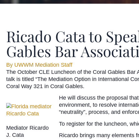
Ricado Cata to Spea
Gables Bar Associat
By
UWWM Mediation Staff
The October CLE Luncheon of the Coral Gables Bar A
talk is titled “The Mediation Option in International
Coral Way 321 in Coral Gables.
He will discuss the proposal tha
environment, to resolve internati
“neutrality”, process, and enforce
To register for the luncheon, whi
Mediator Ricardo
J. Cata
Ricardo brings many elements fro