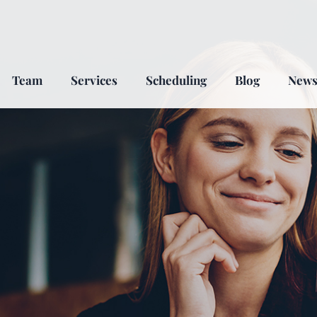
Team
Services
Scheduling
Blog
New