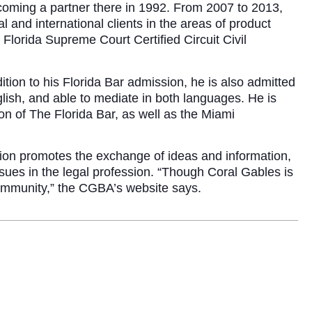
 becoming a partner there in 1992. From 2007 to 2013,
 and international clients in the areas of product
 Florida Supreme Court Certified Circuit Civil
tion to his Florida Bar admission, he is also admitted
English, and able to mediate in both languages. He is
n of The Florida Bar, as well as the Miami
tion promotes the exchange of ideas and information,
sues in the legal profession. “Though Coral Gables is
community,” the CGBA’s website says.