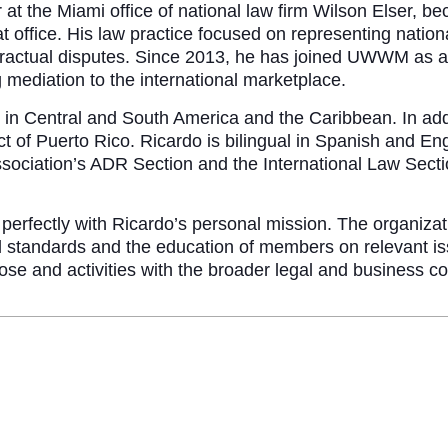
er at the Miami office of national law firm Wilson Elser,
 office. His law practice focused on representing national
 contractual disputes. Since 2013, he has joined UWWM as a
mediation to the international marketplace.
e in Central and South America and the Caribbean. In addi
strict of Puerto Rico. Ricardo is bilingual in Spanish and 
ciation’s ADR Section and the International Law Sectio
 perfectly with Ricardo’s personal mission. The organiza
l standards and the education of members on relevant is
pose and activities with the broader legal and business 