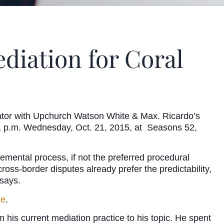
diation for Coral
rator with Upchurch Watson White & Max. Ricardo’s
to 1 p.m. Wednesday, Oct. 21, 2015, at Seasons 52,
emental process, if not the preferred procedural
ross-border disputes already prefer the predictability,
 says.
re
.
 his current mediation practice to his topic. He spent