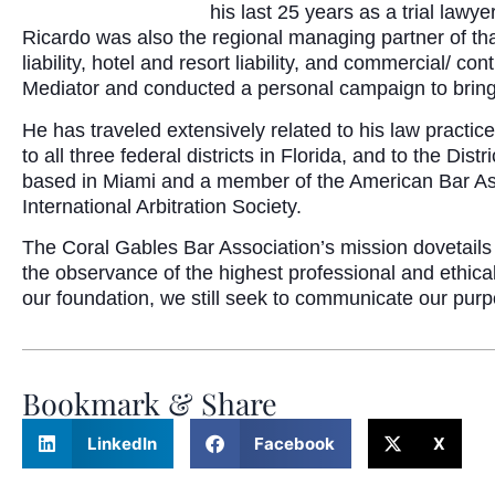
his last 25 years as a trial lawy
Ricardo was also the regional managing partner of that
liability, hotel and resort liability, and commercial/
Mediator and conducted a personal campaign to bring 
He has traveled extensively related to his law practic
to all three federal districts in Florida, and to the Di
based in Miami and a member of the American Bar Asso
International Arbitration Society.
The Coral Gables Bar Association’s mission dovetails
the observance of the highest professional and ethica
our foundation, we still seek to communicate our pur
Bookmark & Share
LinkedIn
Facebook
X