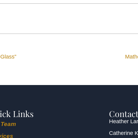
-Glass”
Math
ick Links
Contact
Heather Lar
 Team
Catherine 
vices