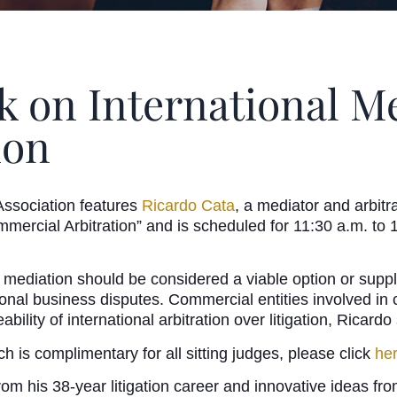
k on International Me
ion
ssociation features
Ricardo Cata
, a mediator and arbit
 Commercial Arbitration” and is scheduled for 11:30 a.m. 
t mediation should be considered a viable option or suppl
onal business disputes. Commercial entities involved in c
ability of international arbitration over litigation, Ricardo
ch is complimentary for all sitting judges, please click
he
m his 38-year litigation career and innovative ideas from