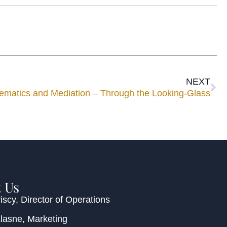
NEXT
ematics and Mediation – Through the Looking-Glass
 Us
iscy
, Director of Operations
Klasne
, Marketing