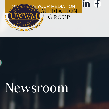
SCHEDULE YOUR MEDIATION
Newsroom