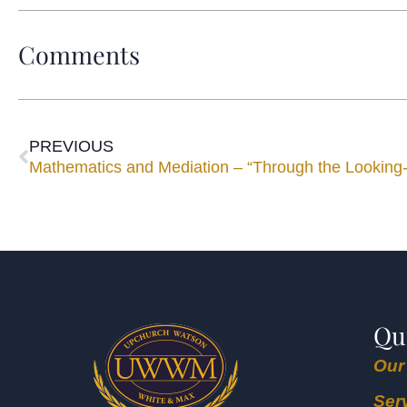
Comments
PREVIOUS
Mathematics and Mediation – “Through the Looking
Qu
Our
Ser