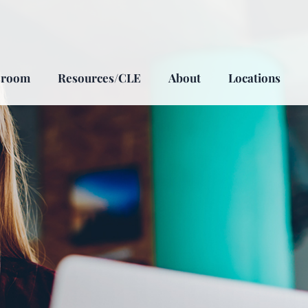
sroom
Resources/CLE
About
Locations