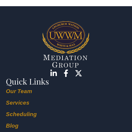
Quick Links
Our Team
Services
Scheduling
Blog