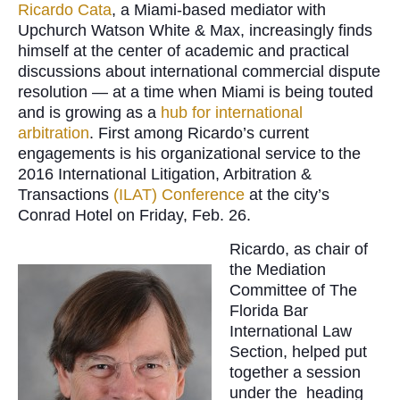
Ricardo Cata
, a Miami-based mediator with
Upchurch Watson White & Max, increasingly finds
himself at the center of academic and practical
discussions about international commercial dispute
resolution — at a time when Miami is being touted
and is growing as a
hub for international
arbitration
. First among Ricardo’s current
engagements is his organizational service to the
2016 International Litigation, Arbitration &
Transactions
(ILAT) Conference
at the city’s
Conrad Hotel on Friday, Feb. 26.
Ricardo, as chair of
the Mediation
Committee of The
Florida Bar
International Law
Section, helped put
together a session
under the heading