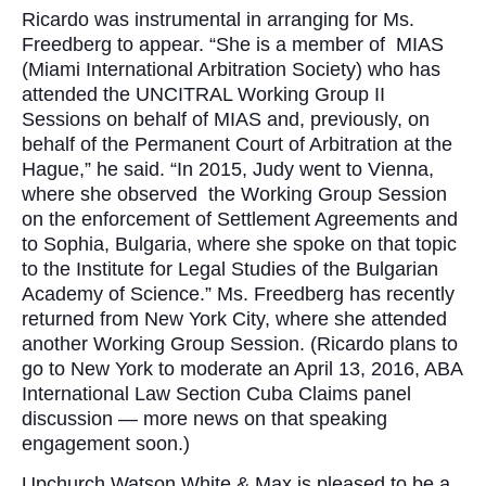
Ricardo was instrumental in arranging for Ms.
Freedberg to appear. “She is a member of MIAS
(Miami International Arbitration Society) who has
attended the UNCITRAL Working Group II
Sessions on behalf of MIAS and, previously, on
behalf of the Permanent Court of Arbitration at the
Hague,” he said. “In 2015, Judy went to Vienna,
where she observed the Working Group Session
on the enforcement of Settlement Agreements and
to Sophia, Bulgaria, where she spoke on that topic
to the Institute for Legal Studies of the Bulgarian
Academy of Science.” Ms. Freedberg has recently
returned from New York City, where she attended
another Working Group Session. (Ricardo plans to
go to New York to moderate an April 13, 2016, ABA
International Law Section Cuba Claims panel
discussion — more news on that speaking
engagement soon.)
Upchurch Watson White & Max is pleased to be a