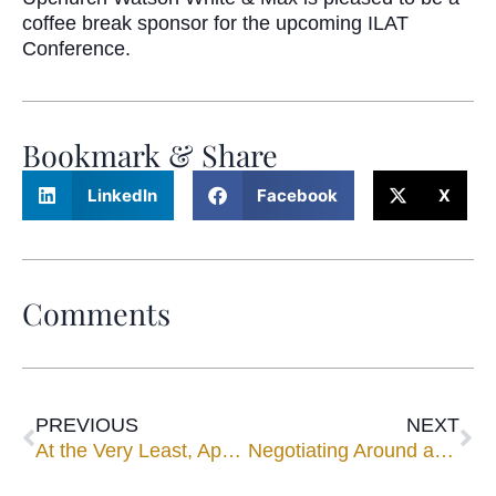
coffee break sponsor for the upcoming ILAT
Conference.
Bookmark & Share
LinkedIn
Facebook
X
Comments
PREVIOUS
NEXT
At the Very Least, Appear at Mediation, Court Reminds
Negotiating Around and Through Minefields in Mediation