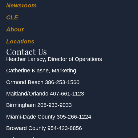
Newsroom
CLE
About
Locations
Contact Us
Heather Lariscy
, Director of Operations
Catherine Klasne
, Marketing
Ormond Beach
386-253-1560
Maitland/Orlando
407-661-1123
Birmingham
205-933-9033
Miami-Dade County
305-266-1224
Broward County
954-423-8856