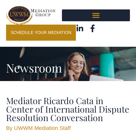
SCHEDULE YOUR MEDIATION
Newsroom
Mediator Ricardo Cata in
Center of International Dispute
Resolution Conversation
By
UWWM Mediation Staff