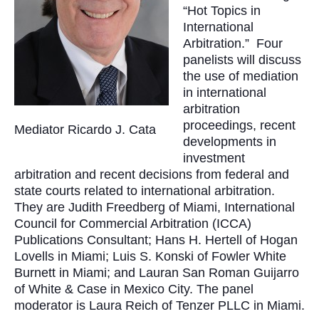
“Hot Topics in
International
Arbitration.” Four
panelists will discuss
the use of mediation
in international
arbitration
proceedings, recent
Mediator Ricardo J. Cata
developments in
investment
arbitration and recent decisions from federal and
state courts related to international arbitration.
They are Judith Freedberg of Miami, International
Council for Commercial Arbitration (ICCA)
Publications Consultant; Hans H. Hertell of Hogan
Lovells in Miami; Luis S. Konski of Fowler White
Burnett in Miami; and Lauran San Roman Guijarro
of White & Case in Mexico City. The panel
moderator is Laura Reich of Tenzer PLLC in Miami.