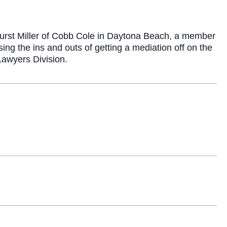
urst Miller of Cobb Cole in Daytona Beach, a member
ng the ins and outs of getting a mediation off on the
Lawyers Division.