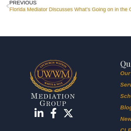
PREVIOUS
Florida Mediator Discusses What’s Going on in the
Qu
Our
Ser
Sch
Blo
Ne
CL