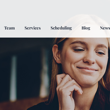
Team
Services
Scheduling
Blog
New