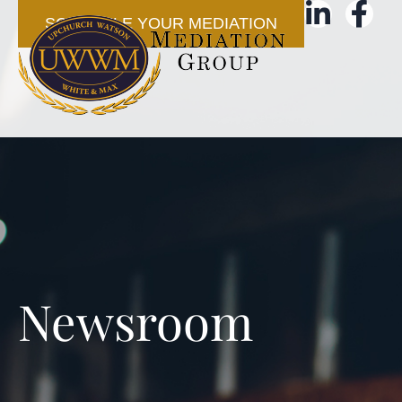
SCHEDULE YOUR MEDIATION
Newsroom