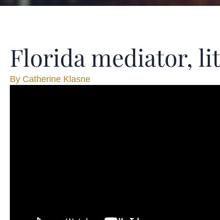
Florida mediator, l
By
Catherine Klasne