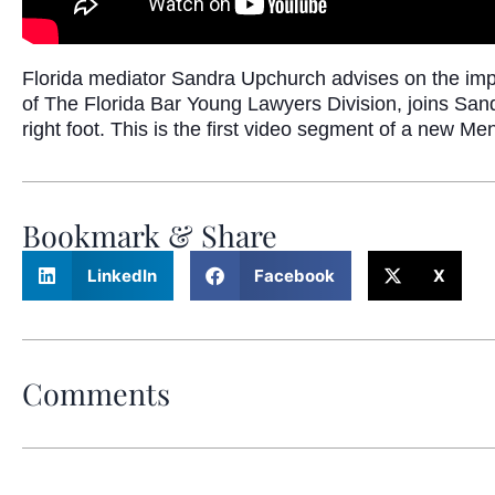
Florida mediator Sandra Upchurch advises on the im
of The Florida Bar Young Lawyers Division, joins Sand
right foot. This is the first video segment of a new M
Bookmark & Share
LinkedIn
Facebook
X
Comments