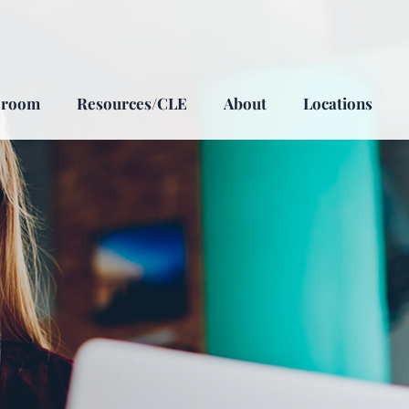
sroom
Resources/CLE
About
Locations