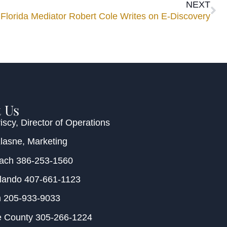
NEXT
Florida Mediator Robert Cole Writes on E-Discovery
 Us
iscy
, Director of Operations
Klasne
, Marketing
each
386-253-1560
rlando
407-661-1123
m
205-933-9033
e County
305-266-1224