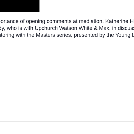
portance of opening comments at mediation. Katherine H
y, who is with Upchurch Watson White & Max, in discussi
entoring with the Masters series, presented by the Young 