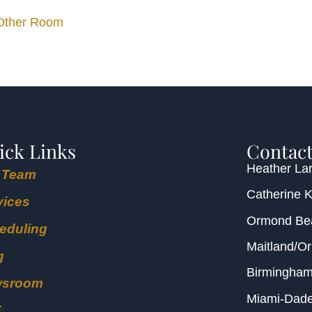
 Other Room
ick Links
Contact
Heather Lar
 Team
Catherine 
vices
Ormond B
eduling
Maitland/O
g
Birmingha
wsroom
Miami-Dad
E