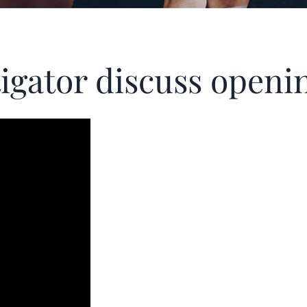
itigator discuss ope