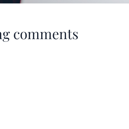
ning comments