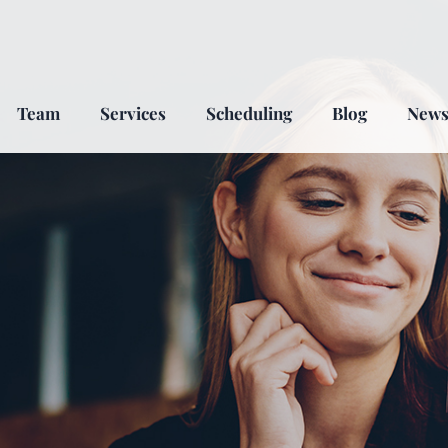
Team
Services
Scheduling
Blog
New