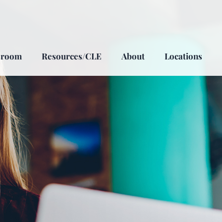
sroom
Resources/CLE
About
Locations