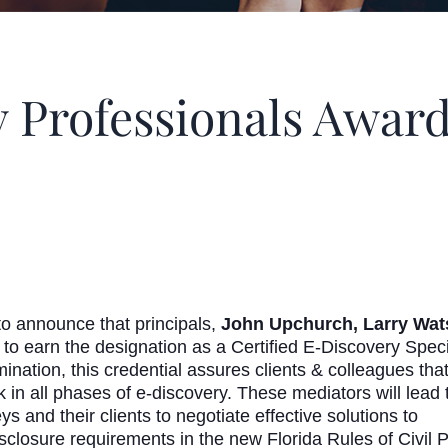
Professionals Awar
 announce that principals,
John Upchurch, Larry Wats
s to earn the designation as a Certified E-Discovery Sp
tion, this credential assures clients & colleagues that t
k in all phases of e-discovery. These mediators will lead 
 and their clients to negotiate effective solutions to
isclosure requirements in the new Florida Rules of Civil 