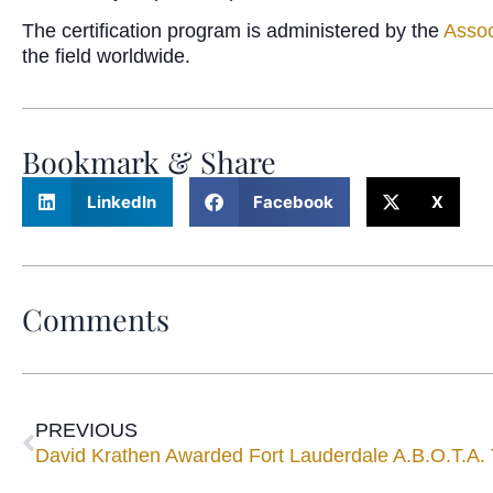
The certification program is administered by the
Assoc
the field worldwide.
Bookmark & Share
LinkedIn
Facebook
X
Comments
PREVIOUS