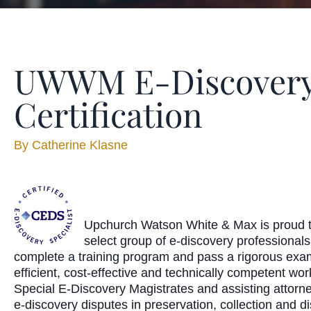
UWWM E-Discovery 
Certification
By
Catherine Klasne
Upchurch Watson White & Max is proud to
select group of e-discovery professional
complete a training program and pass a rigorous examina
efficient, cost-effective and technically competent wor
Special E-Discovery Magistrates and assisting attorneys
e-discovery disputes in preservation, collection and d