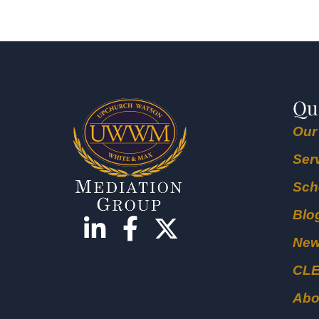
Qu
Our
Ser
Sch
Blo
Ne
CL
Abo