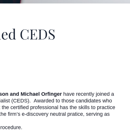
ded CEDS
on and Michael Orfinger
have recently joined a
ecialist (CEDS). Awarded to those candidates who
he certified professional has the skills to practice
the firm’s e-discovery neutral pratice, serving as
Procedure.