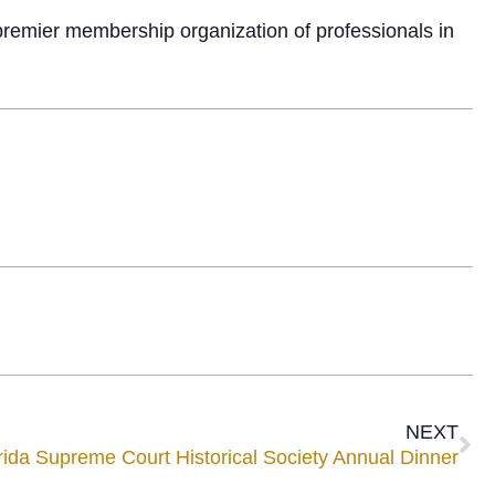
premier membership organization of professionals in
NEXT
a Supreme Court Historical Society Annual Dinner