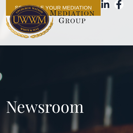
SCHEDULE YOUR MEDIATION
Newsroom