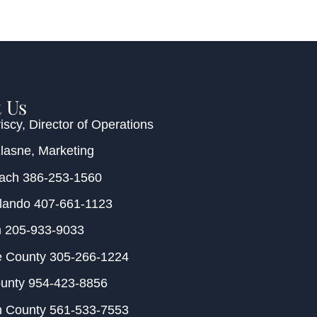
 Us
iscy
, Director of Operations
Klasne
, Marketing
each
386-253-1560
rlando
407-661-1123
m
205-933-9033
e County
305-266-1224
ounty
954-423-8856
h County
561-533-7553