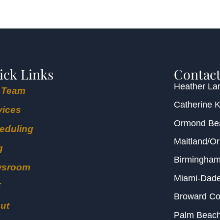
ick Links
Contact
Heather Lar
 Team
Catherine 
vices
Ormond B
eduling
Maitland/O
g
Birmingha
wsroom
Miami-Dad
E
Broward C
ut
Palm Beac