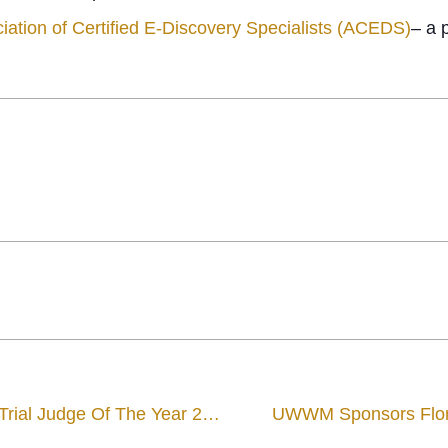
iation of Certified E-Discovery Specialists (ACEDS)
– a 
David Krathen Awarded Fort Lauderdale A.B.O.T.A. Trial Judge Of The Year 2012
UWWM Sponsors Florid