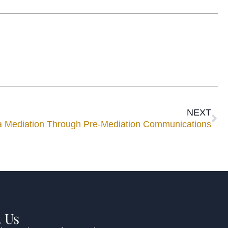
NEXT
 a Mediation Through Pre-Mediation Communications
 Us