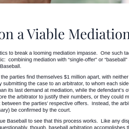
tion a Viable Mediat
ics to break a looming mediation impasse. One such tact
actic: combining mediation with “single-offer” or “baseball
 Baseball.
the parties find themselves $1 million apart, with neithe
 by submitting the case to an arbitrator, to whom each si
 than its last demand at mediation, while the defendant’s o
re the arbitrator to justify their numbers, or they coul
between the parties’ respective offers. Instead, the arbit
ary) be confirmed by the court.
ue Baseball to see that this process works. Like any dis
stionably, though, baseball arbitration accomplishes the g