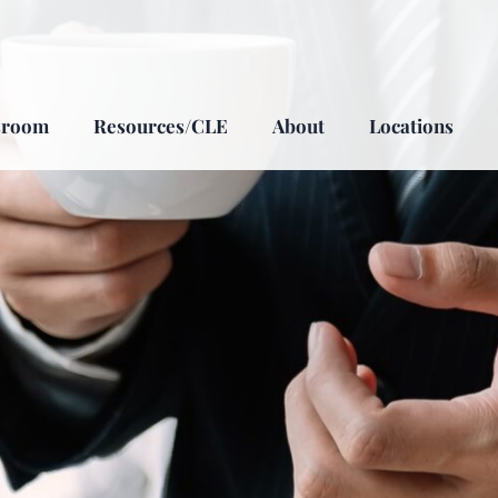
sroom
Resources/CLE
About
Locations