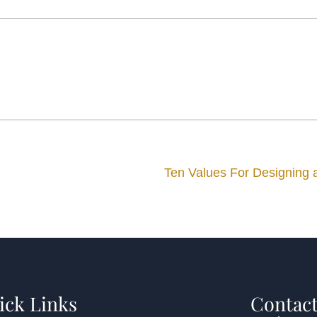
Ten Values For Designing
ick Links
Contact