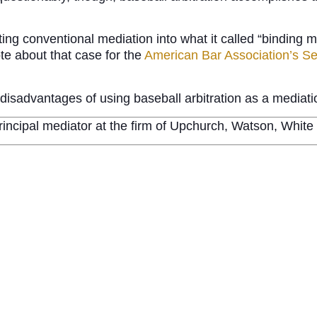
ng conventional mediation into what it called “binding med
ote about that case for the
American Bar Association’s Sec
nd disadvantages of using baseball arbitration as a media
rincipal mediator at the firm of Upchurch, Watson, Whit