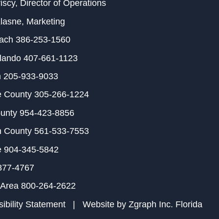
iscy
, Director of Operations
Klasne
, Marketing
each
386-253-1560
rlando
407-661-1123
m
205-933-9033
e County
305-266-1224
ounty
954-423-8856
h County
561-533-7553
e
904-345-5842
877-4767
 Area
800-264-2622
ibility Statement
| Website by
Zgraph Inc
. Florida