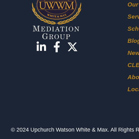
Our
Ser
Sch
Blo
Ne
CL
Abo
Loc
© 2024 Upchurch Watson White & Max. All Right