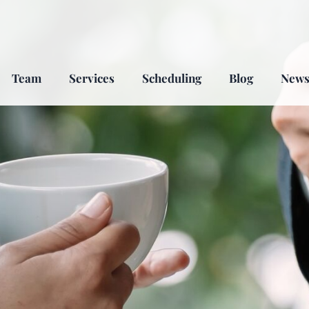
Team
Services
Scheduling
Blog
New