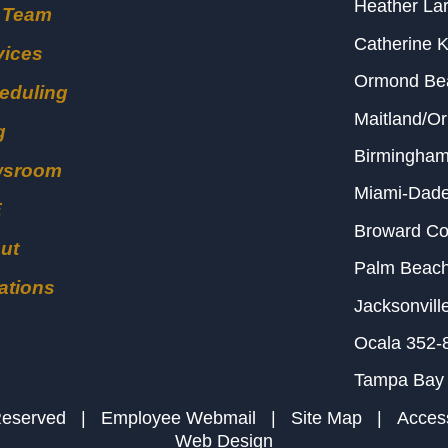
Heather Lar
 Team
Catherine 
vices
Ormond B
eduling
Maitland/O
g
Birmingha
wsroom
Miami-Dad
E
Broward C
ut
Palm Beac
ations
Jacksonvill
Ocala
352-
Tampa Bay
s Reserved |
Employee Webmail
|
Site Map
|
Access
Web Design