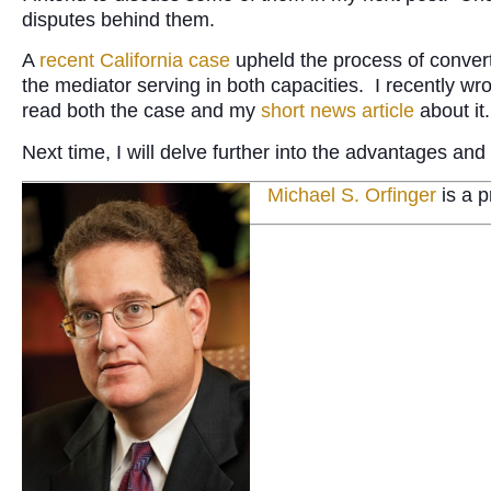
disputes behind them.
A
recent California case
upheld the process of converti
the mediator serving in both capacities. I recently wr
read both the case and my
short news article
about it.
Next time, I will delve further into the advantages a
Michael S. Orfinger
is a p