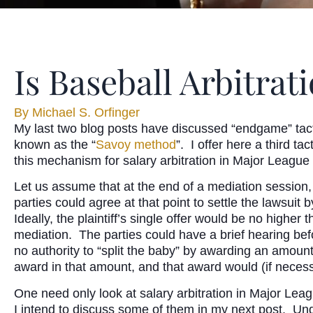
Is Baseball Arbitra
By
Michael S. Orfinger
My last two blog posts have discussed “endgame” tact
known as the “
Savoy method
”. I offer here a third t
this mechanism for salary arbitration in Major League
Let us assume that at the end of a mediation session, 
parties could agree at that point to settle the lawsuit
Ideally, the plaintiff’s single offer would be no higher
mediation. The parties could have a brief hearing befo
no authority to “split the baby” by awarding an amount 
award in that amount, and that award would (if necess
One need only look at salary arbitration in Major Leag
I intend to discuss some of them in my next post. Unque