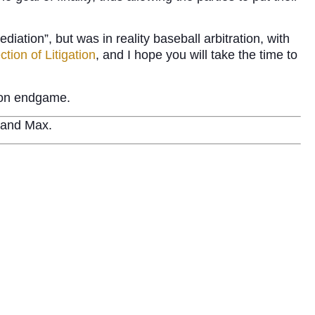
iation”, but was in reality baseball arbitration, with
tion of Litigation
, and I hope you will take the time to
tion endgame.
e and Max.