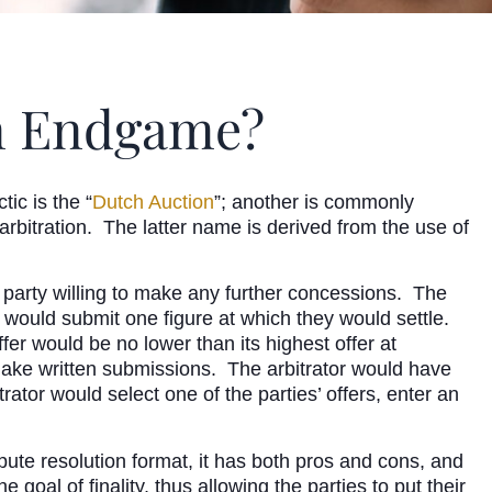
ion Endgame?
ic is the “
Dutch Auction
”; another is commonly
” arbitration. The latter name is derived from the use of
r party willing to make any further concessions. The
de would submit one figure at which they would settle.
ffer would be no lower than its highest offer at
d make written submissions. The arbitrator would have
rator would select one of the parties’ offers, enter an
pute resolution format, it has both pros and cons, and
oal of finality, thus allowing the parties to put their