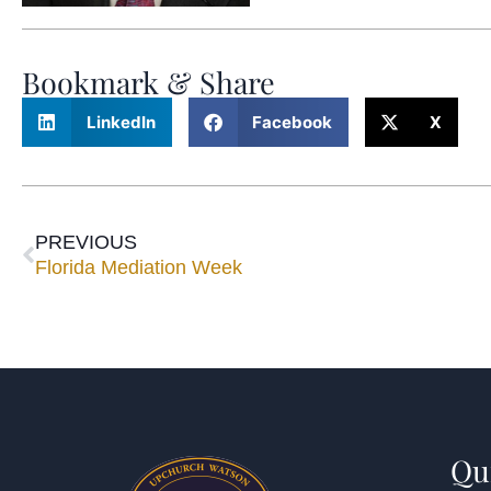
Bookmark & Share
LinkedIn
Facebook
X
PREVIOUS
Florida Mediation Week
Qu