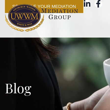
SCHEDULE YOUR MEDIATION
Blog