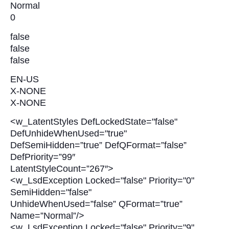
Normal
0
false
false
false
EN-US
X-NONE
X-NONE
<w_LatentStyles DefLockedState="false"
DefUnhideWhenUsed="true"
DefSemiHidden=”true” DefQFormat=”false”
DefPriority=”99″
LatentStyleCount=”267″>
<w_LsdException Locked="false" Priority="0"
SemiHidden="false"
UnhideWhenUsed=”false” QFormat=”true”
Name=”Normal”/>
<w_LsdException Locked="false" Priority="9"