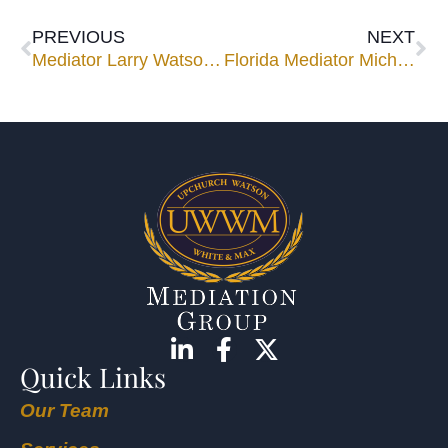
PREVIOUS
NEXT
Mediator Larry Watson to Speak at Construction Law Institute
Florida Mediator Michael Orfinger Published in CPR Alternatives Newsletter
Quick Links
Our Team