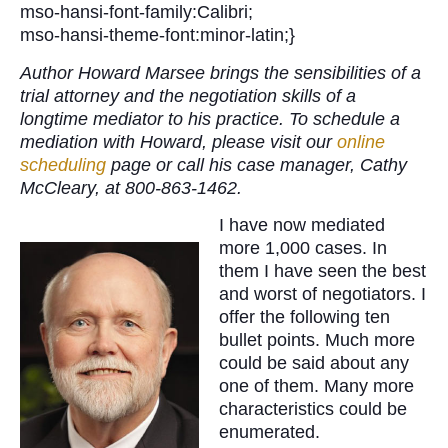
mso-hansi-font-family:Calibri;
mso-hansi-theme-font:minor-latin;}
Author Howard Marsee brings the sensibilities of a
trial attorney and the negotiation skills of a
longtime mediator to his practice. To schedule a
mediation with Howard, please visit our
online
scheduling
page or call his case manager, Cathy
McCleary, at 800-863-1462.
I have now mediated
more 1,000 cases. In
them I have seen the best
and worst of negotiators. I
offer the following ten
bullet points. Much more
could be said about any
one of them. Many more
characteristics could be
enumerated.