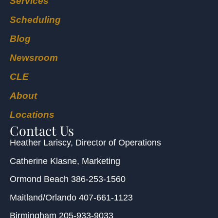
Services
Scheduling
Blog
Newsroom
CLE
About
Locations
Contact Us
Heather Lariscy
, Director of Operations
Catherine Klasne
, Marketing
Ormond Beach
386-253-1560
Maitland/Orlando
407-661-1123
Birmingham
205-933-9033