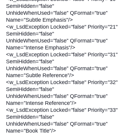
SemiHidden="false"
UnhideWhenUsed=”false” QFormat=”true”
Name=”Subtle Emphasis”/>
<w_LsdException Locked="false" Priority="21"
SemiHidden="false"
UnhideWhenUsed=”false” QFormat=”true”
Name=”Intense Emphasis”/>
<w_LsdException Locked="false" Priority="31"
SemiHidden="false"
UnhideWhenUsed=”false” QFormat=”true”
Name=”Subtle Reference”/>
<w_LsdException Locked="false" Priority="32"
SemiHidden="false"
UnhideWhenUsed=”false” QFormat=”true”
Name=”Intense Reference”/>
<w_LsdException Locked="false" Priority="33"
SemiHidden="false"
UnhideWhenUsed=”false” QFormat=”true”
Name=”Book Title”/>