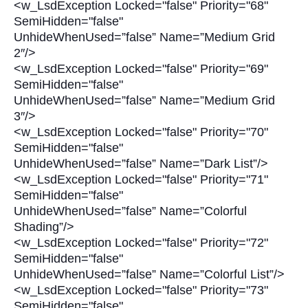
<w_LsdException Locked="false" Priority="68"
SemiHidden="false"
UnhideWhenUsed=”false” Name=”Medium Grid
2″/>
<w_LsdException Locked="false" Priority="69"
SemiHidden="false"
UnhideWhenUsed=”false” Name=”Medium Grid
3″/>
<w_LsdException Locked="false" Priority="70"
SemiHidden="false"
UnhideWhenUsed=”false” Name=”Dark List”/>
<w_LsdException Locked="false" Priority="71"
SemiHidden="false"
UnhideWhenUsed=”false” Name=”Colorful
Shading”/>
<w_LsdException Locked="false" Priority="72"
SemiHidden="false"
UnhideWhenUsed=”false” Name=”Colorful List”/>
<w_LsdException Locked="false" Priority="73"
SemiHidden="false"