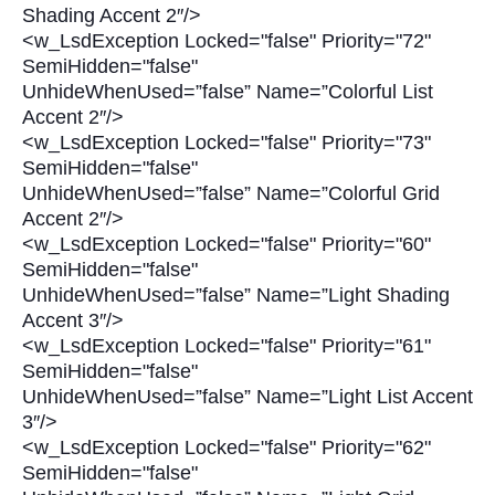
Shading Accent 2″/>
<w_LsdException Locked="false" Priority="72"
SemiHidden="false"
UnhideWhenUsed=”false” Name=”Colorful List
Accent 2″/>
<w_LsdException Locked="false" Priority="73"
SemiHidden="false"
UnhideWhenUsed=”false” Name=”Colorful Grid
Accent 2″/>
<w_LsdException Locked="false" Priority="60"
SemiHidden="false"
UnhideWhenUsed=”false” Name=”Light Shading
Accent 3″/>
<w_LsdException Locked="false" Priority="61"
SemiHidden="false"
UnhideWhenUsed=”false” Name=”Light List Accent
3″/>
<w_LsdException Locked="false" Priority="62"
SemiHidden="false"