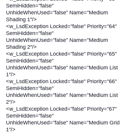
SemiHidden="false"
UnhideWhenUsed=”false” Name=”Medium
Shading 1″/>
<w_LsdException Locked="false" Priority="64"
SemiHidden="false"
UnhideWhenUsed=”false” Name=”Medium
Shading 2″/>
<w_LsdException Locked="false" Priority="65"
SemiHidden="false"
UnhideWhenUsed=”false” Name=”Medium List
1″/>
<w_LsdException Locked="false" Priority="66"
SemiHidden="false"
UnhideWhenUsed=”false” Name=”Medium List
2″/>
<w_LsdException Locked="false" Priority="67"
SemiHidden="false"
UnhideWhenUsed=”false” Name=”Medium Grid
1″/>