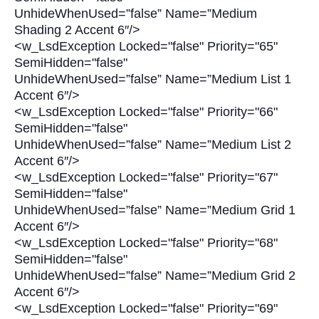
UnhideWhenUsed=”false” Name=”Medium
Shading 2 Accent 6″/>
<w_LsdException Locked="false" Priority="65"
SemiHidden="false"
UnhideWhenUsed=”false” Name=”Medium List 1
Accent 6″/>
<w_LsdException Locked="false" Priority="66"
SemiHidden="false"
UnhideWhenUsed=”false” Name=”Medium List 2
Accent 6″/>
<w_LsdException Locked="false" Priority="67"
SemiHidden="false"
UnhideWhenUsed=”false” Name=”Medium Grid 1
Accent 6″/>
<w_LsdException Locked="false" Priority="68"
SemiHidden="false"
UnhideWhenUsed=”false” Name=”Medium Grid 2
Accent 6″/>
<w_LsdException Locked="false" Priority="69"