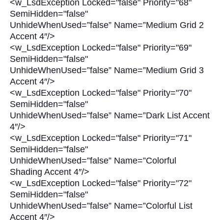
<w_LsdException Locked="false" Priority="68"
SemiHidden="false"
UnhideWhenUsed=”false” Name=”Medium Grid 2
Accent 4″/>
<w_LsdException Locked="false" Priority="69"
SemiHidden="false"
UnhideWhenUsed=”false” Name=”Medium Grid 3
Accent 4″/>
<w_LsdException Locked="false" Priority="70"
SemiHidden="false"
UnhideWhenUsed=”false” Name=”Dark List Accent
4″/>
<w_LsdException Locked="false" Priority="71"
SemiHidden="false"
UnhideWhenUsed=”false” Name=”Colorful
Shading Accent 4″/>
<w_LsdException Locked="false" Priority="72"
SemiHidden="false"
UnhideWhenUsed=”false” Name=”Colorful List
Accent 4″/>