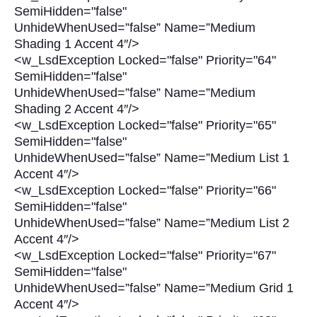
SemiHidden="false"
UnhideWhenUsed=”false” Name=”Medium
Shading 1 Accent 4″/>
<w_LsdException Locked="false" Priority="64"
SemiHidden="false"
UnhideWhenUsed=”false” Name=”Medium
Shading 2 Accent 4″/>
<w_LsdException Locked="false" Priority="65"
SemiHidden="false"
UnhideWhenUsed=”false” Name=”Medium List 1
Accent 4″/>
<w_LsdException Locked="false" Priority="66"
SemiHidden="false"
UnhideWhenUsed=”false” Name=”Medium List 2
Accent 4″/>
<w_LsdException Locked="false" Priority="67"
SemiHidden="false"
UnhideWhenUsed=”false” Name=”Medium Grid 1
Accent 4″/>