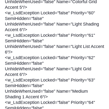
UnhideWhenUsed=”false” Name=”Colorful Grid
Accent 5″/>
<w_LsdException Locked="false" Priority="60"
SemiHidden="false"
UnhideWhenUsed=”false” Name=”Light Shading
Accent 6″/>
<w_LsdException Locked="false" Priority="61"
SemiHidden="false"
UnhideWhenUsed=”false” Name=”Light List Accent
6″/>
<w_LsdException Locked="false" Priority="62"
SemiHidden="false"
UnhideWhenUsed=”false” Name=”Light Grid
Accent 6″/>
<w_LsdException Locked="false" Priority="63"
SemiHidden="false"
UnhideWhenUsed=”false” Name=”Medium
Shading 1 Accent 6″/>
<w_LsdException Locked="false" Priority="64"
SemiHidden="false"