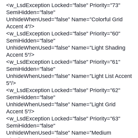
<w_LsdException Locked="false" Priority="73"
SemiHidden="false"
UnhideWhenUsed=”false” Name=”Colorful Grid
Accent 4″/>
<w_LsdException Locked="false" Priority="60"
SemiHidden="false"
UnhideWhenUsed=”false” Name=”Light Shading
Accent 5″/>
<w_LsdException Locked="false" Priority="61"
SemiHidden="false"
UnhideWhenUsed=”false” Name=”Light List Accent
5″/>
<w_LsdException Locked="false" Priority="62"
SemiHidden="false"
UnhideWhenUsed=”false” Name=”Light Grid
Accent 5″/>
<w_LsdException Locked="false" Priority="63"
SemiHidden="false"
UnhideWhenUsed=”false” Name=”Medium