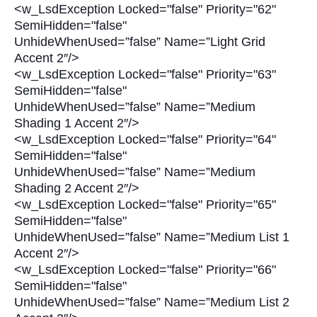
<w_LsdException Locked="false" Priority="62"
SemiHidden="false"
UnhideWhenUsed=”false” Name=”Light Grid
Accent 2″/>
<w_LsdException Locked="false" Priority="63"
SemiHidden="false"
UnhideWhenUsed=”false” Name=”Medium
Shading 1 Accent 2″/>
<w_LsdException Locked="false" Priority="64"
SemiHidden="false"
UnhideWhenUsed=”false” Name=”Medium
Shading 2 Accent 2″/>
<w_LsdException Locked="false" Priority="65"
SemiHidden="false"
UnhideWhenUsed=”false” Name=”Medium List 1
Accent 2″/>
<w_LsdException Locked="false" Priority="66"
SemiHidden="false"
UnhideWhenUsed=”false” Name=”Medium List 2