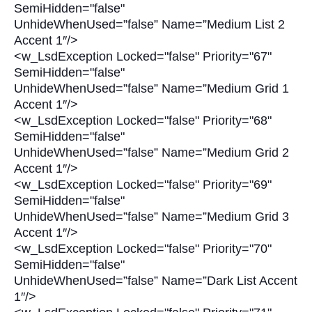
SemiHidden="false"
UnhideWhenUsed=”false” Name=”Medium List 2
Accent 1″/>
<w_LsdException Locked="false" Priority="67"
SemiHidden="false"
UnhideWhenUsed=”false” Name=”Medium Grid 1
Accent 1″/>
<w_LsdException Locked="false" Priority="68"
SemiHidden="false"
UnhideWhenUsed=”false” Name=”Medium Grid 2
Accent 1″/>
<w_LsdException Locked="false" Priority="69"
SemiHidden="false"
UnhideWhenUsed=”false” Name=”Medium Grid 3
Accent 1″/>
<w_LsdException Locked="false" Priority="70"
SemiHidden="false"
UnhideWhenUsed=”false” Name=”Dark List Accent
1″/>