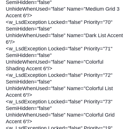
SemiHidden="false"
UnhideWhenUsed=”false” Name=”Medium Grid 3
Accent 6″/>
<w_LsdException Locked="false" Priority="70"
SemiHidden="false"
UnhideWhenUsed=”false” Name=”Dark List Accent
6″/>
<w_LsdException Locked="false" Priority="71"
SemiHidden="false"
UnhideWhenUsed=”false” Name=”Colorful
Shading Accent 6″/>
<w_LsdException Locked="false" Priority="72"
SemiHidden="false"
UnhideWhenUsed=”false” Name=”Colorful List
Accent 6″/>
<w_LsdException Locked="false" Priority="73"
SemiHidden="false"
UnhideWhenUsed=”false” Name=”Colorful Grid
Accent 6″/>
<w_LsdException Locked="false" Priority="19"