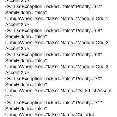
Accent 2″/>
<w_LsdException Locked="false" Priority="67"
SemiHidden="false"
UnhideWhenUsed=”false” Name=”Medium Grid 1
Accent 2″/>
<w_LsdException Locked="false" Priority="68"
SemiHidden="false"
UnhideWhenUsed=”false” Name=”Medium Grid 2
Accent 2″/>
<w_LsdException Locked="false" Priority="69"
SemiHidden="false"
UnhideWhenUsed=”false” Name=”Medium Grid 3
Accent 2″/>
<w_LsdException Locked="false" Priority="70"
SemiHidden="false"
UnhideWhenUsed=”false” Name=”Dark List Accent
2″/>
<w_LsdException Locked="false" Priority="71"
SemiHidden="false"
UnhideWhenUsed=”false” Name=”Colorful