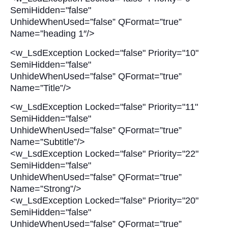
SemiHidden="false"
UnhideWhenUsed=”false” QFormat=”true”
Name=”heading 1″/>
<w_LsdException Locked="false" Priority="10"
SemiHidden="false"
UnhideWhenUsed=”false” QFormat=”true”
Name=”Title”/>
<w_LsdException Locked="false" Priority="11"
SemiHidden="false"
UnhideWhenUsed=”false” QFormat=”true”
Name=”Subtitle”/>
<w_LsdException Locked="false" Priority="22"
SemiHidden="false"
UnhideWhenUsed=”false” QFormat=”true”
Name=”Strong”/>
<w_LsdException Locked="false" Priority="20"
SemiHidden="false"
UnhideWhenUsed=”false” QFormat=”true”