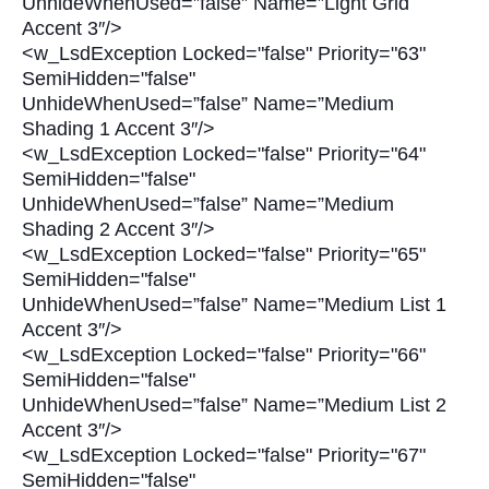
UnhideWhenUsed=”false” Name=”Light Grid
Accent 3″/>
<w_LsdException Locked="false" Priority="63"
SemiHidden="false"
UnhideWhenUsed=”false” Name=”Medium
Shading 1 Accent 3″/>
<w_LsdException Locked="false" Priority="64"
SemiHidden="false"
UnhideWhenUsed=”false” Name=”Medium
Shading 2 Accent 3″/>
<w_LsdException Locked="false" Priority="65"
SemiHidden="false"
UnhideWhenUsed=”false” Name=”Medium List 1
Accent 3″/>
<w_LsdException Locked="false" Priority="66"
SemiHidden="false"
UnhideWhenUsed=”false” Name=”Medium List 2
Accent 3″/>
<w_LsdException Locked="false" Priority="67"
SemiHidden="false"