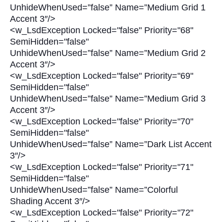
UnhideWhenUsed=”false” Name=”Medium Grid 1
Accent 3″/>
<w_LsdException Locked="false" Priority="68"
SemiHidden="false"
UnhideWhenUsed=”false” Name=”Medium Grid 2
Accent 3″/>
<w_LsdException Locked="false" Priority="69"
SemiHidden="false"
UnhideWhenUsed=”false” Name=”Medium Grid 3
Accent 3″/>
<w_LsdException Locked="false" Priority="70"
SemiHidden="false"
UnhideWhenUsed=”false” Name=”Dark List Accent
3″/>
<w_LsdException Locked="false" Priority="71"
SemiHidden="false"
UnhideWhenUsed=”false” Name=”Colorful
Shading Accent 3″/>
<w_LsdException Locked="false" Priority="72"