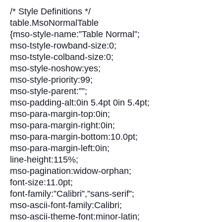
/* Style Definitions */
table.MsoNormalTable
{mso-style-name:”Table Normal”;
mso-tstyle-rowband-size:0;
mso-tstyle-colband-size:0;
mso-style-noshow:yes;
mso-style-priority:99;
mso-style-parent:””;
mso-padding-alt:0in 5.4pt 0in 5.4pt;
mso-para-margin-top:0in;
mso-para-margin-right:0in;
mso-para-margin-bottom:10.0pt;
mso-para-margin-left:0in;
line-height:115%;
mso-pagination:widow-orphan;
font-size:11.0pt;
font-family:”Calibri”,”sans-serif”;
mso-ascii-font-family:Calibri;
mso-ascii-theme-font:minor-latin;