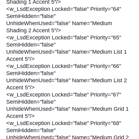
Shading 1 Accent 5″/>
<w_LsdException Locked="false" Priority="64"
SemiHidden="false"
UnhideWhenUsed=”false” Name=”Medium
Shading 2 Accent 5″/>
<w_LsdException Locked="false" Priority="65"
SemiHidden="false"
UnhideWhenUsed=”false” Name=”Medium List 1
Accent 5″/>
<w_LsdException Locked="false" Priority="66"
SemiHidden="false"
UnhideWhenUsed=”false” Name=”Medium List 2
Accent 5″/>
<w_LsdException Locked="false" Priority="67"
SemiHidden="false"
UnhideWhenUsed=”false” Name=”Medium Grid 1
Accent 5″/>
<w_LsdException Locked="false" Priority="68"
SemiHidden="false"
UnhideWhenUsed=”false” Name=”Medium Grid 2