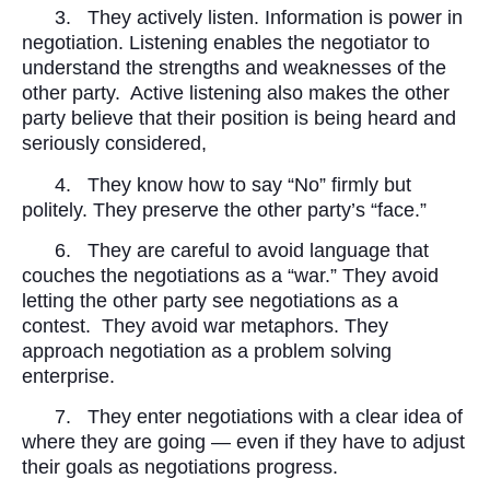
3.
They actively listen. Information is power in
negotiation. Listening enables the negotiator to
understand the strengths and weaknesses of the
other party.
Active listening also makes the other
party believe that their position is being heard and
seriously considered,
4.
They know how to say “No” firmly but
politely. They preserve the other party’s “face.”
6.
They are careful to avoid language that
couches the negotiations as a “war.” They avoid
letting the other party see negotiations as a
contest.
They avoid war metaphors. They
approach negotiation as a problem solving
enterprise.
7.
They enter negotiations with a clear idea of
where they are going — even if they have to adjust
their goals as negotiations progress.