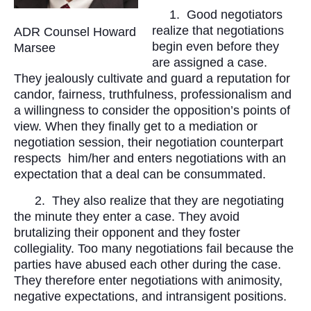
1.
Good negotiators
realize that negotiations
ADR Counsel Howard
begin even before they
Marsee
are assigned a case.
They jealously cultivate and guard a reputation for
candor, fairness, truthfulness, professionalism and
a willingness to consider the opposition’s points of
view. When they finally get to a mediation or
negotiation session, their negotiation counterpart
respects
him/her and enters negotiations with an
expectation that a deal can be consummated.
2.
They also realize that they are negotiating
the minute they enter a case. They avoid
brutalizing their opponent and they foster
collegiality. Too many negotiations fail because the
parties have abused each other during the case.
They therefore enter negotiations with animosity,
negative expectations, and intransigent positions.