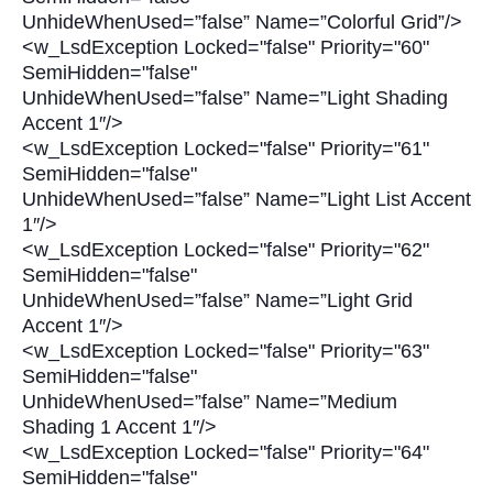
UnhideWhenUsed=”false” Name=”Colorful Grid”/>
<w_LsdException Locked="false" Priority="60"
SemiHidden="false"
UnhideWhenUsed=”false” Name=”Light Shading
Accent 1″/>
<w_LsdException Locked="false" Priority="61"
SemiHidden="false"
UnhideWhenUsed=”false” Name=”Light List Accent
1″/>
<w_LsdException Locked="false" Priority="62"
SemiHidden="false"
UnhideWhenUsed=”false” Name=”Light Grid
Accent 1″/>
<w_LsdException Locked="false" Priority="63"
SemiHidden="false"
UnhideWhenUsed=”false” Name=”Medium
Shading 1 Accent 1″/>
<w_LsdException Locked="false" Priority="64"
SemiHidden="false"