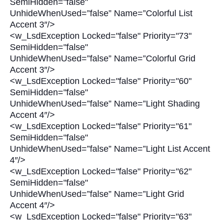
SemiHidden="false"
UnhideWhenUsed=”false” Name=”Colorful List
Accent 3″/>
<w_LsdException Locked="false" Priority="73"
SemiHidden="false"
UnhideWhenUsed=”false” Name=”Colorful Grid
Accent 3″/>
<w_LsdException Locked="false" Priority="60"
SemiHidden="false"
UnhideWhenUsed=”false” Name=”Light Shading
Accent 4″/>
<w_LsdException Locked="false" Priority="61"
SemiHidden="false"
UnhideWhenUsed=”false” Name=”Light List Accent
4″/>
<w_LsdException Locked="false" Priority="62"
SemiHidden="false"
UnhideWhenUsed=”false” Name=”Light Grid
Accent 4″/>
<w_LsdException Locked="false" Priority="63"