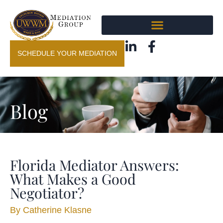
SCHEDULE YOUR MEDIATION
Blog
Florida Mediator Answers:
What Makes a Good
Negotiator?
By
Catherine Klasne