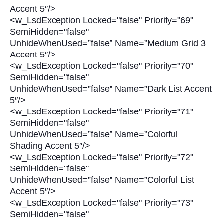
Accent 5″/>
<w_LsdException Locked="false" Priority="69"
SemiHidden="false"
UnhideWhenUsed=”false” Name=”Medium Grid 3
Accent 5″/>
<w_LsdException Locked="false" Priority="70"
SemiHidden="false"
UnhideWhenUsed=”false” Name=”Dark List Accent
5″/>
<w_LsdException Locked="false" Priority="71"
SemiHidden="false"
UnhideWhenUsed=”false” Name=”Colorful
Shading Accent 5″/>
<w_LsdException Locked="false" Priority="72"
SemiHidden="false"
UnhideWhenUsed=”false” Name=”Colorful List
Accent 5″/>
<w_LsdException Locked="false" Priority="73"
SemiHidden="false"