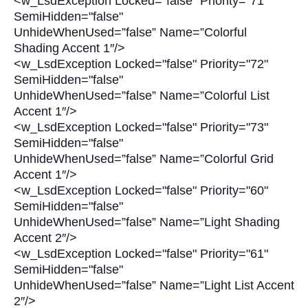
<w_LsdException Locked="false" Priority="71"
SemiHidden="false"
UnhideWhenUsed=”false” Name=”Colorful
Shading Accent 1″/>
<w_LsdException Locked="false" Priority="72"
SemiHidden="false"
UnhideWhenUsed=”false” Name=”Colorful List
Accent 1″/>
<w_LsdException Locked="false" Priority="73"
SemiHidden="false"
UnhideWhenUsed=”false” Name=”Colorful Grid
Accent 1″/>
<w_LsdException Locked="false" Priority="60"
SemiHidden="false"
UnhideWhenUsed=”false” Name=”Light Shading
Accent 2″/>
<w_LsdException Locked="false" Priority="61"
SemiHidden="false"
UnhideWhenUsed=”false” Name=”Light List Accent
2″/>