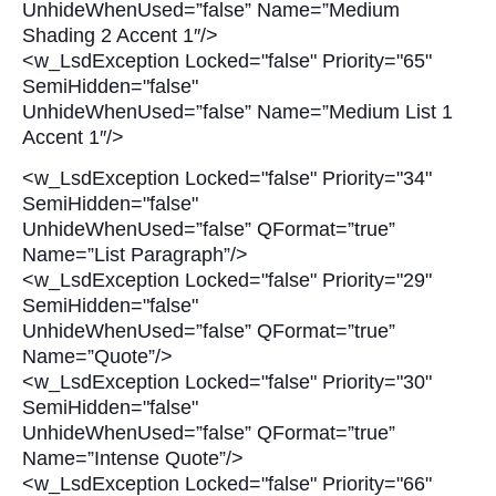
UnhideWhenUsed=”false” Name=”Medium
Shading 2 Accent 1″/>
<w_LsdException Locked="false" Priority="65"
SemiHidden="false"
UnhideWhenUsed=”false” Name=”Medium List 1
Accent 1″/>
<w_LsdException Locked="false" Priority="34"
SemiHidden="false"
UnhideWhenUsed=”false” QFormat=”true”
Name=”List Paragraph”/>
<w_LsdException Locked="false" Priority="29"
SemiHidden="false"
UnhideWhenUsed=”false” QFormat=”true”
Name=”Quote”/>
<w_LsdException Locked="false" Priority="30"
SemiHidden="false"
UnhideWhenUsed=”false” QFormat=”true”
Name=”Intense Quote”/>
<w_LsdException Locked="false" Priority="66"