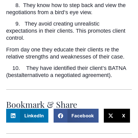
8.
They know how to step back and view the
negotiations from a bird’s eye view.
9.
They avoid creating unrealistic
expectations in their clients. This promotes client
control.
From day one they educate their clients re the
relative strengths and weaknesses of their case.
10.
They have identified their client’s BATNA
(bestalternativeto a negotiated agreement).
Bookmark & Share
LinkedIn
Facebook
X