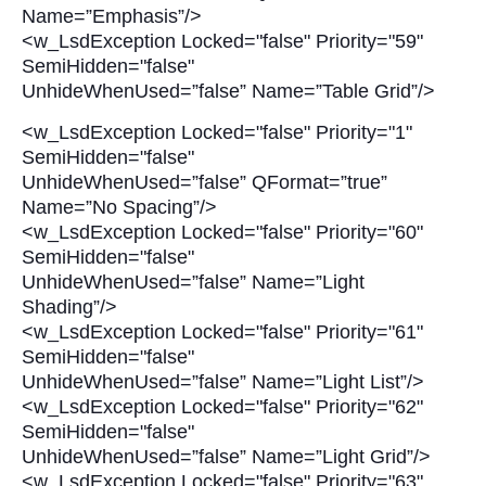
Name=”Emphasis”/>
<w_LsdException Locked="false" Priority="59"
SemiHidden="false"
UnhideWhenUsed=”false” Name=”Table Grid”/>
<w_LsdException Locked="false" Priority="1"
SemiHidden="false"
UnhideWhenUsed=”false” QFormat=”true”
Name=”No Spacing”/>
<w_LsdException Locked="false" Priority="60"
SemiHidden="false"
UnhideWhenUsed=”false” Name=”Light
Shading”/>
<w_LsdException Locked="false" Priority="61"
SemiHidden="false"
UnhideWhenUsed=”false” Name=”Light List”/>
<w_LsdException Locked="false" Priority="62"
SemiHidden="false"
UnhideWhenUsed=”false” Name=”Light Grid”/>
<w_LsdException Locked="false" Priority="63"