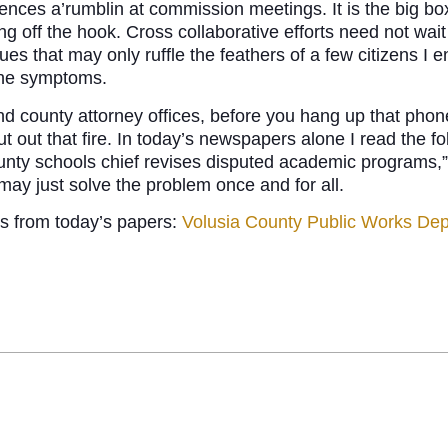
iences a’rumblin at commission meetings. It is the big bo
ing off the hook. Cross collaborative efforts need not wait
ues that may only ruffle the feathers of a few citizens 
 the symptoms.
d county attorney offices, before you hang up that phone
t out that fire. In today’s newspapers alone I read the f
nty schools chief revises disputed academic programs,”
 may just solve the problem once and for all.
ts from today’s papers:
Volusia County Public Works De