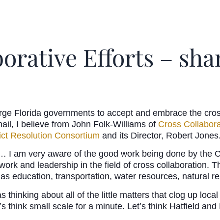
borative Efforts – s
rge Florida governments to accept and embrace the cros
mail, I believe from John Folk-Williams of
Cross Collabor
lict Resolution Consortium
and its Director, Robert Jones
 I am very aware of the good work being done by the Co
t work and leadership in the field of cross collaboration. 
 as education, transportation, water resources, natural re
 thinking about all of the little matters that clog up lo
’s think small scale for a minute. Let’s think Hatfield an