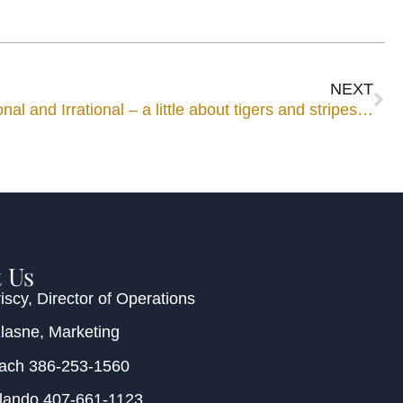
NEXT
al and Irrational – a little about tigers and stripes…
 Us
iscy
, Director of Operations
Klasne
, Marketing
each
386-253-1560
rlando
407-661-1123