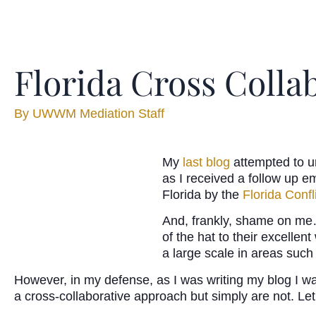
Florida Cross Colla
By
UWWM Mediation Staff
My
last blog
attempted to u
as I received a follow up e
Florida by the
Florida Conf
And, frankly, shame on me…
of the hat to their excellen
a large scale in areas such
However, in my defense, as I was writing my blog I was
a cross-collaborative approach but simply are not. Let