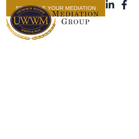
SCHEDULE YOUR MEDIATION
Blog