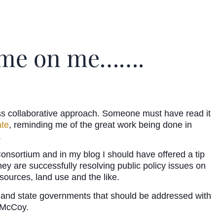
hame on me…….
s collaborative approach. Someone must have read it
ate
, reminding me of the great work being done in
.
nsortium and in my blog I should have offered a tip
They are successfully resolving public policy issues on
sources, land use and the like.
cal and state governments that should be addressed with
d McCoy.