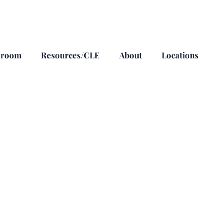
sroom
Resources/CLE
About
Locations