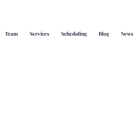
Team
Services
Scheduling
Blog
New