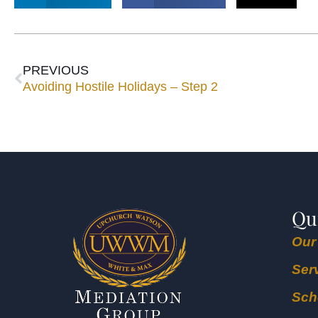
PREVIOUS
Avoiding Hostile Holidays – Step 2
Qu
Our
Ser
Sch