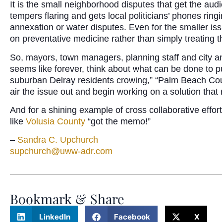
It is the small neighborhood disputes that get the aud
tempers flaring and gets local politicians’ phones ring
annexation or water disputes. Even for the smaller iss
on preventative medicine rather than simply treating
So, mayors, town managers, planning staff and city an
seems like forever, think about what can be done to pu
suburban Delray residents crowing,” “Palm Beach Cou
air the issue out and begin working on a solution that
And for a shining example of cross collaborative effor
like
Volusia County
“got the memo!”
–
Sandra C. Upchurch
supchurch@uww-adr.com
Bookmark & Share
LinkedIn
Facebook
X