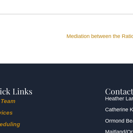
Mediation between the Ration
ick Links
Contact
Heather Lar
 Team
Catherine 
vices
Ormond B
eduling
Maitland/O