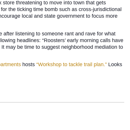
x store threatening to move into town that gets
 for the ticking time bomb such as cross-jurisdictional
I encourage local and state government to focus more
 after listening to someone rant and rave for what
ollowing headlines: “Roosters’ early morning calls have
 It may be time to suggest neighborhood mediation to
partments
hosts
“Workshop to tackle trail plan.”
Looks