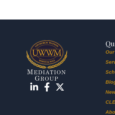
Qu
Our
Ser
Sch
Blo
Ne
CL
Abo