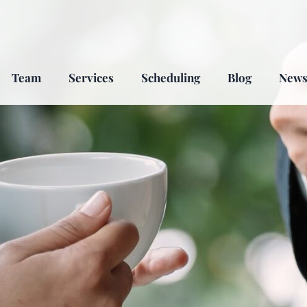
Team
Services
Scheduling
Blog
New