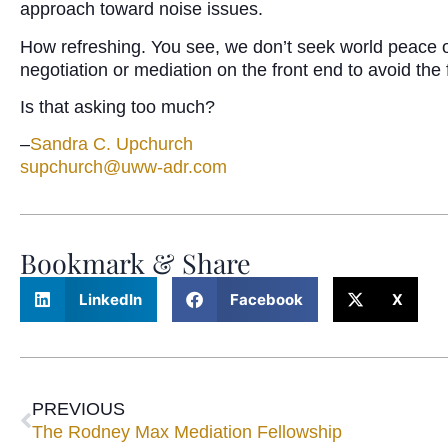
approach toward noise issues.
How refreshing. You see, we don’t seek world peace or c
negotiation or mediation on the front end to avoid the 
Is that asking too much?
–
Sandra C. Upchurch
supchurch@uww-adr.com
Bookmark & Share
LinkedIn
Facebook
X
PREVIOUS
The Rodney Max Mediation Fellowship