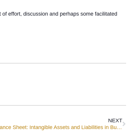
t of effort, discussion and perhaps some facilitated
NEXT
What’s Missing from the Balance Sheet: Intangible Assets and Liabilities in Business Families