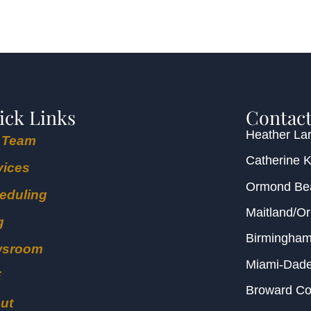
ick Links
Contact
Heather Lar
 Team
Catherine 
vices
Ormond B
eduling
Maitland/O
g
Birmingha
wsroom
Miami-Dad
E
Broward C
ut