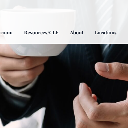
sroom
Resources/CLE
About
Locations