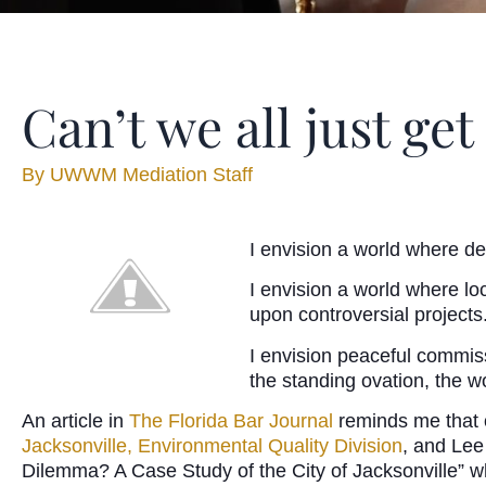
Can’t we all just get
By
UWWM Mediation Staff
I envision a world where d
I envision a world where lo
upon controversial projects
I envision peaceful commissi
the standing ovation, the w
An article in
The Florida Bar Journal
reminds me that o
Jacksonville, Environmental Quality Division
, and Lee
Dilemma? A Case Study of the City of Jacksonville” whi