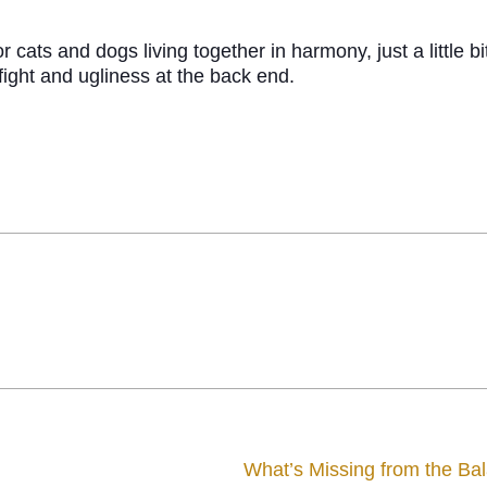
ats and dogs living together in harmony, just a little bi
fight and ugliness at the back end.