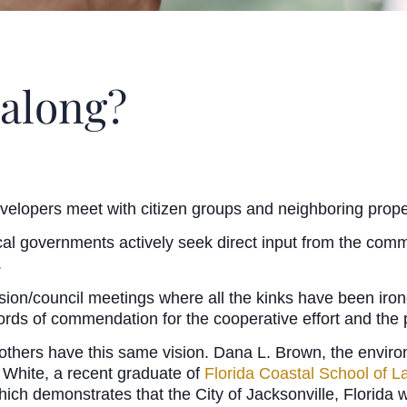
 along?
evelopers meet with citizen groups and neighboring prop
cal governments actively seek direct input from the com
.
on/council meetings where all the kinks have been ironed o
ords of commendation for the cooperative effort and the 
thers have this same vision. Dana L. Brown, the enviro
 White, a recent graduate of
Florida Coastal School of L
ch demonstrates that the City of Jacksonville, Florida wa