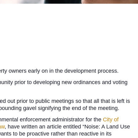
erty owners early on in the development process.
munity prior to developing new ordinances and voting
ut prior to public meetings so that all that is left is
pounding gavel signifying the end of the meeting.
nmental enforcement administrator for the
City of
aw
, have written an article entitled “Noise: A Land Use
nts to be proactive rather than reactive in its