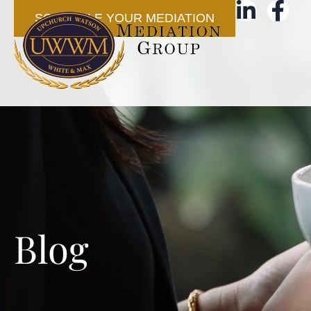
SCHEDULE YOUR MEDIATION
Blog