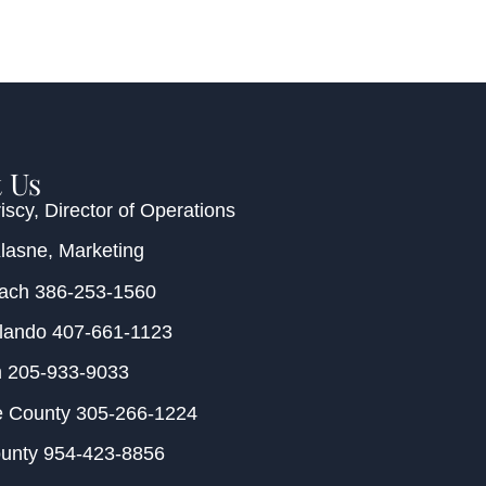
 Us
iscy
, Director of Operations
Klasne
, Marketing
each
386-253-1560
rlando
407-661-1123
m
205-933-9033
e County
305-266-1224
ounty
954-423-8856