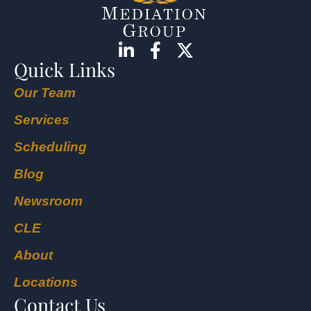
Quick Links
Our Team
Services
Scheduling
Blog
Newsroom
CLE
About
Locations
Contact Us