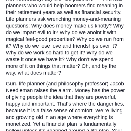
planners who would help boomers find meaning in
their retirement years as well as financial security.
Life planners ask wrenching money-and-meaning
questions: Why does money make us knotty? Why
do we impart evil to it? Why do we anoint it with
magical feel-good properties? Why do we run from
it? Why do we lose love and friendships over it?
Why do we work so hard to get it? Why do we
waste it once we have it? Why don’t we spend
more of it on things that matter? Oh, and by the
way, what does matter?
Guru life planner (and philosophy professor) Jacob
Needleman raises the alarm. Money has the power
of giving people the idea that they are powerful,
happy and important. That’s where the danger lies,
because it is a false sense of comfort. We’re living
and growing old in an age where everything is
monetized. Yet a financial plan is fundamentally
hollow unless it’s wrapped around a life plan. Your