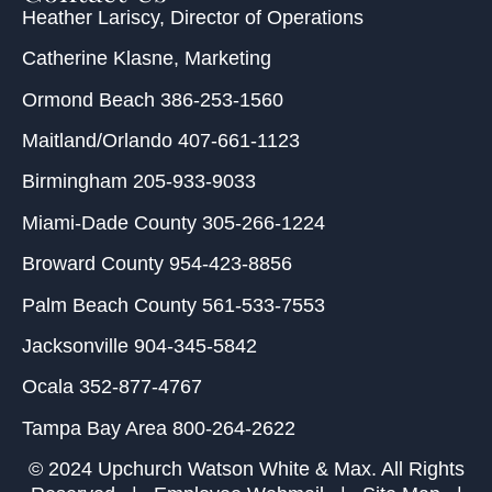
Heather Lariscy
, Director of Operations
Catherine Klasne
, Marketing
Ormond Beach
386-253-1560
Maitland/Orlando
407-661-1123
Birmingham
205-933-9033
Miami-Dade County
305-266-1224
Broward County
954-423-8856
Palm Beach County
561-533-7553
Jacksonville
904-345-5842
Ocala
352-877-4767
Tampa Bay Area
800-264-2622
© 2024 Upchurch Watson White & Max. All Rights