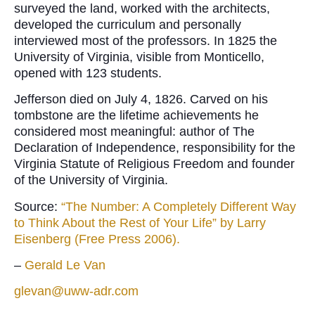
surveyed the land, worked with the architects,
developed the curriculum and personally
interviewed most of the professors. In 1825 the
University of Virginia, visible from Monticello,
opened with 123 students.
Jefferson died on July 4, 1826. Carved on his
tombstone are the lifetime achievements he
considered most meaningful: author of The
Declaration of Independence, responsibility for the
Virginia Statute of Religious Freedom and founder
of the University of Virginia.
Source:
“The Number: A Completely Different Way
to Think About the Rest of Your Life” by Larry
Eisenberg (Free Press 2006).
–
Gerald Le Van
glevan@uww-adr.com