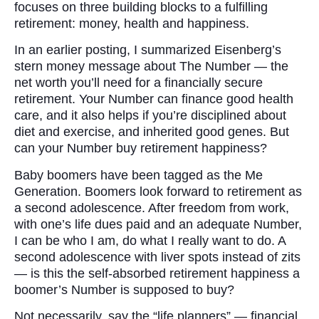
focuses on three building blocks to a fulfilling
retirement: money, health and happiness.
In an earlier posting, I summarized Eisenberg’s
stern money message about The Number — the
net worth you’ll need for a financially secure
retirement. Your Number can finance good health
care, and it also helps if you’re disciplined about
diet and exercise, and inherited good genes. But
can your Number buy retirement happiness?
Baby boomers have been tagged as the Me
Generation. Boomers look forward to retirement as
a second adolescence. After freedom from work,
with one’s life dues paid and an adequate Number,
I can be who I am, do what I really want to do. A
second adolescence with liver spots instead of zits
— is this the self-absorbed retirement happiness a
boomer’s Number is supposed to buy?
Not necessarily, say the “life planners” — financial