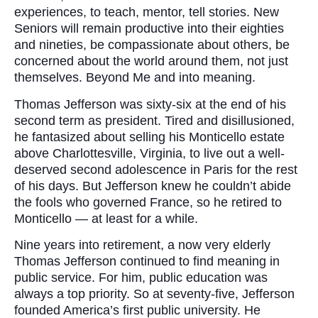
experiences, to teach, mentor, tell stories. New
Seniors will remain productive into their eighties
and nineties, be compassionate about others, be
concerned about the world around them, not just
themselves. Beyond Me and into meaning.
Thomas Jefferson was sixty-six at the end of his
second term as president. Tired and disillusioned,
he fantasized about selling his Monticello estate
above Charlottesville, Virginia, to live out a well-
deserved second adolescence in Paris for the rest
of his days. But Jefferson knew he couldn’t abide
the fools who governed France, so he retired to
Monticello — at least for a while.
Nine years into retirement, a now very elderly
Thomas Jefferson continued to find meaning in
public service. For him, public education was
always a top priority. So at seventy-five, Jefferson
founded America’s first public university. He