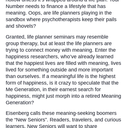
Number needs to finance a lifestyle that has
meaning. Oops, are life planners playing in the
sandbox where psychotherapists keep their pails
and shovels?
Granted, life planner seminars may resemble
group therapy, but at least the life planners are
trying to connect money with meaning. Enter the
happiness researchers, who’ve already learned
that the happiest lives are filled with meaning, lives
lived for something outside and more important
than ourselves. If a meaningful life is the highest
form of happiness, is it crazy to speculate that the
Me Generation, in their earnest search for
happiness, might just morph into a retired Meaning
Generation?
Eisenberg calls these meaning-seeking boomers
the “New Seniors”. Readers, travelers, and curious
learners, New Seniors will want to share