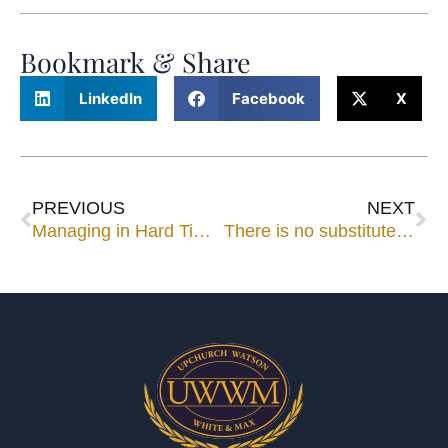
Bookmark & Share
LinkedIn
Facebook
X
PREVIOUS
NEXT
Managing in Hard Times
There is no substitute for being (and having them) there