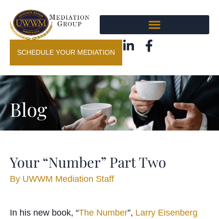
SCHEDULE YOUR MEDIATION
Blog
Your “Number” Part Two
By
UWWM Mediation Staff
In his new book, “
The Number
”,
Larry Eisenberg