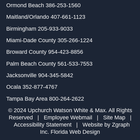
Ormond Beach
386-253-1560
Maitland/Orlando
407-661-1123
Birmingham
205-933-9033
Miami-Dade County
305-266-1224
Broward County
954-423-8856
Palm Beach County
561-533-7553
Jacksonville
904-345-5842
Ocala
352-877-4767
Tampa Bay Area
800-264-2622
© 2024 Upchurch Watson White & Max. All Rights
Reserved |
Employee Webmail
|
Site Map
|
Accessibility Statement
| Website by
Zgraph
Inc
. Florida Web Design