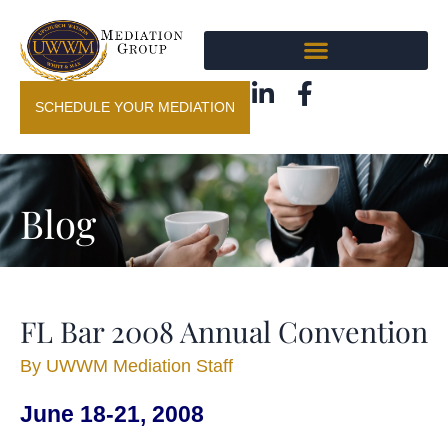
SCHEDULE YOUR MEDIATION
Blog
FL Bar 2008 Annual Convention
By
UWWM Mediation Staff
June 18-21, 2008