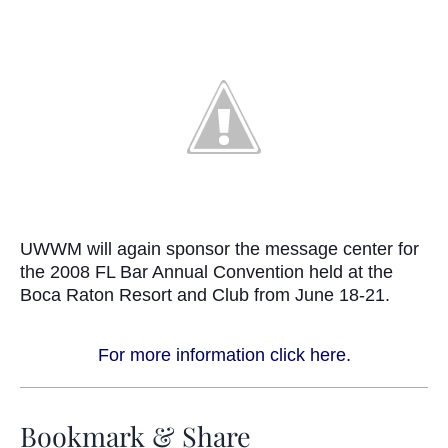
UWWM will again sponsor the message center for
the 2008 FL Bar Annual Convention held at the
Boca Raton Resort and Club from June 18-21.
For more information click here.
Bookmark & Share