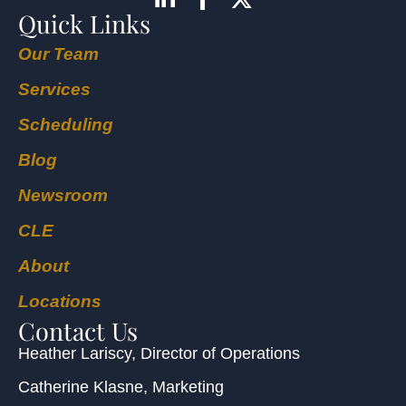
Quick Links
Our Team
Services
Scheduling
Blog
Newsroom
CLE
About
Locations
Contact Us
Heather Lariscy
, Director of Operations
Catherine Klasne
, Marketing