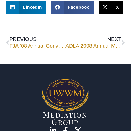
LinkedIn
Facebook
X
PREVIOUS
NEXT
FJA ’08 Annual Convention
ADLA 2008 Annual Meeting