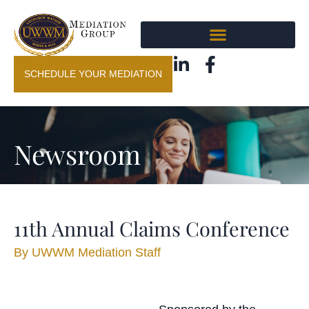
SCHEDULE YOUR MEDIATION
Newsroom
11th Annual Claims Conference
By
UWWM Mediation Staff