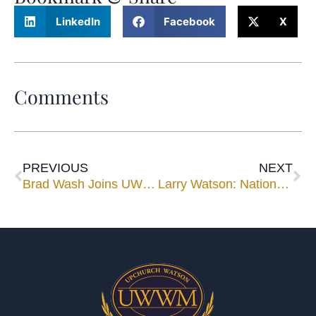
LinkedIn
Facebook
X
Comments
PREVIOUS
NEXT
Brad Wash Joins UWWM Panel
Larry Watson: Nationwide Speaker