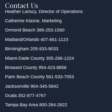
Contact Us
Heather Lariscy
, Director of Operations
Catherine Klasne
, Marketing
Ormond Beach
386-253-1560
Maitland/Orlando
407-661-1123
Birmingham
205-933-9033
Miami-Dade County
305-266-1224
Broward County
954-423-8856
Palm Beach County
561-533-7553
Jacksonville
904-345-5842
Ocala
352-877-4767
Tampa Bay Area
800-264-2622