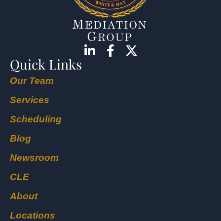
Quick Links
Our Team
Services
Scheduling
Blog
Newsroom
CLE
About
Locations