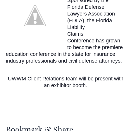
Sponsored by the
Florida Defense
Lawyers Association
(
FDLA
), the Florida
Liability
Claims
Conference
has grown
to become the
premiere
education conference in the state for insurance
industry professionals and civil defense attorneys.
UWWM
Client Relations team will be present with
an exhibitor booth.
Bookmark & Share