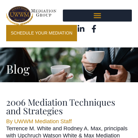
SCHEDULE YOUR MEDIATION
Blog
2006 Mediation Techniques
and Strategies
By
UWWM Mediation Staff
Terrence M. White and Rodney A. Max, principals
with Upchruch Watson White & Max Mediation