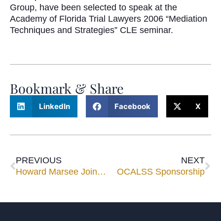
Group, have been selected to speak at the
Academy of Florida Trial Lawyers 2006 “Mediation
Techniques and Strategies” CLE seminar.
Bookmark & Share
LinkedIn
Facebook
X
PREVIOUS
NEXT
Howard Marsee Joins National Special Master Group
OCALSS Sponsorship