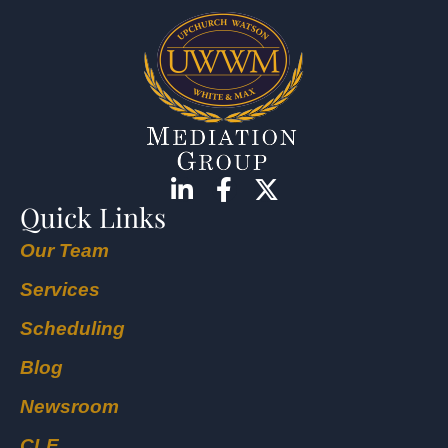
Quick Links
Our Team
Services
Scheduling
Blog
Newsroom
CLE