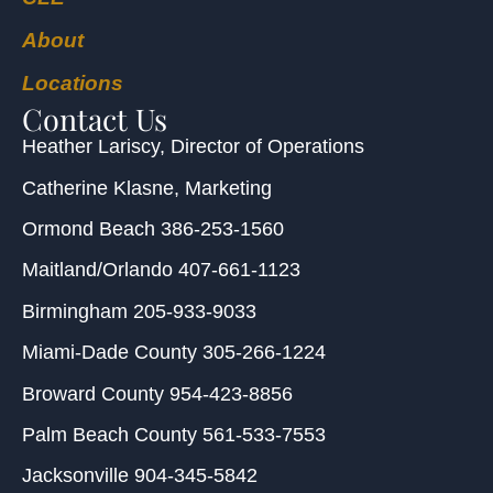
About
Locations
Contact Us
Heather Lariscy
, Director of Operations
Catherine Klasne
, Marketing
Ormond Beach
386-253-1560
Maitland/Orlando
407-661-1123
Birmingham
205-933-9033
Miami-Dade County
305-266-1224
Broward County
954-423-8856
Palm Beach County
561-533-7553
Jacksonville
904-345-5842