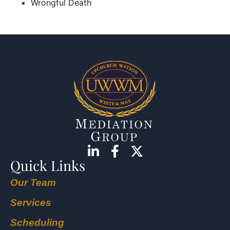
Wrongful Death
Quick Links
Our Team
Services
Scheduling