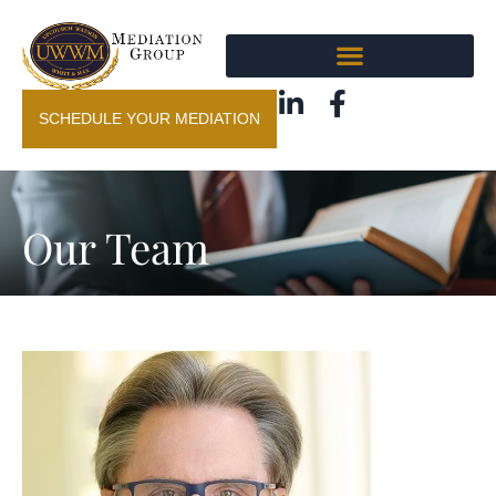
SCHEDULE YOUR MEDIATION
Our Team