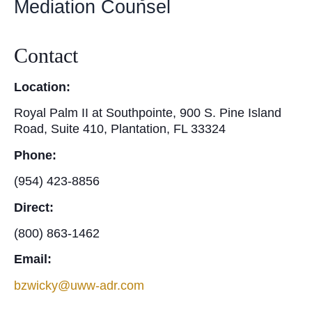
Mediation Counsel
Contact
Location:
Royal Palm II at Southpointe, 900 S. Pine Island
Road, Suite 410, Plantation, FL 33324
Phone:
(954) 423-8856
Direct:
(800) 863-1462
Email:
bzwicky@uww-adr.com