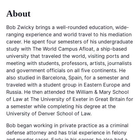
About
Bob Zwicky brings a well-rounded education, wide-
ranging experience and world travel to his mediation
career. He spent four semesters of his undergraduate
study with The World Campus Afloat, a ship-based
university that traveled the world, visiting ports and
meeting with students, professors, artists, journalists
and government officials on all five continents. He
also studied in Barcelona, Spain, for a semester and
traveled with a student group in Eastern Europe and
Russia. He then attended the William & Mary School
of Law at The University of Exeter in Great Britain for
a semester while completing his degree at the
University of Denver School of Law.
Bob began working in private practice as a criminal
defense attorney and has trial experience in felony
and murder cases. Early in his career, he also had a