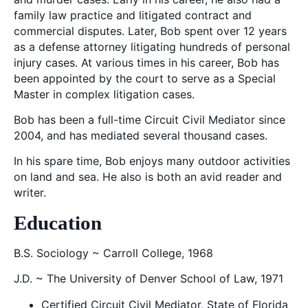
family law practice and litigated contract and
commercial disputes. Later, Bob spent over 12 years
as a defense attorney litigating hundreds of personal
injury cases. At various times in his career, Bob has
been appointed by the court to serve as a Special
Master in complex litigation cases.
Bob has been a full-time Circuit Civil Mediator since
2004, and has mediated several thousand cases.
In his spare time, Bob enjoys many outdoor activities
on land and sea. He also is both an avid reader and
writer.
Education
B.S. Sociology ~ Carroll College, 1968
J.D. ~ The University of Denver School of Law, 1971
Certified Circuit Civil Mediator, State of Florida