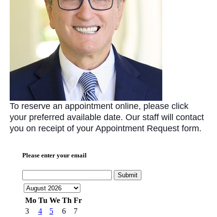
To reserve an appointment online, please click
your preferred available date. Our staff will contact
you on receipt of your Appointment Request form.