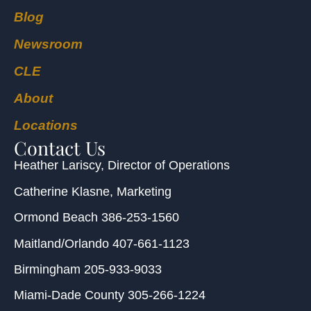
Blog
Newsroom
CLE
About
Locations
Contact Us
Heather Lariscy
, Director of Operations
Catherine Klasne
, Marketing
Ormond Beach
386-253-1560
Maitland/Orlando
407-661-1123
Birmingham
205-933-9033
Miami-Dade County
305-266-1224