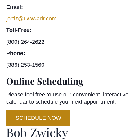
Email:
jortiz@uww-adr.com
Toll-Free:
(800) 264-2622
Phone:
(386) 253-1560
Online Scheduling
Please feel free to use our convenient, interactive
calendar to schedule your next appointment.
SCHEDULE NOW
Bob Zwicky