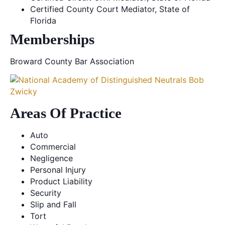
Certified County Court Mediator, State of
Florida
Memberships
Broward County Bar Association
Areas Of Practice
Auto
Commercial
Negligence
Personal Injury
Product Liability
Security
Slip and Fall
Tort