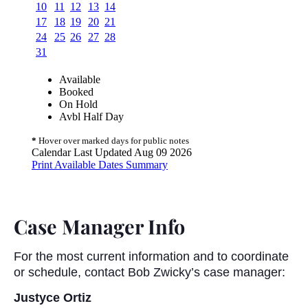
Case Manager Info
For the most current information and to coordinate
or schedule, contact Bob Zwicky’s case manager:
Justyce Ortiz