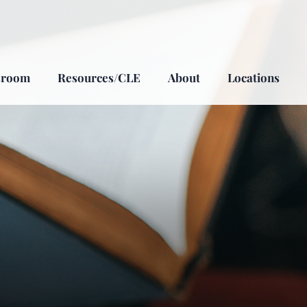
sroom
Resources/CLE
About
Locations