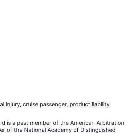
injury, cruise passenger, product liability,
and is a past member of the American Arbitration
ber of the National Academy of Distinguished