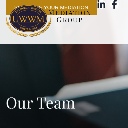
SCHEDULE YOUR MEDIATION
Our Team