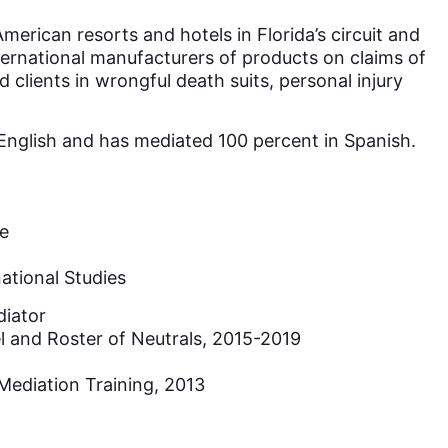
merican resorts and hotels in Florida’s circuit and
ternational manufacturers of products on claims of
clients in wrongful death suits, personal injury
d English and has mediated 100 percent in Spanish.
de
ational Studies
diator
l and Roster of Neutrals, 2015-2019
Mediation Training, 2013