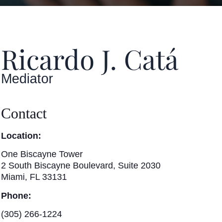
Ricardo J. Catá
Mediator
Contact
Location:
One Biscayne Tower
2 South Biscayne Boulevard, Suite 2030
Miami, FL 33131
Phone:
(305) 266-1224