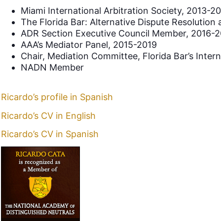
Miami International Arbitration Society, 2013-2
The Florida Bar: Alternative Dispute Resolution
ADR Section Executive Council Member, 2016-2
AAA’s Mediator Panel, 2015-2019
Chair, Mediation Committee, Florida Bar’s Inter
NADN Member
Ricardo’s profile in Spanish
Ricardo’s CV in English
Ricardo’s CV in Spanish