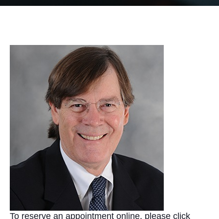
To reserve an appointment online, please click