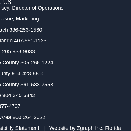
 Us
iscy
, Director of Operations
Klasne
, Marketing
each
386-253-1560
rlando
407-661-1123
m
205-933-9033
e County
305-266-1224
ounty
954-423-8856
h County
561-533-7553
e
904-345-5842
877-4767
 Area
800-264-2622
ibility Statement
| Website by
Zgraph Inc
. Florida