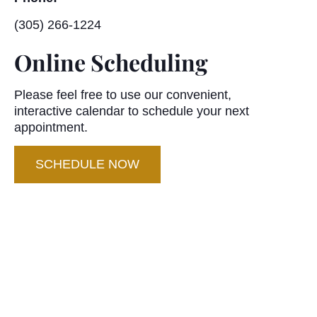
(305) 266-1224
Online Scheduling
Please feel free to use our convenient,
interactive calendar to schedule your next
appointment.
SCHEDULE NOW