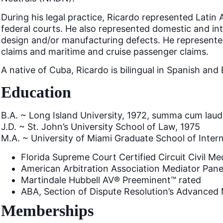
During his legal practice, Ricardo represented Latin A
federal courts. He also represented domestic and in
design and/or manufacturing defects. He represented 
claims and maritime and cruise passenger claims.
A native of Cuba, Ricardo is bilingual in Spanish an
Education
B.A. ~ Long Island University, 1972, summa cum lau
J.D. ~ St. John’s University School of Law, 1975
M.A. ~ University of Miami Graduate School of Intern
Florida Supreme Court Certified Circuit Civil Me
American Arbitration Association Mediator Pane
Martindale Hubbell AV® Preeminent™ rated
ABA, Section of Dispute Resolution’s Advanced 
Memberships