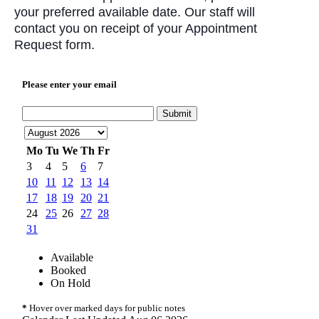
your preferred available date. Our staff will
contact you on receipt of your Appointment
Request form.