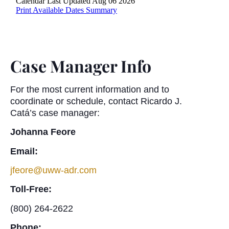
Case Manager Info
For the most current information and to
coordinate or schedule, contact Ricardo J.
Catá’s case manager:
Johanna Feore
Email:
jfeore@uww-adr.com
Toll-Free:
(800) 264-2622
Phone: