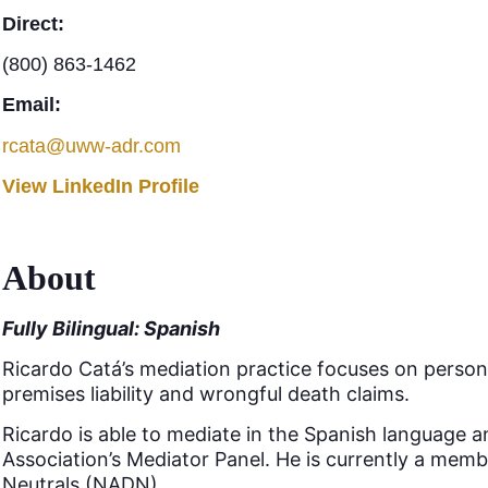
Direct:
(800) 863-1462
Email:
rcata@uww-adr.com
View LinkedIn Profile
About
Fully Bilingual: Spanish
Ricardo Catá’s mediation practice focuses on personal 
premises liability and wrongful death claims.
Ricardo is able to mediate in the Spanish language 
Association’s Mediator Panel. He is currently a mem
Neutrals (NADN).