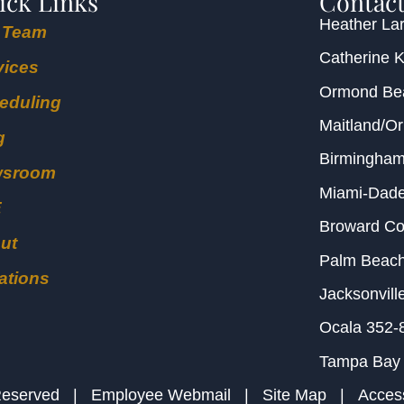
ick Links
Contact
Heather Lar
 Team
Catherine 
vices
Ormond B
eduling
Maitland/O
g
Birmingha
wsroom
Miami-Dad
E
Broward C
ut
Palm Beac
ations
Jacksonvill
Ocala
352-
Tampa Bay
s Reserved |
Employee Webmail
|
Site Map
|
Access