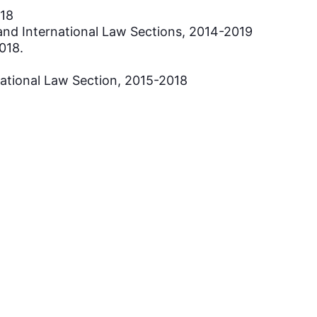
018
 and International Law Sections, 2014-2019
018.
national Law Section, 2015-2018