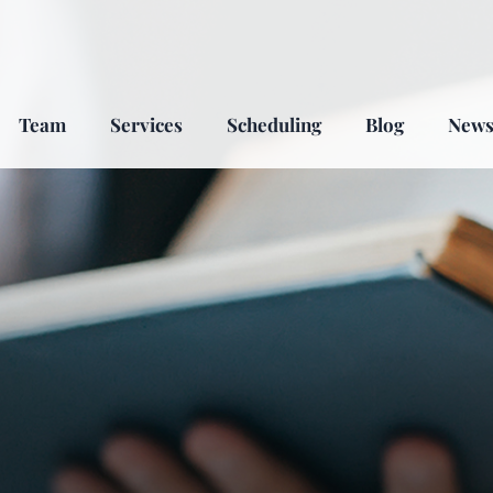
Team
Services
Scheduling
Blog
New