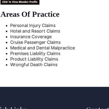
Areas Of Practice
Personal Injury Claims
Hotel and Resort Claims
Insurance Coverage
Cruise Passenger Claims
Medical and Dental Malpractice
Premises Liability Claims
Product Liability Claims
Wrongful Death Claims