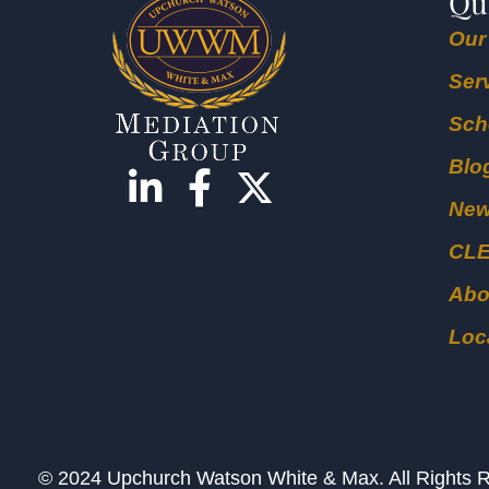
Qu
Our
Ser
Sch
Blo
Ne
CL
Abo
Loc
© 2024 Upchurch Watson White & Max. All Right