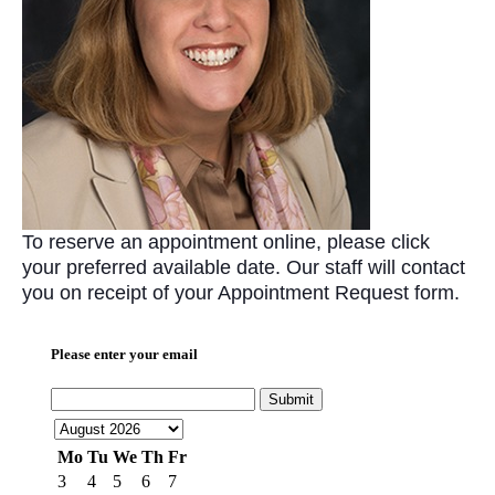
To reserve an appointment online, please click
your preferred available date. Our staff will contact
you on receipt of your Appointment Request form.