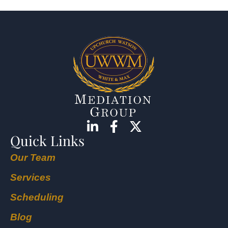
Quick Links
Our Team
Services
Scheduling
Blog