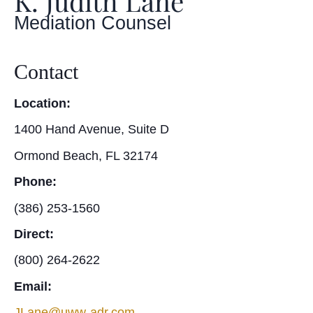
K. Judith Lane
Mediation Counsel
Contact
Location:
1400 Hand Avenue, Suite D
Ormond Beach, FL 32174
Phone:
(386) 253-1560
Direct:
(800) 264-2622
Email:
JLane@uww-adr.com