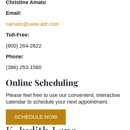
Christine Amato
Email:
camato@uww-adr.com
Toll-Free:
(800) 264-2622
Phone:
(386) 253-1560
Online Scheduling
Please feel free to use our convenient, interactive
calendar to schedule your next appointment.
SCHEDULE NOW