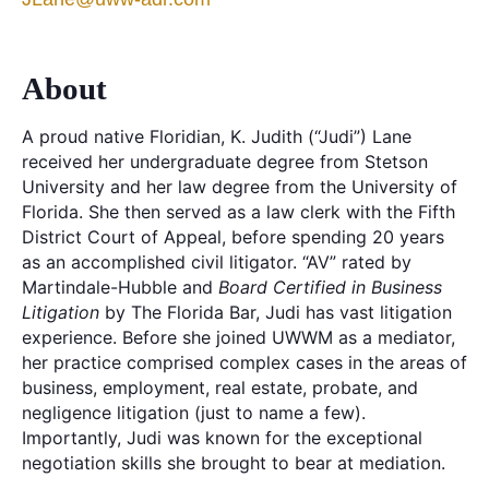
About
A proud native Floridian, K. Judith (“Judi”) Lane
received her undergraduate degree from Stetson
University and her law degree from the University of
Florida. She then served as a law clerk with the Fifth
District Court of Appeal, before spending 20 years
as an accomplished civil litigator. “AV” rated by
Martindale-Hubble and
Board Certified in Business
Litigation
by The Florida Bar, Judi has vast litigation
experience. Before she joined UWWM as a mediator,
her practice comprised complex cases in the areas of
business, employment, real estate, probate, and
negligence litigation (just to name a few).
Importantly, Judi was known for the exceptional
negotiation skills she brought to bear at mediation.