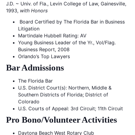
J.D. ~ Univ. of Fla., Levin College of Law, Gainesville,
1993,
with Honors
Board Certified by The Florida Bar in Business
Litigation
Martindale Hubbell Rating: AV
Young Business Leader of the Yr., Vol/Flag.
Business Report, 2008
Orlando’s Top Lawyers
Bar Admissions
The Florida Bar
U.S. District Court(s): Northern, Middle &
Southern Districts of Florida; District of
Colorado
U.S. Courts of Appeal: 3rd Circuit; 11th Circuit
Pro Bono/Volunteer Activities
Daytona Beach West Rotary Club