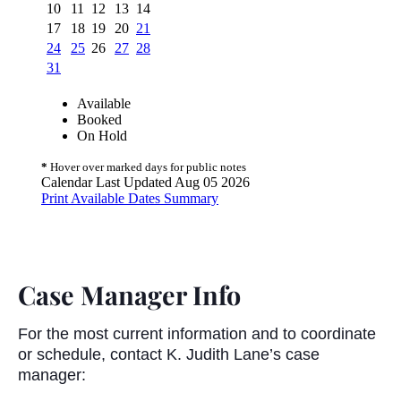
Case Manager Info
For the most current information and to coordinate
or schedule, contact K. Judith Lane’s case
manager: