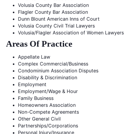
Volusia County Bar Association
Flagler County Bar Association
Dunn Blount American Inns of Court
Volusia County Civil Trial Lawyers
Volusia/Flagler Association of Women Lawyers
Areas Of Practice
Appellate Law
Complex Commercial/Business
Condominium Association Disputes
Disability & Discrimination
Employment
Employment/Wage & Hour
Family Business
Homeowners Association
Non-Compete Agreements
Other General Civil
Partnerships/Corporations
Personal Injury/Insurance