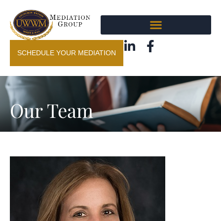
SCHEDULE YOUR MEDIATION
Our Team