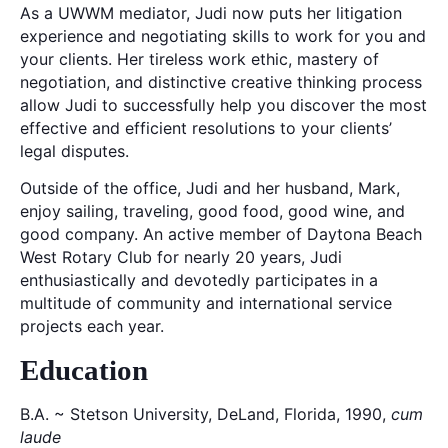
As a UWWM mediator, Judi now puts her litigation
experience and negotiating skills to work for you and
your clients. Her tireless work ethic, mastery of
negotiation, and distinctive creative thinking process
allow Judi to successfully help you discover the most
effective and efficient resolutions to your clients’
legal disputes.
Outside of the office, Judi and her husband, Mark,
enjoy sailing, traveling, good food, good wine, and
good company. An active member of Daytona Beach
West Rotary Club for nearly 20 years, Judi
enthusiastically and devotedly participates in a
multitude of community and international service
projects each year.
Education
B.A. ~ Stetson University, DeLand, Florida, 1990,
cum
laude