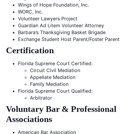
Wings of Hope Foundation, Inc.
WORC, Inc.
Volunteer Lawyers Project
Guardian Ad Litem Volunteer Attorney
Barbara’s Thanksgiving Basket Brigade
Exchange Student Host Parent/Foster Parent
Certification
Florida Supreme Court Certified:
Circuit Civil Mediation
Appellate Mediation
Family Mediation
Florida Supreme Court Qualified:
Arbitrator
Voluntary Bar & Professional
Associations
American Bar Association