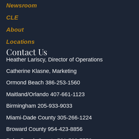
Newsroom
CLE
About
Locations
Contact Us
Heather Lariscy
, Director of Operations
Catherine Klasne
, Marketing
Ormond Beach
386-253-1560
Maitland/Orlando
407-661-1123
Birmingham
205-933-9033
Miami-Dade County
305-266-1224
Broward County
954-423-8856