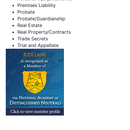
Premises Liability
Probate
Probate/Guardianship
Real Estate
Real Property/Contracts
Trade Secrets
Trial and Appellate