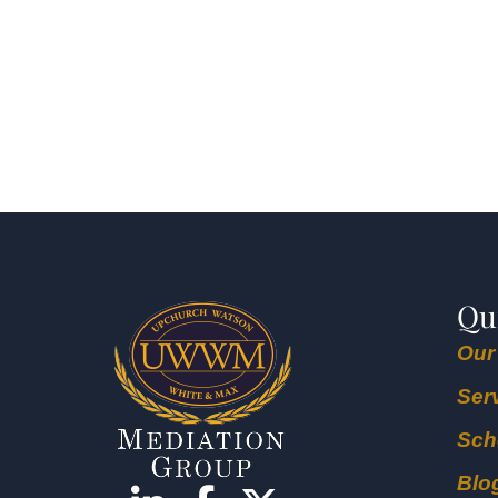
Qu
Our
Ser
Sch
Blo