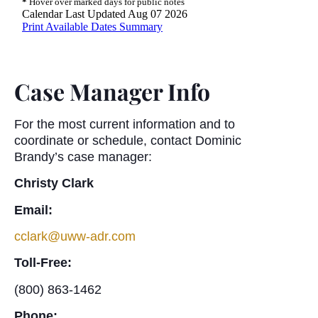
Case Manager Info
For the most current information and to
coordinate or schedule, contact Dominic
Brandy’s case manager:
Christy Clark
Email:
cclark@uww-adr.com
Toll-Free:
(800) 863-1462
Phone: