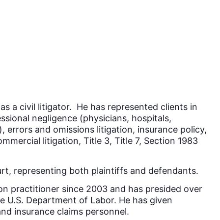
a civil litigator. He has represented clients in
essional negligence (physicians, hospitals,
, errors and omissions litigation, insurance policy,
ommercial litigation, Title 3, Title 7, Section 1983
rt, representing both plaintiffs and defendants.
ion practitioner since 2003 and has presided over
he U.S. Department of Labor. He has given
and insurance claims personnel.