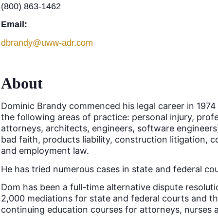
(800) 863-1462
Email:
dbrandy@uww-adr.com
About
Dominic Brandy commenced his legal career in 1974 as 
the following areas of practice: personal injury, prof
attorneys, architects, engineers, software engineers)
bad faith, products liability, construction litigation, c
and employment law.
He has tried numerous cases in state and federal cou
Dom has been a full-time alternative dispute resolut
2,000 mediations for state and federal courts and t
continuing education courses for attorneys, nurses 