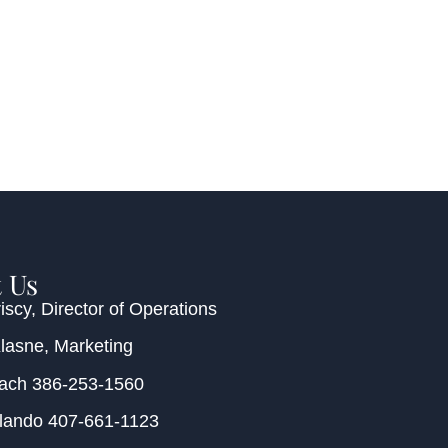
 Us
iscy
, Director of Operations
Klasne
, Marketing
each
386-253-1560
rlando
407-661-1123