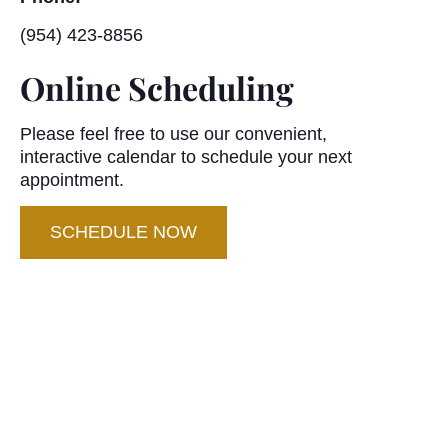
(954) 423-8856
Online Scheduling
Please feel free to use our convenient,
interactive calendar to schedule your next
appointment.
SCHEDULE NOW