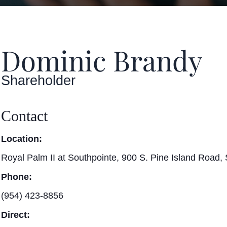
Dominic Brandy
Shareholder
Contact
Location:
Royal Palm II at Southpointe, 900 S. Pine Island Road, 
Phone:
(954) 423-8856
Direct: