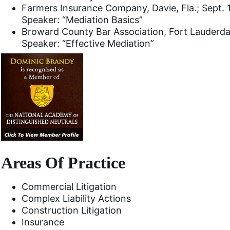
Farmers Insurance Company, Davie, Fla.; Sept. 
Speaker: “Mediation Basics”
Broward County Bar Association, Fort Lauderdal
Speaker: “Effective Mediation”
Areas Of Practice
Commercial Litigation
Complex Liability Actions
Construction Litigation
Insurance