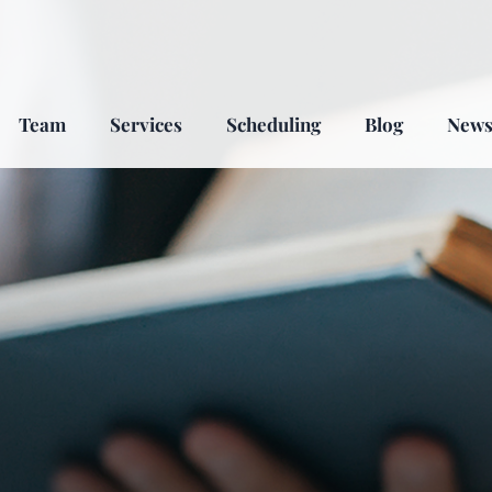
Team
Services
Scheduling
Blog
New