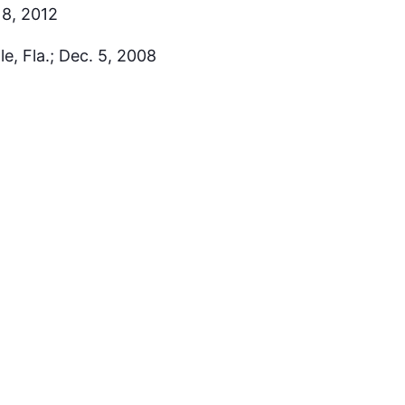
18, 2012
e, Fla.; Dec. 5, 2008