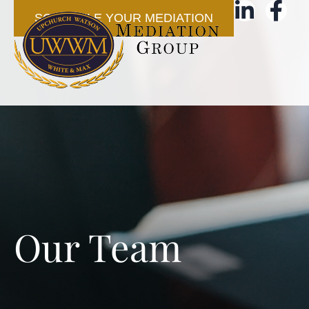
SCHEDULE YOUR MEDIATION
Our Team