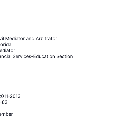
vil Mediator and Arbitrator
lorida
ediator
ancial Services-Education Section
2011-2013
1-82
Member