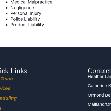
Medical Malpractice
Negligence
Personal Injury
Police Liability
Product Liability
ick Links
Contact
Heather Lar
 Team
Catherine 
vices
Ormond B
eduling
Maitland/O
g