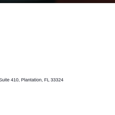
Suite 410, Plantation, FL 33324