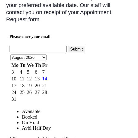
your preferred available date. Our staff will
contact you on receipt of your Appointment
Request form.