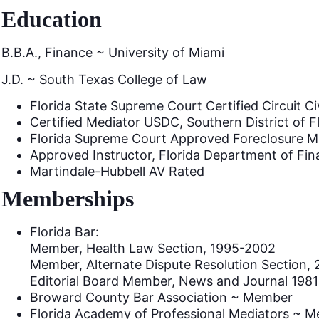
Education
B.B.A., Finance ~ University of Miami
J.D. ~ South Texas College of Law
Florida State Supreme Court Certified Circuit Ci
Certified Mediator USDC, Southern District of F
Florida Supreme Court Approved Foreclosure M
Approved Instructor, Florida Department of Fin
Martindale-Hubbell AV Rated
Memberships
Florida Bar:
Member, Health Law Section, 1995-2002
Member, Alternate Dispute Resolution Section, 
Editorial Board Member, News and Journal 198
Broward County Bar Association ~ Member
Florida Academy of Professional Mediators ~ 