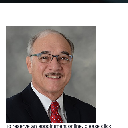
To reserve an appointment online, please click