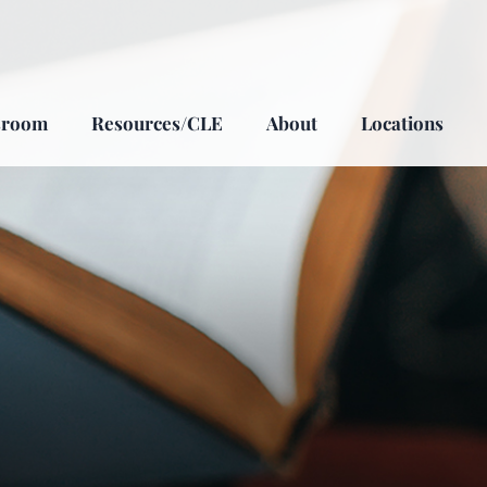
sroom
Resources/CLE
About
Locations