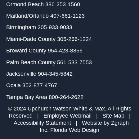
Ormond Beach
386-253-1560
Maitland/Orlando
407-661-1123
Birmingham
205-933-9033
Miami-Dade County
305-266-1224
Broward County
954-423-8856
Palm Beach County
561-533-7553
Jacksonville
904-345-5842
Ocala
352-877-4767
Tampa Bay Area
800-264-2622
© 2024 Upchurch Watson White & Max. All Rights
Reserved |
Employee Webmail
|
Site Map
|
Accessibility Statement
| Website by
Zgraph
Inc
. Florida Web Design