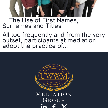
….The Use of First Names,
Surnames and Titles
All too frequently and from the very
outset, participants at mediation
adopt the practice of…