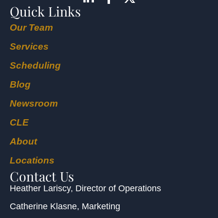
Quick Links
Our Team
Services
Scheduling
Blog
Newsroom
CLE
About
Locations
Contact Us
Heather Lariscy
, Director of Operations
Catherine Klasne
, Marketing