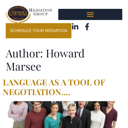
SCHEDULE YOUR MEDIATION
Author:
Howard
Marsee
LANGUAGE AS A TOOL OF
NEGOTIATION….