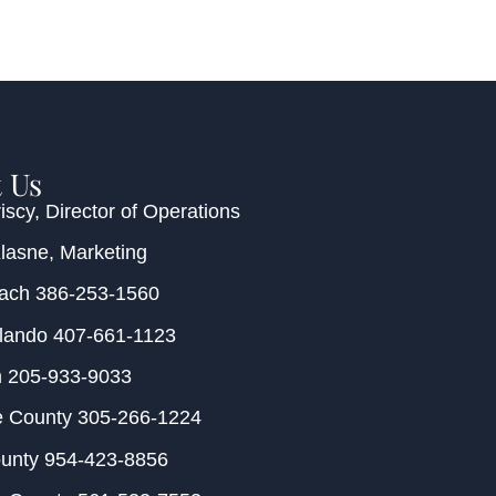
 Us
iscy
, Director of Operations
Klasne
, Marketing
each
386-253-1560
rlando
407-661-1123
m
205-933-9033
e County
305-266-1224
ounty
954-423-8856