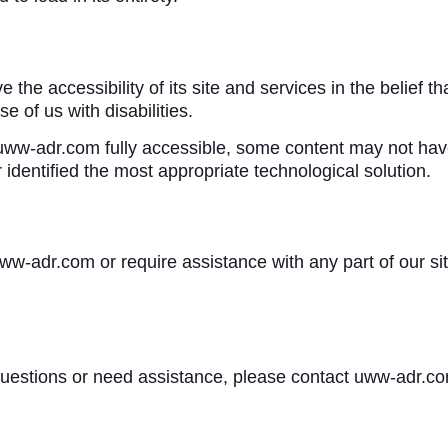
he accessibility of its site and services in the belief that
 of us with disabilities.
ww-adr.com fully accessible, some content may not have y
 identified the most appropriate technological solution.
 uww-adr.com or require assistance with any part of our s
y questions or need assistance, please contact uww-adr.