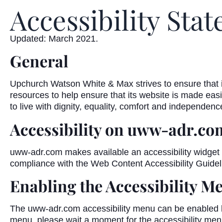
Accessibility Sta
Updated: March 2021.
General
Upchurch Watson White & Max strives to ensure that it
resources to help ensure that its website is made easie
to live with dignity, equality, comfort and independenc
Accessibility on uww-adr.co
uww-adr.com makes available an accessibility widget t
compliance with the Web Content Accessibility Guide
Enabling the Accessibility M
The uww-adr.com accessibility menu can be enabled by c
menu, please wait a moment for the accessibility menu t