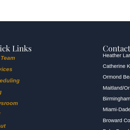
ick Links
Contact
Heather Lar
 Team
Catherine 
vices
Ormond B
eduling
Maitland/O
g
Birmingha
wsroom
Miami-Dad
E
Broward C
ut