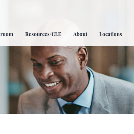
sroom
Resources/CLE
About
Locations