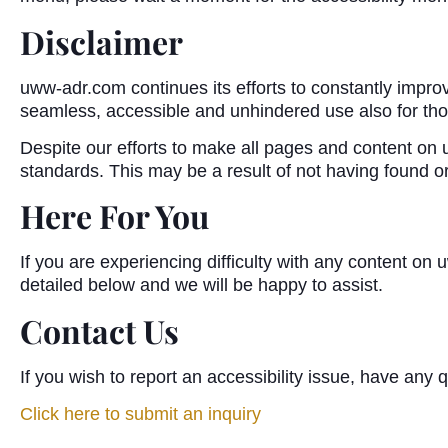
Disclaimer
uww-adr.com continues its efforts to constantly improve t
seamless, accessible and unhindered use also for those
Despite our efforts to make all pages and content on u
standards. This may be a result of not having found or
Here For You
If you are experiencing difficulty with any content on
detailed below and we will be happy to assist.
Contact Us
If you wish to report an accessibility issue, have an
Click here to submit an inquiry