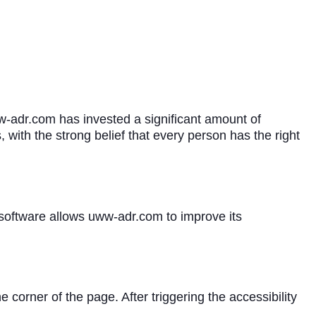
ww-adr.com has invested a significant amount of
 with the strong belief that every person has the right
 software allows uww-adr.com to improve its
corner of the page. After triggering the accessibility