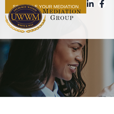
SCHEDULE YOUR MEDIATION