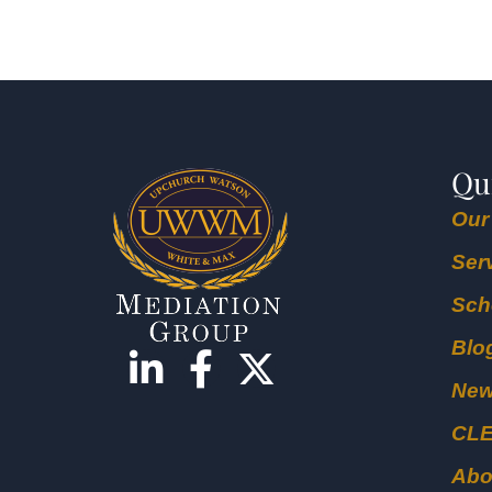
Qu
Our
Ser
Sch
Blo
Ne
CL
Abo