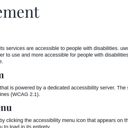
tement
s services are accessible to people with disabilities. u
r to use and more accessible for people with disabilities,
e.
m
hat is powered by a dedicated accessibility server. The
lines (WCAG 2.1).
enu
licking the accessibility menu icon that appears on the 
o load in its entirety.