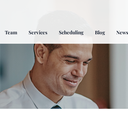
Team
Services
Scheduling
Blog
New