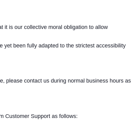
 it is our collective moral obligation to allow
et been fully adapted to the strictest accessibility
ite, please contact us during normal business hours as
com Customer Support as follows: