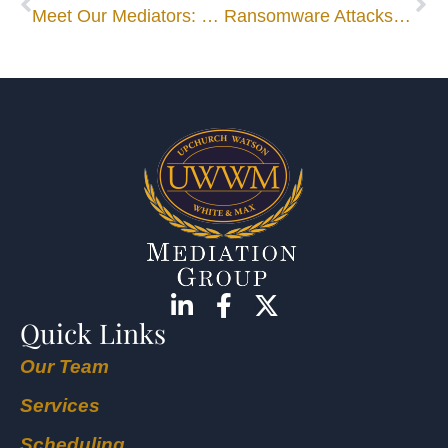
Meet Our Mediators: Bo Dennis
Ransomware Attacks Lead to Class-Action Lawsuits
Quick Links
Our Team
Services
Scheduling