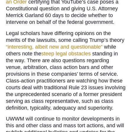
an Order
certifying that YouTube’s case poses a
Constitutional question and giving U.S. Attorney
Merrick Garland 60 days to decide whether to
intervene on behalf of the federal government.
Legal scholars have differing opinions on the
merits of the lawsuits, some calling Trump’s theory
“interesting, albeit new and questionable”
while
others note the
steep legal obstacles
standing in
the way. There are also questions regarding
venue, arbitration, class action bars and other
provisions in these companies’ terms of service.
Class-action practitioners are watching how these
courts deal with traditional Rule 23 issues involving
the unprecedented scenario of a former president
serving as class representative, such as class
definition, typicality, adequacy and superiority.
UWWM will continue to monitor developments in
this and other class and mass tort actions, and will