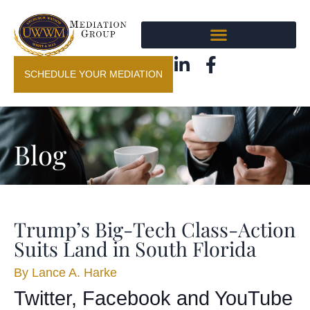
SCHEDULE YOUR MEDIATION
Blog
Trump’s Big-Tech Class-Action
Suits Land in South Florida
By
Lance A. Harke
Twitter, Facebook and YouTube