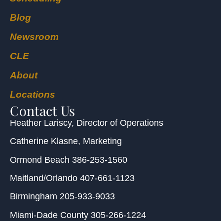
Blog
Newsroom
CLE
About
Locations
Contact Us
Heather Lariscy
, Director of Operations
Catherine Klasne
, Marketing
Ormond Beach
386-253-1560
Maitland/Orlando
407-661-1123
Birmingham
205-933-9033
Miami-Dade County
305-266-1224