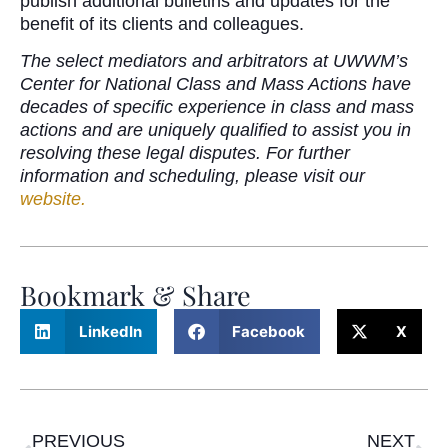
publish additional bulletins and updates for the
benefit of its clients and colleagues.
The select mediators and arbitrators at UWWM’s
Center for National Class and Mass Actions have
decades of specific experience in class and mass
actions and are uniquely qualified to assist you in
resolving these legal disputes. For further
information and scheduling, please visit our
website.
Bookmark & Share
LinkedIn
Facebook
X
PREVIOUS
NEXT