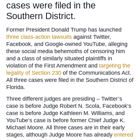
cases were filed in the
Southern District.
Former President Donald Trump has launched
three class-action lawsuits
against Twitter,
Facebook, and Google-owned YouTube, alleging
these social media behemoths of censoring him
and a class of similarly situated plaintiffs in
violation of the First Amendment and
targeting the
legality of Section 230
of the Communications Act.
All three cases were filed in the Southern District of
Florida.
Three different judges are presiding – Twitter’s
case is before Judge Robert N. Scola, Facebook’s
case is before Judge Kathleen M. Williams, and
YouTube’s case is before former Chief Judge K.
Michael Moore. All three cases are in their early
stages, although Judge Moore has already
entered