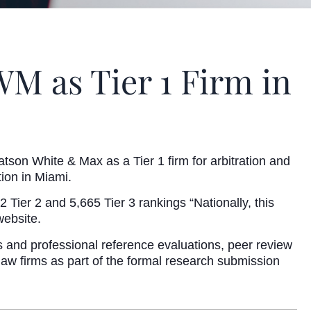
M as Tier 1 Firm in
tson White & Max as a Tier 1 firm for arbitration and
ion in Miami.
ier 2 and 5,665 Tier 3 rankings “Nationally, this
website.
s and professional reference evaluations, peer review
 law firms as part of the formal research submission