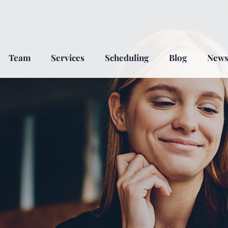
Team
Services
Scheduling
Blog
New