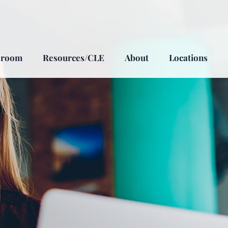
sroom
Resources/CLE
About
Locations