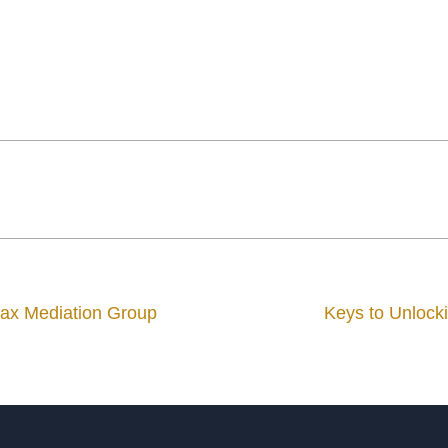
Max Mediation Group
Keys to Unlocki