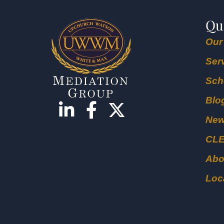
Qu
Our
Ser
Sch
Blo
Ne
CL
Abo
Loc