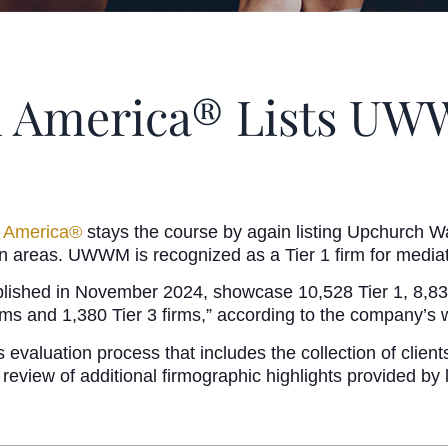
n America® Lists UWW
n America®
stays the course by again listing Upchurch Wa
 areas. UWWM is recognized as a Tier 1 firm for mediat
lished in November 2024, showcase 10,528 Tier 1, 8,832 T
firms and 1,380 Tier 3 firms,” according to the company’s 
evaluation process that includes the collection of client
 review of additional firmographic highlights provided by