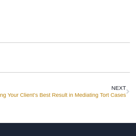
NEXT
ng Your Client’s Best Result in Mediating Tort Cases