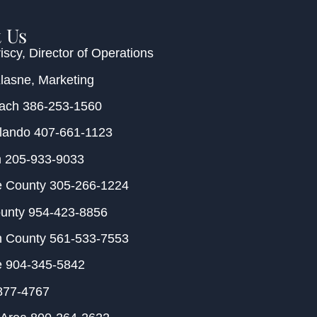
 Us
iscy
, Director of Operations
Klasne
, Marketing
each
386-253-1560
rlando
407-661-1123
m
205-933-9033
e County
305-266-1224
ounty
954-423-8856
h County
561-533-7553
e
904-345-5842
877-4767