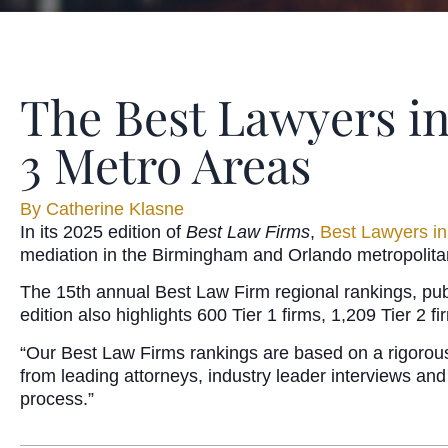
The Best Lawyers i
3 Metro Areas
By
Catherine Klasne
In its 2025 edition of
Best Law Firms
,
Best Lawyers i
mediation in the Birmingham and Orlando metropolitan
The 15th annual Best Law Firm regional rankings, pub
edition also highlights 600 Tier 1 firms, 1,209 Tier 2 
“Our Best Law Firms rankings are based on a rigorous 
from leading attorneys, industry leader interviews and
process.”