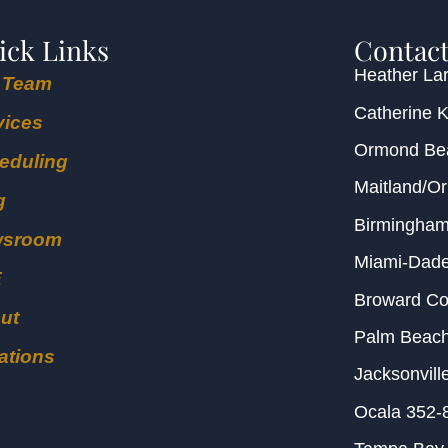
ick Links
Contact
Heather Lar
 Team
Catherine 
vices
Ormond B
eduling
Maitland/O
g
Birmingha
wsroom
Miami-Dad
E
Broward C
ut
Palm Beac
ations
Jacksonvill
Ocala
352-