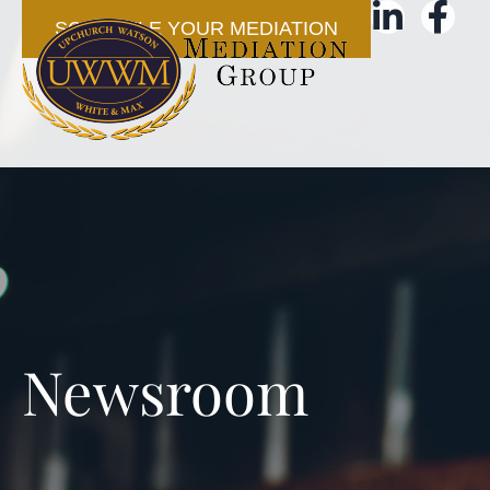
SCHEDULE YOUR MEDIATION
Newsroom