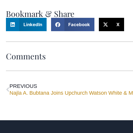
Bookmark & Share
LinkedIn
Facebook
X
Comments
PREVIOUS
Najla A. Bubtana Joins Upchurch Watson White & 