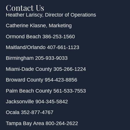
Contact Us
Heather Lariscy
, Director of Operations
Catherine Klasne
, Marketing
Ormond Beach
386-253-1560
Maitland/Orlando
407-661-1123
Birmingham
205-933-9033
Miami-Dade County
305-266-1224
Broward County
954-423-8856
Palm Beach County
561-533-7553
Jacksonville
904-345-5842
Ocala
352-877-4767
Tampa Bay Area
800-264-2622