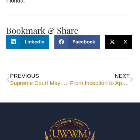
Florida.
Bookmark & Share
LinkedIn
Facebook
X
PREVIOUS
NEXT
Supreme Court May Take up Class Representative Awards as Inter-Circuit Conflicts Emerge
From Inception to Approval: Successfully Mediating Class and Mass Actions