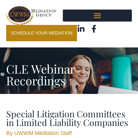
SCHEDULE YOUR MEDIATION
CLE Webinar
Recordings
Special Litigation Committees
in Limited Liability Companies
By
UWWM Mediation Staff