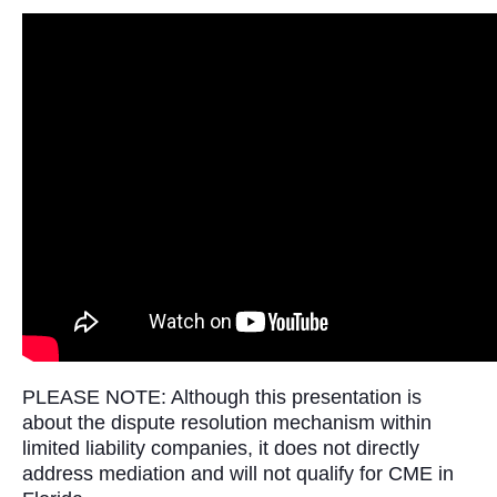
PLEASE NOTE: Although this presentation is
about the dispute resolution mechanism within
limited liability companies, it does not directly
address mediation and will not qualify for CME in