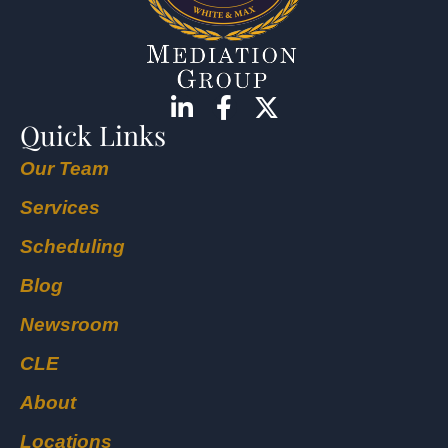
Quick Links
Our Team
Services
Scheduling
Blog
Newsroom
CLE
About
Locations