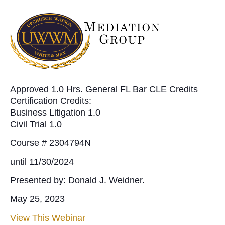
Approved 1.0 Hrs. General FL Bar CLE Credits
Certification Credits:
Business Litigation 1.0
Civil Trial 1.0
Course # 2304794N
until 11/30/2024
Presented by: Donald J. Weidner.
May 25, 2023
View This Webinar