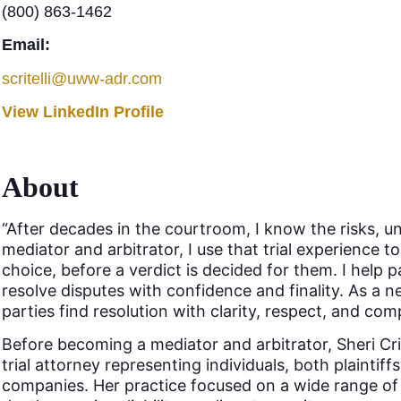
(800) 863-1462
Email:
scritelli@uww-adr.com
View LinkedIn Profile
About
“After decades in the courtroom, I know the risks, unc
mediator and arbitrator, I use that trial experience t
choice, before a verdict is decided for them. I help 
resolve disputes with confidence and finality. As a n
parties find resolution with clarity, respect, and com
Before becoming a mediator and arbitrator, Sheri Crit
trial attorney representing individuals, both plainti
companies. Her practice focused on a wide range of 