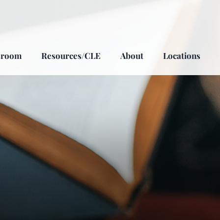
sroom
Resources/CLE
About
Locations