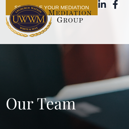
SCHEDULE YOUR MEDIATION
Our Team