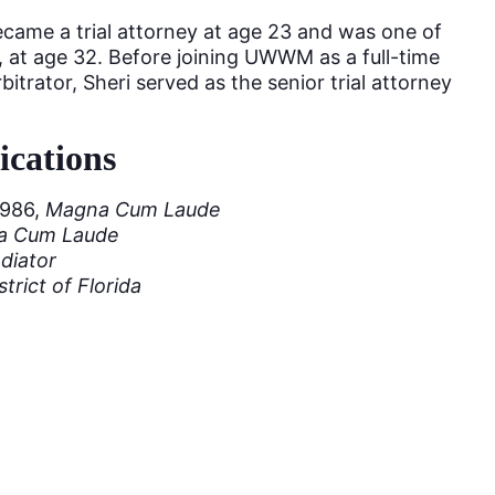
ecame a trial attorney at age 23 and was one of
, at age 32. Before joining UWWM as a full-time
itrator, Sheri served as the senior trial attorney
ications
1986,
Magna Cum Laude
a Cum Laude
ediator
trict of Florida