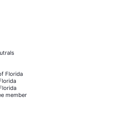
utrals
of Florida
Florida
Florida
tee member