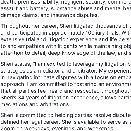
death, premises liability, negligent security, commerci
assault and battery, substance abuse and mental heal
damage claims, and insurance disputes.
Throughout her career, Sheri litigated thousands of 
and participated in approximately 100 jury trials. W
extensive trial and litigation experience and life pers
to and empathize with litigants while maintaining obje
attention to detail, deep knowledge of the law, and st
Sheri states, “I am excited to leverage my litigation
strategies as a mediator and arbitrator. My experie
in navigating intricate disputes with a focus on emp
approach. I am committed to fostering an environmen
that all parties feel heard and respected throughout 
Sheri’s 34 years of litigation experience, allows part
mediations and arbitrations.
Sheri is committed to helping parties resolve disput
defined her legal career. She is available to serve as 
Zoom on weekdays, evenings, and weekends.