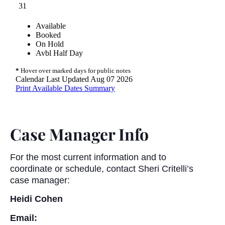
Case Manager Info
For the most current information and to
coordinate or schedule, contact Sheri Critelli’s
case manager:
Heidi Cohen
Email: