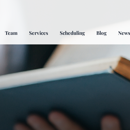
Team
Services
Scheduling
Blog
New