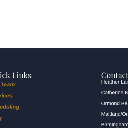
ick Links
Contact
Heather Lar
 Team
Catherine 
vices
Ormond B
eduling
Maitland/O
g
Birmingha