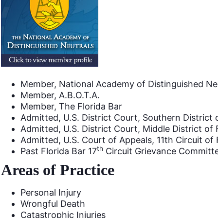
Member, National Academy of Distinguished Ne
Member, A.B.O.T.A.
Member, The Florida Bar
Admitted, U.S. District Court, Southern District 
Admitted, U.S. District Court, Middle District of 
Admitted, U.S. Court of Appeals, 11th Circuit of 
th
Past Florida Bar 17
Circuit Grievance Commit
Areas of Practice
Personal Injury
Wrongful Death
Catastrophic Injuries