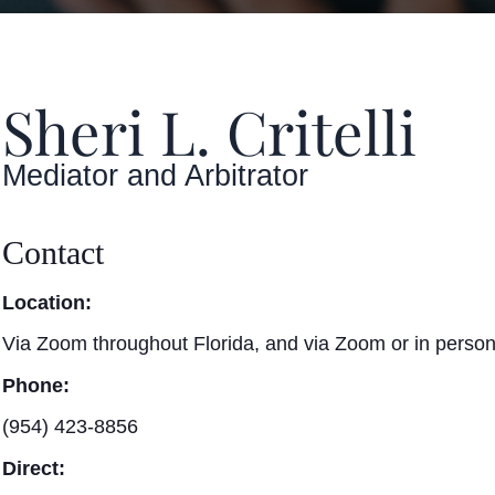
Sheri L. Critelli
Mediator and Arbitrator
Contact
Location:
Via Zoom throughout Florida, and via Zoom or in person
Phone:
(954) 423-8856
Direct: