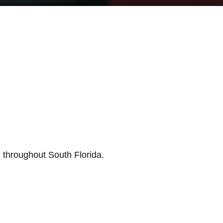
 throughout South Florida.