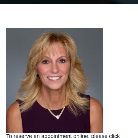
To reserve an appointment online, please click