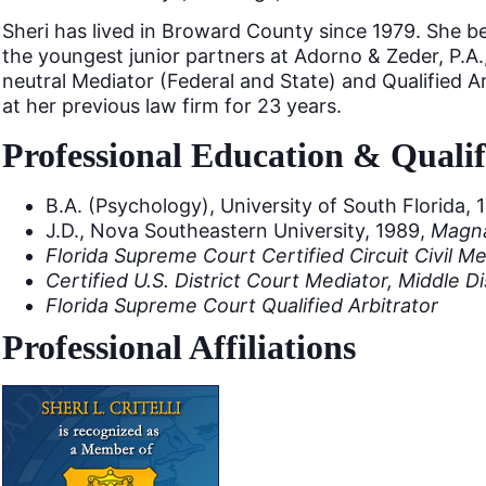
Sheri has lived in Broward County since 1979. She b
the youngest junior partners at Adorno & Zeder, P.A.
neutral Mediator (Federal and State) and Qualified Arb
at her previous law firm for 23 years.
Professional Education & Qualif
B.A. (Psychology), University of South Florida, 
J.D., Nova Southeastern University, 1989,
Magn
Florida Supreme Court Certified Circuit Civil M
Certified U.S. District Court Mediator, Middle Dis
Florida Supreme Court Qualified Arbitrator
Professional Affiliations