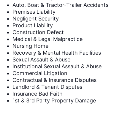
Auto, Boat & Tractor-Trailer Accidents
Premises Liability
Negligent Security
Product Liability
Construction Defect
Medical & Legal Malpractice
Nursing Home
Recovery & Mental Health Facilities
Sexual Assault & Abuse
Institutional Sexual Assault & Abuse
Commercial Litigation
Contractual & Insurance Disputes
Landlord & Tenant Disputes
Insurance Bad Faith
1st & 3rd Party Property Damage