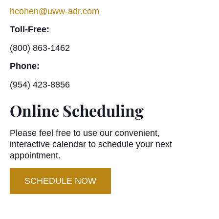
hcohen@uww-adr.com
Toll-Free:
(800) 863-1462
Phone:
(954) 423-8856
Online Scheduling
Please feel free to use our convenient,
interactive calendar to schedule your next
appointment.
SCHEDULE NOW