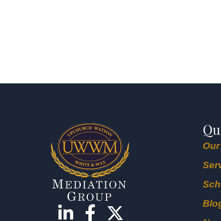
Qu
Our
Ser
Sch
Blo