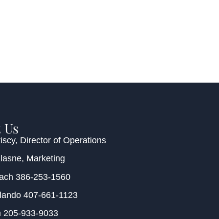
 Us
iscy
, Director of Operations
Klasne
, Marketing
each
386-253-1560
rlando
407-661-1123
m
205-933-9033