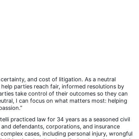
ertainty, and cost of litigation. As a neutral
o help parties reach fair, informed resolutions by
parties take control of their outcomes so they can
eutral, I can focus on what matters most: helping
passion.”
elli practiced law for 34 years as a seasoned civil
ffs and defendants, corporations, and insurance
complex cases, including personal injury, wrongful