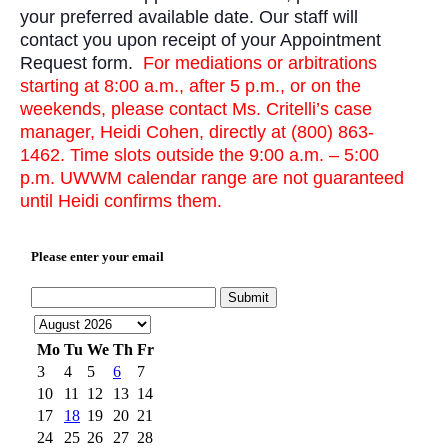
your preferred available date. Our staff will
contact you upon receipt of your Appointment
Request form.
For mediations or arbitrations
starting at 8:00 a.m., after 5 p.m., or on the
weekends, please contact Ms. Critelli’s case
manager, Heidi Cohen, directly at (800) 863-
1462. Time slots outside the 9:00 a.m. – 5:00
p.m. UWWM calendar range are not guaranteed
until Heidi confirms them.