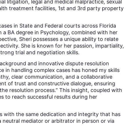
al litigation, legal and medical malpractice, sexual
th treatment facilities, 1st and 3rd party property
cases in State and Federal courts across Florida
ith a BA degree in Psychology, combined with her
pective, Sheri possesses a unique ability to relate
ctivity. She is known for her passion, impartiality,
rong trial and negotiation skills.
 background and innovative dispute resolution
nce in handling complex cases has honed my skills
athy, clear communication, and a collaborative
t of trust and constructive dialogue, ensuring
the resolution process.” This insight, coupled with
ies to reach successful results during her
es with the same dedication and integrity that has
a neutral mediator or arbitrator in person or via