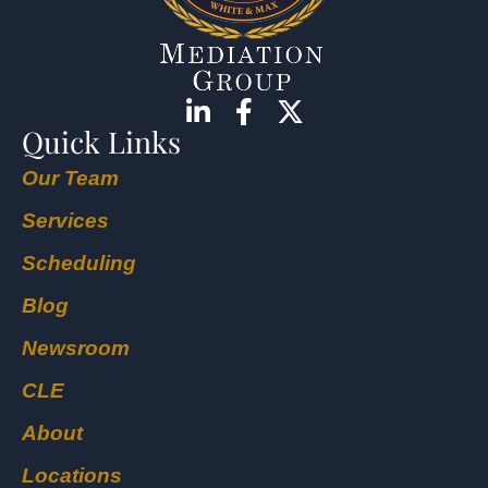
Quick Links
Our Team
Services
Scheduling
Blog
Newsroom
CLE
About
Locations