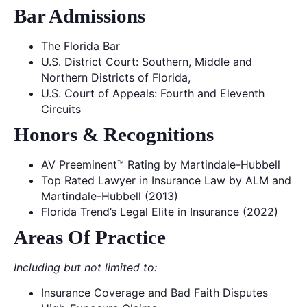
Bar Admissions
The Florida Bar
U.S. District Court: Southern, Middle and
Northern Districts of Florida,
U.S. Court of Appeals: Fourth and Eleventh
Circuits
Honors & Recognitions
AV Preeminent™ Rating by Martindale-Hubbell
Top Rated Lawyer in Insurance Law by ALM and
Martindale-Hubbell (2013)
Florida Trend’s Legal Elite in Insurance (2022)
Areas Of Practice
Including but not limited to:
Insurance Coverage and Bad Faith Disputes