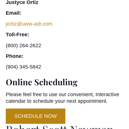
Justyce Ortiz
Email:
jortiz@uww-adr.com
Toll-Free:
(800) 264-2622
Phone:
(904) 345-5842
Online Scheduling
Please feel free to use our convenient, interactive
calendar to schedule your next appointment.
SCHEDULE NOW