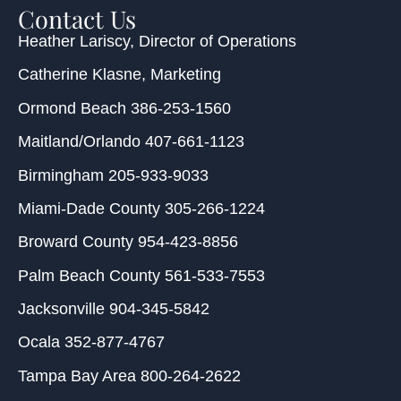
Contact Us
Heather Lariscy
, Director of Operations
Catherine Klasne
, Marketing
Ormond Beach
386-253-1560
Maitland/Orlando
407-661-1123
Birmingham
205-933-9033
Miami-Dade County
305-266-1224
Broward County
954-423-8856
Palm Beach County
561-533-7553
Jacksonville
904-345-5842
Ocala
352-877-4767
Tampa Bay Area
800-264-2622