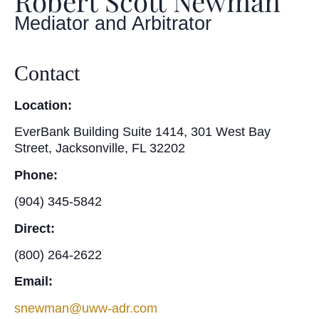
Robert Scott Newman
Mediator and Arbitrator
Contact
Location:
EverBank Building Suite 1414, 301 West Bay
Street, Jacksonville, FL 32202
Phone:
(904) 345-5842
Direct:
(800) 264-2622
Email:
snewman@uww-adr.com