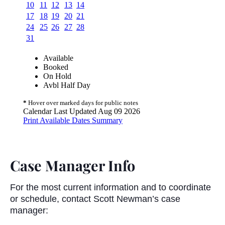
Case Manager Info
For the most current information and to coordinate
or schedule, contact Scott Newman’s case
manager: