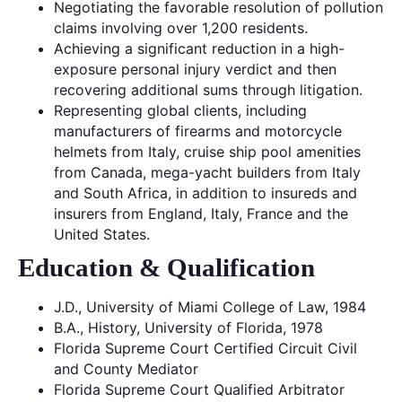
Negotiating the favorable resolution of pollution
claims involving over 1,200 residents.
Achieving a significant reduction in a high-
exposure personal injury verdict and then
recovering additional sums through litigation.
Representing global clients, including
manufacturers of firearms and motorcycle
helmets from Italy, cruise ship pool amenities
from Canada, mega-yacht builders from Italy
and South Africa, in addition to insureds and
insurers from England, Italy, France and the
United States.
Education & Qualification
J.D., University of Miami College of Law, 1984
B.A., History, University of Florida, 1978
Florida Supreme Court Certified Circuit Civil
and County Mediator
Florida Supreme Court Qualified Arbitrator