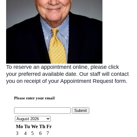
To reserve an appointment online, please click
your preferred available date. Our staff will contact
you on receipt of your Appointment Request form.