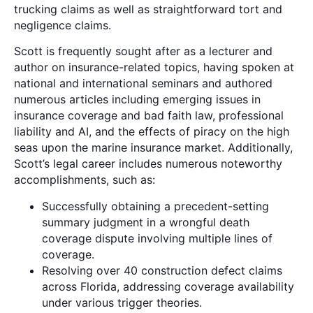
trucking claims as well as straightforward tort and
negligence claims.
Scott is frequently sought after as a lecturer and
author on insurance-related topics, having spoken at
national and international seminars and authored
numerous articles including emerging issues in
insurance coverage and bad faith law, professional
liability and AI, and the effects of piracy on the high
seas upon the marine insurance market. Additionally,
Scott’s legal career includes numerous noteworthy
accomplishments, such as:
Successfully obtaining a precedent-setting
summary judgment in a wrongful death
coverage dispute involving multiple lines of
coverage.
Resolving over 40 construction defect claims
across Florida, addressing coverage availability
under various trigger theories.