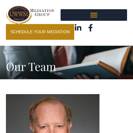
SCHEDULE YOUR MEDIATION
Our Team