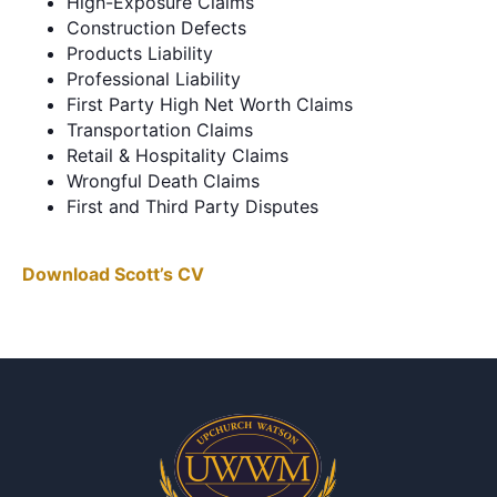
High-Exposure Claims
Construction Defects
Products Liability
Professional Liability
First Party High Net Worth Claims
Transportation Claims
Retail & Hospitality Claims
Wrongful Death Claims
First and Third Party Disputes
Download Scott’s CV