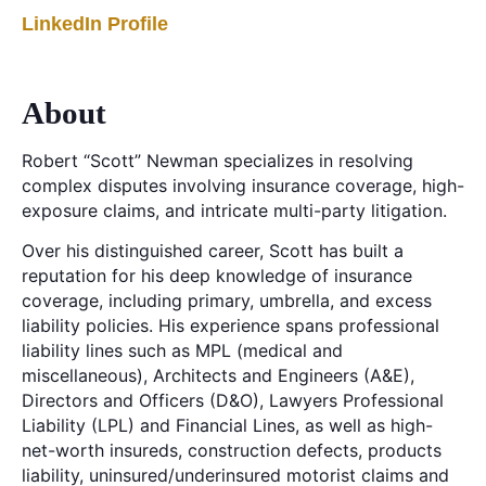
LinkedIn Profile
About
Robert “Scott” Newman specializes in resolving
complex disputes involving insurance coverage, high-
exposure claims, and intricate multi-party litigation.
Over his distinguished career, Scott has built a
reputation for his deep knowledge of insurance
coverage, including primary, umbrella, and excess
liability policies. His experience spans professional
liability lines such as MPL (medical and
miscellaneous), Architects and Engineers (A&E),
Directors and Officers (D&O), Lawyers Professional
Liability (LPL) and Financial Lines, as well as high-
net-worth insureds, construction defects, products
liability, uninsured/underinsured motorist claims and