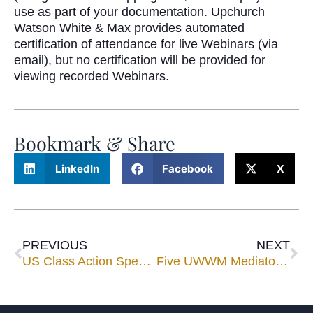
use as part of your documentation. Upchurch
Watson White & Max provides automated
certification of attendance for live Webinars (via
email), but no certification will be provided for
viewing recorded Webinars.
Bookmark & Share
LinkedIn
Facebook
X
PREVIOUS
NEXT
US Class Action Spending Reaches All-Time High of $2.9 Billion in 2020
Five UWWM Mediators Selected for 2021 Florida Super Lawyers® List