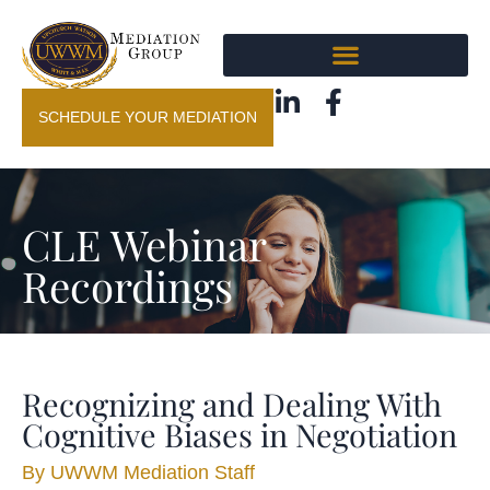
SCHEDULE YOUR MEDIATION
CLE Webinar
Recordings
Recognizing and Dealing With
Cognitive Biases in Negotiation
By
UWWM Mediation Staff