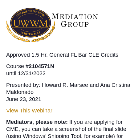
Approved 1.5 Hr. General FL Bar CLE Credits
Course #
2104571N
until 12/31/2022
Presented by: Howard R. Marsee and Ana Cristina
Maldonado
June 23, 2021
View This Webinar
Mediators, please note:
If you are applying for
CME, you can take a screenshot of the final slide
(using Windows’ Snipping Tool, for example) for