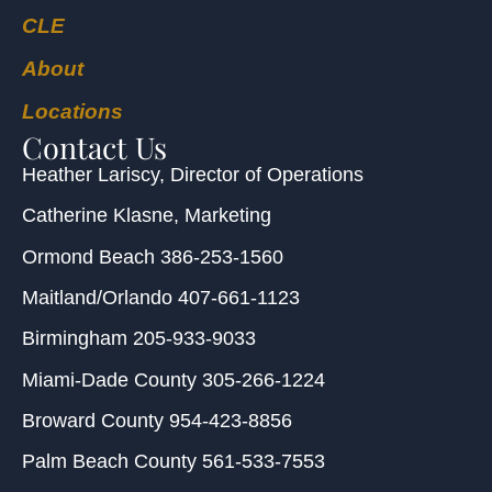
CLE
About
Locations
Contact Us
Heather Lariscy
, Director of Operations
Catherine Klasne
, Marketing
Ormond Beach
386-253-1560
Maitland/Orlando
407-661-1123
Birmingham
205-933-9033
Miami-Dade County
305-266-1224
Broward County
954-423-8856
Palm Beach County
561-533-7553