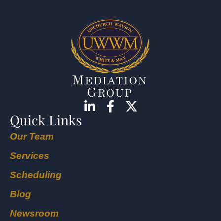
Quick Links
Our Team
Services
Scheduling
Blog
Newsroom