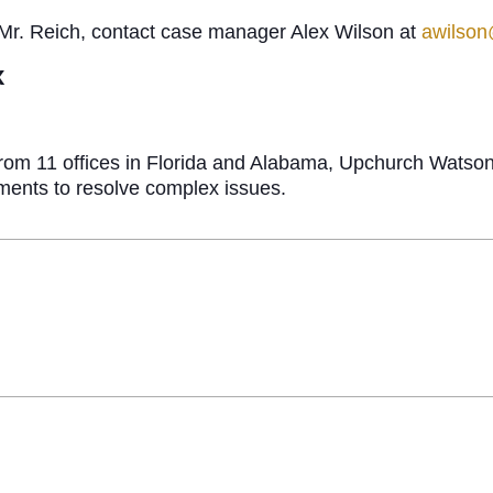
 Mr. Reich, contact case manager Alex Wilson at
awilso
x
g from 11 offices in Florida and Alabama, Upchurch Watso
ements to resolve complex issues.