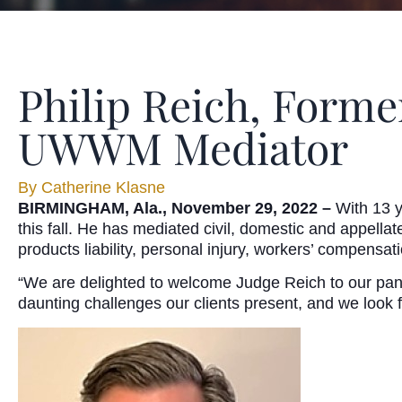
Philip Reich, Forme
UWWM Mediator
By
Catherine Klasne
BIRMINGHAM, Ala., November 29, 2022 –
With 13 y
this fall. He has mediated civil, domestic and appellat
products liability, personal injury, workers’ compensati
“We are delighted to welcome Judge Reich to our pan
daunting challenges our clients present, and we look f