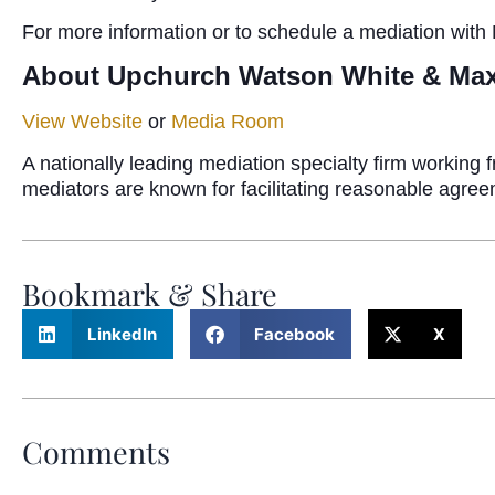
For more information or to schedule a mediation with
About Upchurch Watson White & Ma
View Website
or
Media Room
A nationally leading mediation specialty firm workin
mediators are known for facilitating reasonable agre
Bookmark & Share
LinkedIn
Facebook
X
Comments