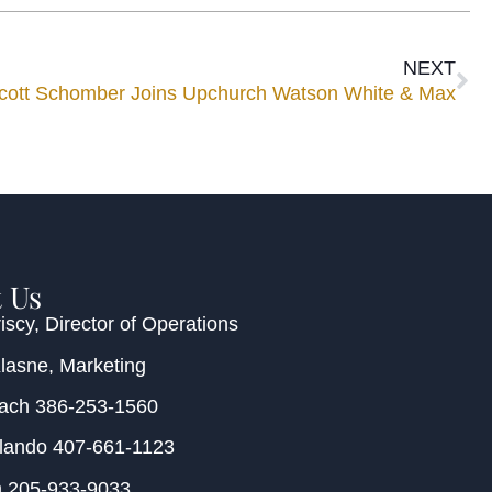
NEXT
cott Schomber Joins Upchurch Watson White & Max
 Us
iscy
, Director of Operations
Klasne
, Marketing
each
386-253-1560
rlando
407-661-1123
m
205-933-9033