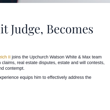
uit Judge, Becomes
eich II
joins the Upchurch Watson White & Max team
 claims, real estate disputes, estate and will contests,
 and contempt.
erience equips him to effectively address the