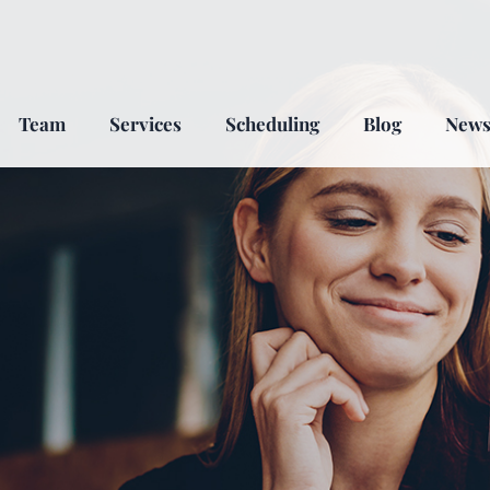
Team
Services
Scheduling
Blog
New