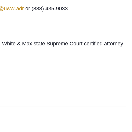
n@uww-adr
or (888) 435-9033.
n White & Max state Supreme Court certified attorney