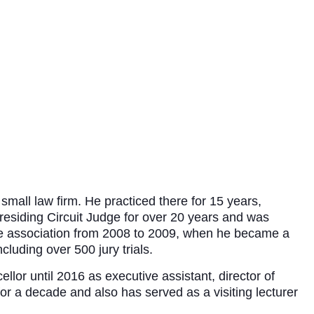
mall law firm. He practiced there for 15 years,
Presiding Circuit Judge for over 20 years and was
he association from 2008 to 2009, when he became a
luding over 500 jury trials.
llor until 2016 as executive assistant, director of
or a decade and also has served as a visiting lecturer