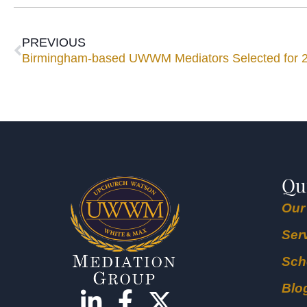
PREVIOUS
Birmingham-based UWWM Mediators Selected for 
Qu
Our
Ser
Sch
Blo