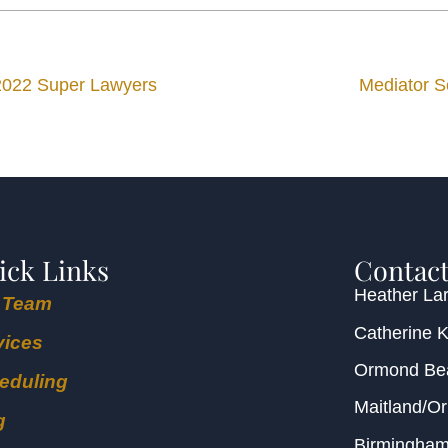
2022 Super Lawyers
Mediator S
ick Links
Contact
Heather Lar
 Team
Catherine 
vices
Ormond B
eduling
Maitland/O
g
Birmingha