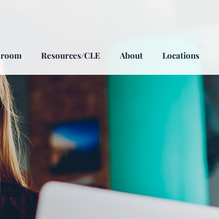
sroom
Resources/CLE
About
Locations