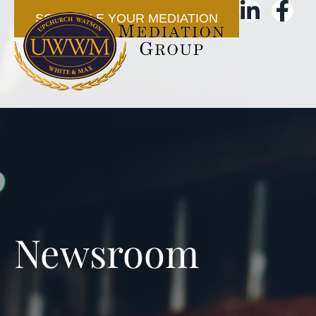
SCHEDULE YOUR MEDIATION
Newsroom