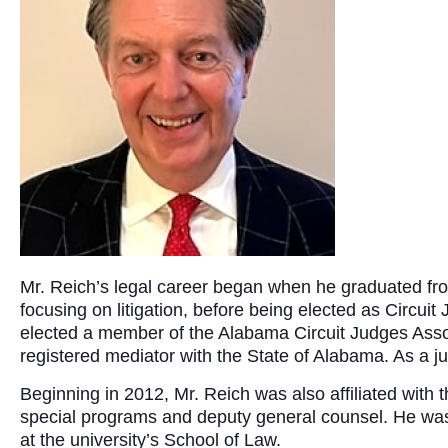
Mr. Reich’s legal career began when he graduated from
focusing on litigation, before being elected as Circui
elected a member of the Alabama Circuit Judges Asso
registered mediator with the State of Alabama. As a j
Beginning in 2012, Mr. Reich was also affiliated with 
special programs and deputy general counsel. He was a
at the university’s School of Law.