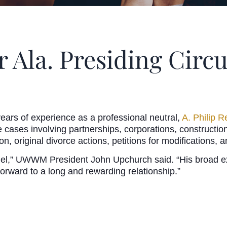
r Ala. Presiding Circ
ears of experience as a professional neutral,
A. Philip R
e cases involving partnerships, corporations, construction
on, original divorce actions, petitions for modifications,
el,” UWWM President John Upchurch said. “His broad exp
orward to a long and rewarding relationship.”