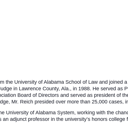
 the University of Alabama School of Law and joined a s
t Judge in Lawrence County, Ala., in 1988. He served as 
ciation Board of Directors and served as president of t
udge, Mr. Reich presided over more than 25,000 cases, inc
the University of Alabama System, working with the chance
n adjunct professor in the university’s honors college f