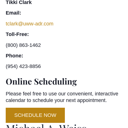
Tikki Clark
Email:
tclark@uww-adr.com
Toll-Free:
(800) 863-1462
Phone:
(954) 423-8856
Online Scheduling
Please feel free to use our convenient, interactive
calendar to schedule your next appointment.
SCHEDULE NOW