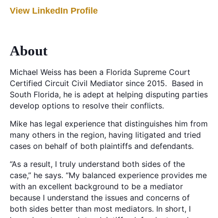
View LinkedIn Profile
About
Michael Weiss has been a Florida Supreme Court
Certified Circuit Civil Mediator since 2015. Based in
South Florida, he is adept at helping disputing parties
develop options to resolve their conflicts.
Mike has legal experience that distinguishes him from
many others in the region, having litigated and tried
cases on behalf of both plaintiffs and defendants.
“As a result, I truly understand both sides of the
case,” he says. “My balanced experience provides me
with an excellent background to be a mediator
because I understand the issues and concerns of
both sides better than most mediators. In short, I