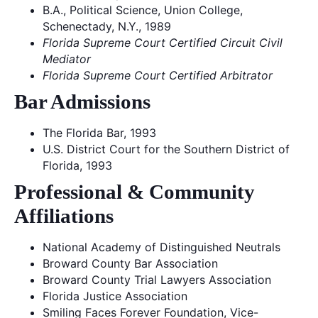
B.A., Political Science, Union College,
Schenectady, N.Y., 1989
Florida Supreme Court Certified Circuit Civil
Mediator
Florida Supreme Court Certified Arbitrator
Bar Admissions
The Florida Bar, 1993
U.S. District Court for the Southern District of
Florida, 1993
Professional & Community
Affiliations
National Academy of Distinguished Neutrals
Broward County Bar Association
Broward County Trial Lawyers Association
Florida Justice Association
Smiling Faces Forever Foundation, Vice-