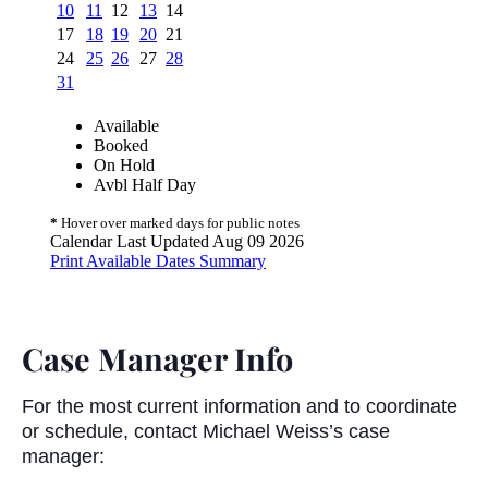
Case Manager Info
For the most current information and to coordinate
or schedule, contact Michael Weiss’s case
manager: