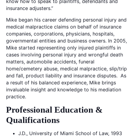
know how to speak to plaintiffs, defendants and
insurance adjusters.”
Mike began his career defending personal injury and
medical malpractice claims on behalf of insurance
companies, corporations, physicians, hospitals,
governmental entities and business owners. In 2005,
Mike started representing only injured plaintiffs in
cases involving personal injury and wrongful death
matters, automobile accidents, funeral
home/cemetery abuse, medical malpractice, slip/trip
and fall, product liability and insurance disputes. As
a result of his balanced experience, Mike brings
invaluable insight and knowledge to his mediation
practice.
Professional Education &
Qualifications
J.D., University of Miami School of Law, 1993