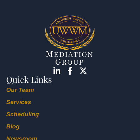
Quick Links
Our Team
Services
Scheduling
Blog
Newsroom