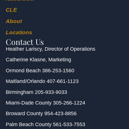
CLE
About
Locations
Contact Us
Heather Lariscy
, Director of Operations
Catherine Klasne
, Marketing
Ormond Beach
386-253-1560
Maitland/Orlando
407-661-1123
Birmingham
205-933-9033
Miami-Dade County
305-266-1224
Broward County
954-423-8856
Palm Beach County
561-533-7553