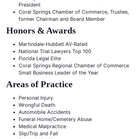
President
Coral Springs Chamber of Commerce, Trustee,
former Chairman and Board Member
Honors & Awards
Martindale-Hubbell AV-Rated
National Trial Lawyers Top 100
Florida Legal Elite
Coral Springs Regional Chamber of Commerce
Small Business Leader of the Year
Areas of Practice
Personal Injury
Wrongful Death
Automobile Accidents
Funeral Home/Cemetery Abuse
Medical Malpractice
Slip/Trip and Fall