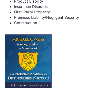
Product Liability
Insurance Disputes
First-Party Property
Premises Liability/Negligent Security
Construction