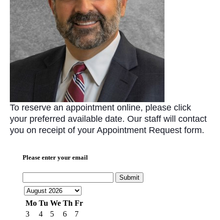
To reserve an appointment online, please click
your preferred available date. Our staff will contact
you on receipt of your Appointment Request form.