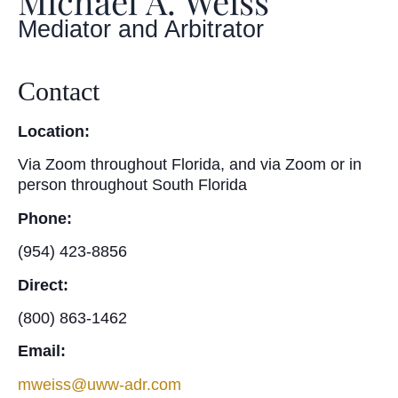
Michael A. Weiss
Mediator and Arbitrator
Contact
Location:
Via Zoom throughout Florida, and via Zoom or in
person throughout South Florida
Phone:
(954) 423-8856
Direct:
(800) 863-1462
Email:
mweiss@uww-adr.com