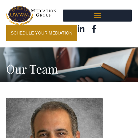
SCHEDULE YOUR MEDIATION
Our Team