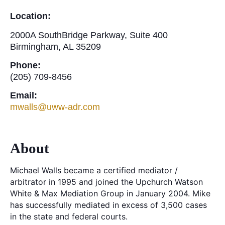
Location:
2000A SouthBridge Parkway, Suite 400
Birmingham, AL 35209
Phone:
(205) 709-8456
Email:
mwalls@uww-adr.com
About
Michael Walls became a certified mediator /
arbitrator in 1995 and joined the Upchurch Watson
White & Max Mediation Group in January 2004. Mike
has successfully mediated in excess of 3,500 cases
in the state and federal courts.