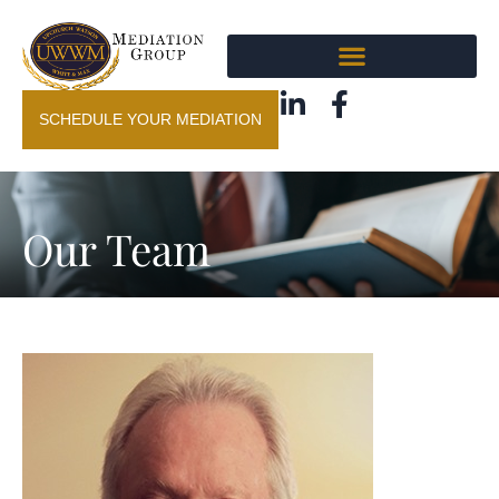
SCHEDULE YOUR MEDIATION
Our Team