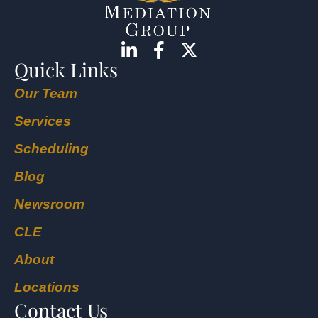
Quick Links
Our Team
Services
Scheduling
Blog
Newsroom
CLE
About
Locations
Contact Us