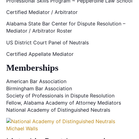
Professional Skills Program ~ Pepperdine Law School
Certified Mediator / Arbitrator
Alabama State Bar Center for Dispute Resolution –
Mediator / Arbitrator Roster
US District Court Panel of Neutrals
Certified Appellate Mediator
Memberships
American Bar Association
Birmingham Bar Association
Society of Professionals in Dispute Resolution
Fellow, Alabama Academy of Attorney Mediators
National Academy of Distinguished Neutrals