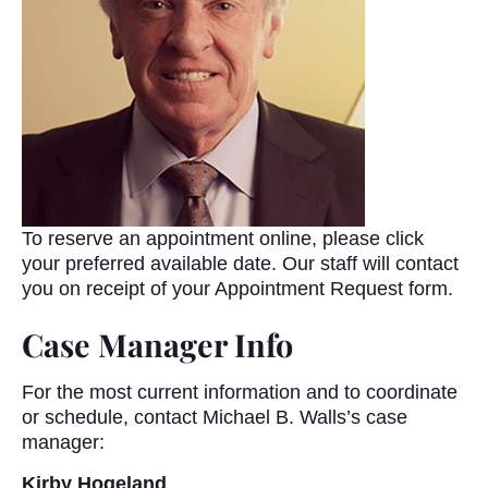
To reserve an appointment online, please click
your preferred available date. Our staff will contact
you on receipt of your Appointment Request form.
Case Manager Info
For the most current information and to coordinate
or schedule, contact Michael B. Walls’s case
manager:
Kirby Hogeland