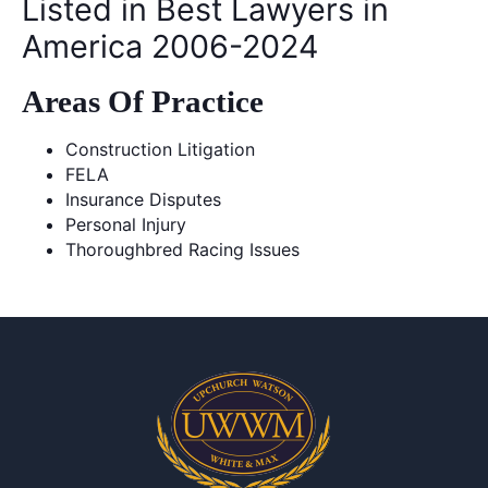
Listed in Best Lawyers in
America 2006-2024
Areas Of Practice
Construction Litigation
FELA
Insurance Disputes
Personal Injury
Thoroughbred Racing Issues