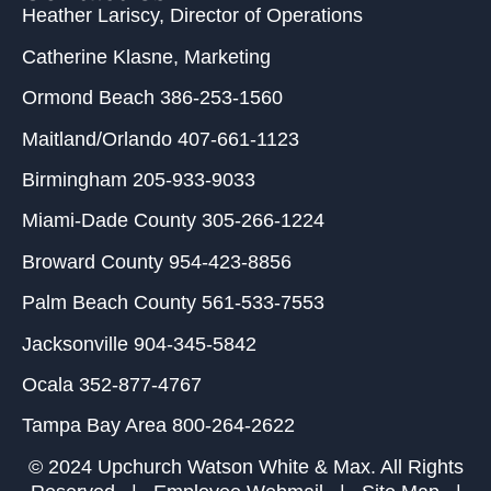
Heather Lariscy
, Director of Operations
Catherine Klasne
, Marketing
Ormond Beach
386-253-1560
Maitland/Orlando
407-661-1123
Birmingham
205-933-9033
Miami-Dade County
305-266-1224
Broward County
954-423-8856
Palm Beach County
561-533-7553
Jacksonville
904-345-5842
Ocala
352-877-4767
Tampa Bay Area
800-264-2622
© 2024 Upchurch Watson White & Max. All Rights