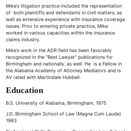
Mike’s litigation practice included the representation
of both plaintiffs and defendants in civil matters, as
well as extensive experience with insurance coverage
issues. Prior to entering private practice, Mike
worked in various capacities within the insurance
claims industry.
Mike’s work in the ADR field has been favorably
recognized in the “Best Lawyer” publications for
Birmingham and nationally, as well. He is a Fellow in
the Alabama Academy of Attorney Mediators and is
AV rated with Martindale Hubbell.
Education
B.S. University of Alabama, Birmingham, 1975
J.D. Birmingham School of Law (Magna Cum Laude)
1983