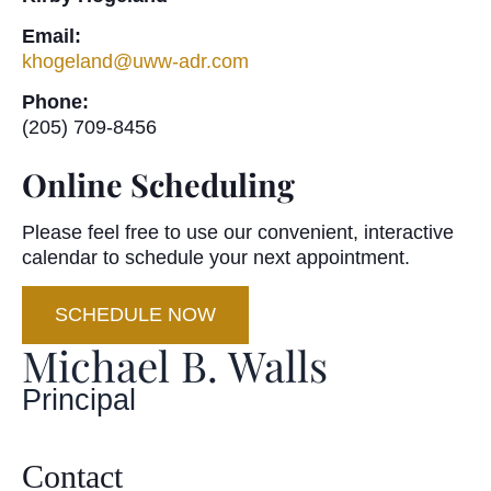
Email:
khogeland@uww-adr.com
Phone:
(205) 709-8456
Online Scheduling
Please feel free to use our convenient, interactive
calendar to schedule your next appointment.
SCHEDULE NOW
Michael B. Walls
Principal
Contact