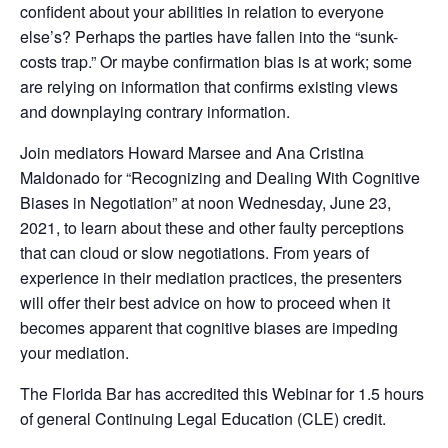
confident about your abilities in relation to everyone
else’s? Perhaps the parties have fallen into the “sunk-
costs trap.” Or maybe confirmation bias is at work; some
are relying on information that confirms existing views
and downplaying contrary information.
Join mediators Howard Marsee and Ana Cristina
Maldonado for “Recognizing and Dealing With Cognitive
Biases in Negotiation” at noon Wednesday, June 23,
2021, to learn about these and other faulty perceptions
that can cloud or slow negotiations. From years of
experience in their mediation practices, the presenters
will offer their best advice on how to proceed when it
becomes apparent that cognitive biases are impeding
your mediation.
The Florida Bar has accredited this Webinar for 1.5 hours
of general Continuing Legal Education (CLE) credit.