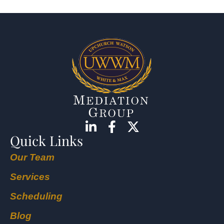
Quick Links
Our Team
Services
Scheduling
Blog