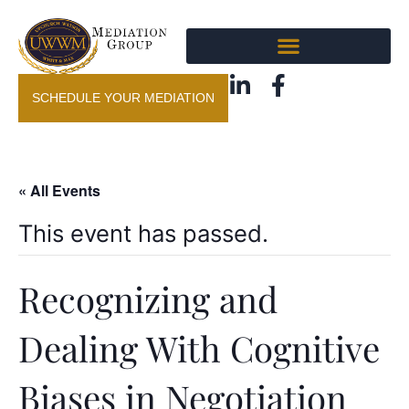
SCHEDULE YOUR MEDIATION
« All Events
This event has passed.
Recognizing and
Dealing With Cognitive
Biases in Negotiation