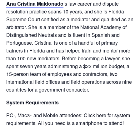
Ana Cristina Maldonado
‘s law career and dispute
resolution practice spans 10 years, and she is Florida
Supreme Court certified as a mediator and qualified as an
arbitrator. She is a member of the National Academy of
Distinguished Neutrals and is fluent in Spanish and
Portuguese. Cristina is one of a handful of primary
trainers in Florida and has helped train and mentor more
than 100 new mediators. Before becoming a lawyer, she
spent seven years administering a $22 million budget, a
15-person team of employees and contractors, two
international field offices and field operations across nine
countries for a government contractor.
System Requirements
PC-, Mac®- and Mobile attendees: Click
here
for system
requirements. All you need is a smartphone to attend!