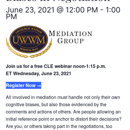
June 23, 2021 @ 12:00 PM
-
1:00
PM
Join us for a free CLE webinar noon-1:15 p.m.
ET
Wednesday, June 23, 2021
Register Now →
All involved in mediation must handle not only their own
cognitive biases, but also those evidenced by the
comments and actions of others. Are people allowing an
initial reference point or anchor to distort their decisions?
Are you, or others taking part in the negotiations, too