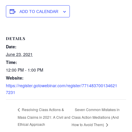
ADD TO CALENDAR
DETAILS
Date:
June 23, 2021
Time:
12:00 PM - 1:00 PM
Website:
https://register.gotowebinar.com/register/771483700134621
7231
Seven Common Mistakes in
Resolving Class Actions &
Mass Claims in 2021: A Civil and
Class Action Mediations (And
Ethical Approach
How to Avoid Them)