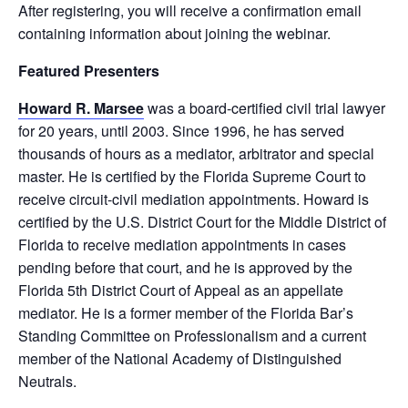
After registering, you will receive a confirmation email
containing information about joining the webinar.
Featured Presenters
Howard R. Marsee
was a board-certified civil trial lawyer
for 20 years, until 2003. Since 1996, he has served
thousands of hours as a mediator, arbitrator and special
master. He is certified by the Florida Supreme Court to
receive circuit-civil mediation appointments. Howard is
certified by the U.S. District Court for the Middle District of
Florida to receive mediation appointments in cases
pending before that court, and he is approved by the
Florida 5th District Court of Appeal as an appellate
mediator. He is a former member of the Florida Bar’s
Standing Committee on Professionalism and a current
member of the National Academy of Distinguished
Neutrals.