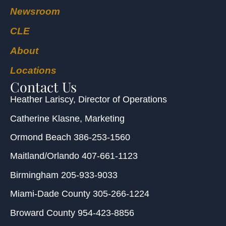
Newsroom
CLE
About
Locations
Contact Us
Heather Lariscy
, Director of Operations
Catherine Klasne
, Marketing
Ormond Beach
386-253-1560
Maitland/Orlando
407-661-1123
Birmingham
205-933-9033
Miami-Dade County
305-266-1224
Broward County
954-423-8856