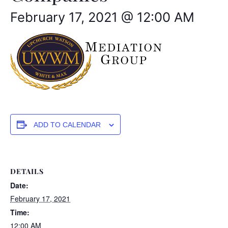
February 17, 2021 @ 12:00 AM
ADD TO CALENDAR
DETAILS
Date:
February 17, 2021
Time:
12:00 AM