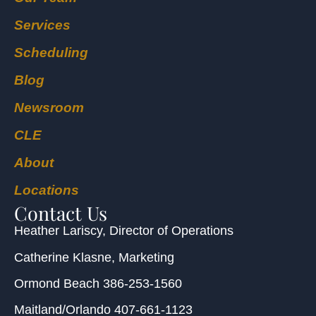
Services
Scheduling
Blog
Newsroom
CLE
About
Locations
Contact Us
Heather Lariscy
, Director of Operations
Catherine Klasne
, Marketing
Ormond Beach
386-253-1560
Maitland/Orlando
407-661-1123