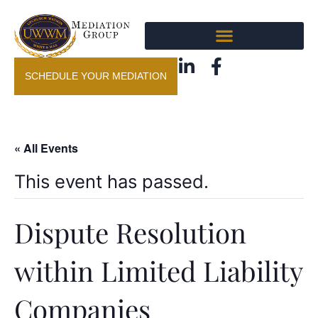
SCHEDULE YOUR MEDIATION
« All Events
This event has passed.
Dispute Resolution
within Limited Liability
Companies