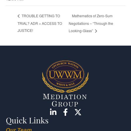
Mathematics of Zero-Sum
TROUBLE GETTING TO
TRIAL? ADR = ACCESS TO
Negotiations – “Through the
JUSTICE!
Looking-Glass”
Quick Links
Our Team